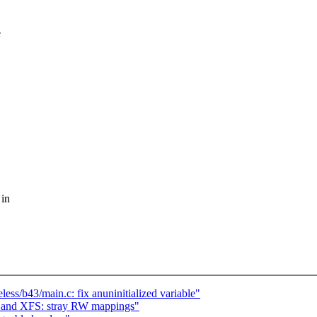
e
 in
ess/b43/main.c: fix anuninitialized variable"
n and XFS: stray RW mappings"