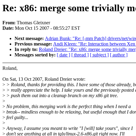
Re: x86: merge some trivially m
From:
Thomas Gleixner
Date:
Mon Oct 15 2007 - 08:55:27 EST
Next message:
Adrian Bunk: "Re: [-mm Patch] drivers/net/wirel
Previous message:
Andi Kleen: "Re: Interaction between Xe
In reply to:
Roland Dreier: "Re: x86: merge some trivially me
Messages sorted by:
[ date ]
[ thread ]
[ subject ]
[ author ]
Roland,
On Sat, 13 Oct 2007, Roland Dreier wrote:
>
> Roland, thanks for providing this. I have some of those already, b
>
> really appreciate the help. I take yours and the previously posted
>
> push them out into a cleanup branch on my x86 git tree.
>
>
No problem, this merging work is the perfect thing when I need a
>
break-- mindless enough to be relaxing, but useful enough that I don
>
feel guilty...
>
>
Anyway, I assume you meant to write "I [will] take yours", since I
>
don't see anything at all in tglx/linux-2.6-x86.git right now. I'll