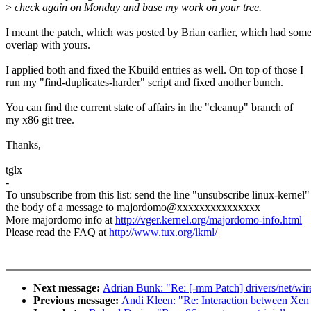
>
check again on Monday and base my work on your tree.
I meant the patch, which was posted by Brian earlier, which had som
overlap with yours.
I applied both and fixed the Kbuild entries as well. On top of those I
run my "find-duplicates-harder" script and fixed another bunch.
You can find the current state of affairs in the "cleanup" branch of
my x86 git tree.
Thanks,
tglx
-
To unsubscribe from this list: send the line "unsubscribe linux-kernel"
the body of a message to majordomo@xxxxxxxxxxxxxxx
More majordomo info at
http://vger.kernel.org/majordomo-info.html
Please read the FAQ at
http://www.tux.org/lkml/
Next message:
Adrian Bunk: "Re: [-mm Patch] drivers/net/wirel
Previous message:
Andi Kleen: "Re: Interaction between Xe