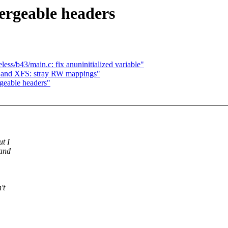
ergeable headers
ess/b43/main.c: fix anuninitialized variable"
n and XFS: stray RW mappings"
rgeable headers"
ut I
 and
't