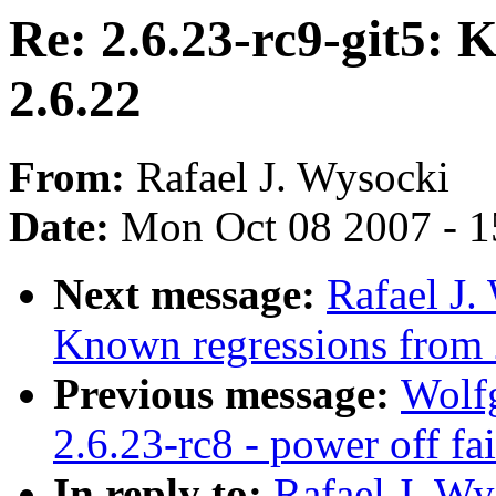
Re: 2.6.23-rc9-git5: 
2.6.22
From:
Rafael J. Wysocki
Date:
Mon Oct 08 2007 - 
Next message:
Rafael J.
Known regressions from 
Previous message:
Wolfg
2.6.23-rc8 - power off fa
In reply to:
Rafael J. Wy