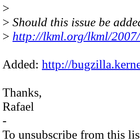
>
>
Should this issue be adde
>
http://lkml.org/lkml/2007
Added:
http://bugzilla.ker
Thanks,
Rafael
-
To unsubscribe from this lis