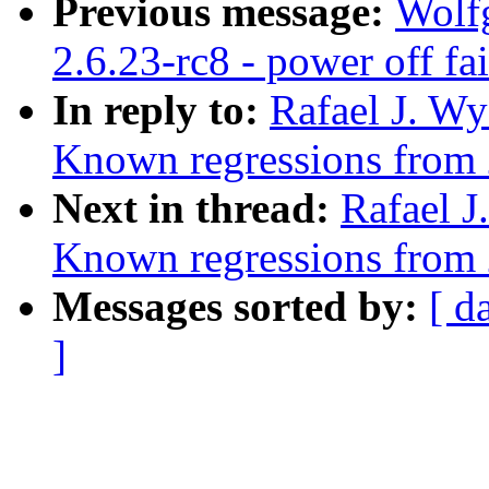
Previous message:
Wolfg
2.6.23-rc8 - power off fa
In reply to:
Rafael J. Wy
Known regressions from 
Next in thread:
Rafael J
Known regressions from 
Messages sorted by:
[ d
]