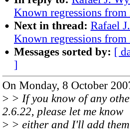
Known regressions from 
Next in thread:
Rafael J
Known regressions from 
Messages sorted by:
[ d
]
On Monday, 8 October 2007
>
> If you know of any othe
2.6.22, please let me know
>
> either and I'll add them 