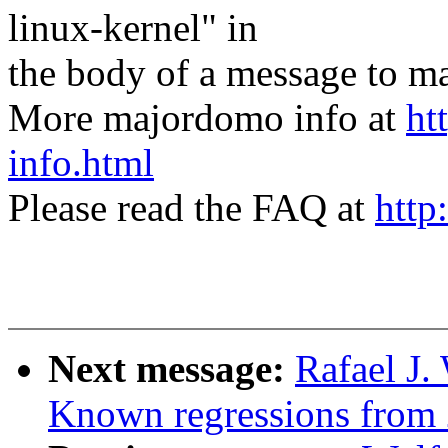
linux-kernel" in
the body of a message t
More majordomo info at
ht
info.html
Please read the FAQ at
http
Next message:
Rafael J.
Known regressions from 