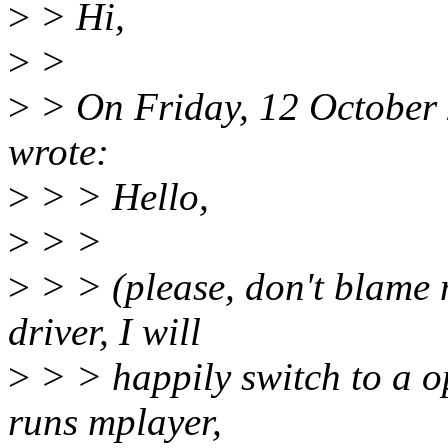
>
> Hi,
>
>
>
> On Friday, 12 October
wrote:
>
> > Hello,
>
> >
>
> > (please, don't blame 
driver, I will
>
> > happily switch to a o
runs mplayer,