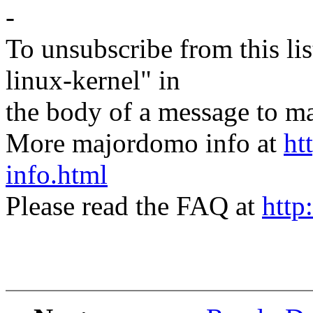
-
To unsubscribe from this lis
linux-kernel" in
the body of a message t
More majordomo info at
ht
info.html
Please read the FAQ at
http