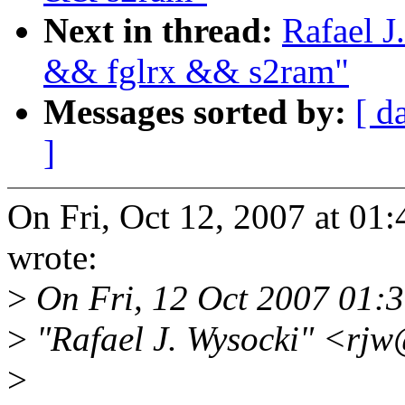
Next in thread:
Rafael J
&& fglrx && s2ram"
Messages sorted by:
[ d
]
On Fri, Oct 12, 2007 at 0
wrote:
>
On Fri, 12 Oct 2007 01:
>
"Rafael J. Wysocki" <rj
>