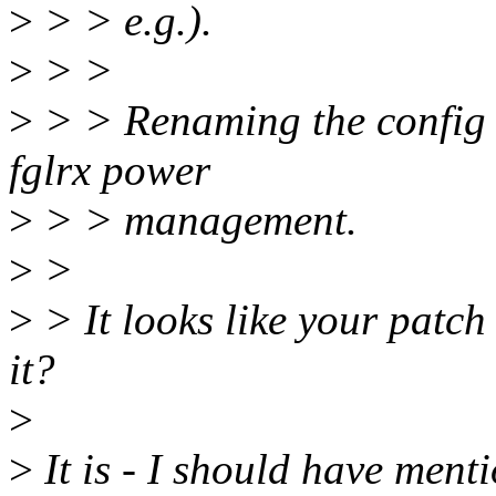
>
> > e.g.).
>
> >
>
> > Renaming the config o
fglrx power
>
> > management.
>
>
>
> It looks like your patch i
it?
>
>
It is - I should have menti