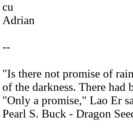
cu
Adrian
--
"Is there not promise of ra
of the darkness. There had 
"Only a promise," Lao Er sa
Pearl S. Buck - Dragon See