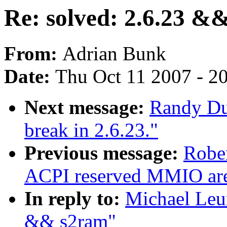
Re: solved: 2.6.23 &
From:
Adrian Bunk
Date:
Thu Oct 11 2007 - 2
Next message:
Randy Dun
break in 2.6.23."
Previous message:
Rober
ACPI reserved MMIO are
In reply to:
Michael Leun
&& s2ram"