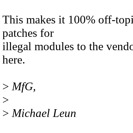
This makes it 100% off-topi
patches for
illegal modules to the vend
here.
>
MfG,
>
>
Michael Leun