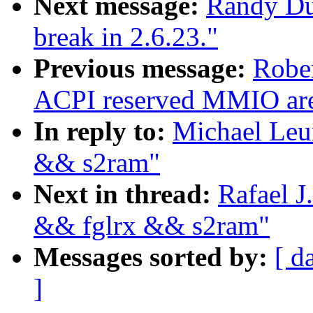
Next message:
Randy Dun
break in 2.6.23."
Previous message:
Rober
ACPI reserved MMIO are
In reply to:
Michael Leun
&& s2ram"
Next in thread:
Rafael J
&& fglrx && s2ram"
Messages sorted by:
[ d
]