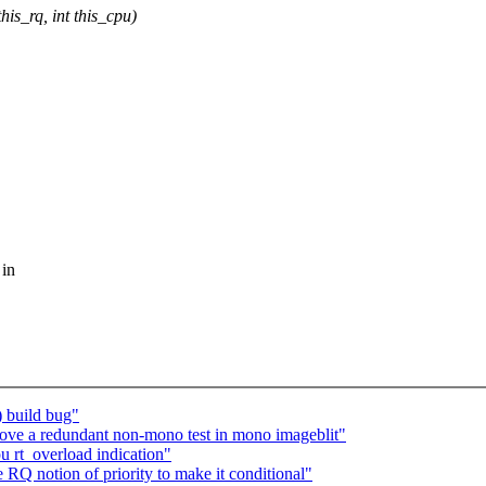
is_rq, int this_cpu)
 in
) build bug"
ve a redundant non-mono test in mono imageblit"
 rt_overload indication"
Q notion of priority to make it conditional"