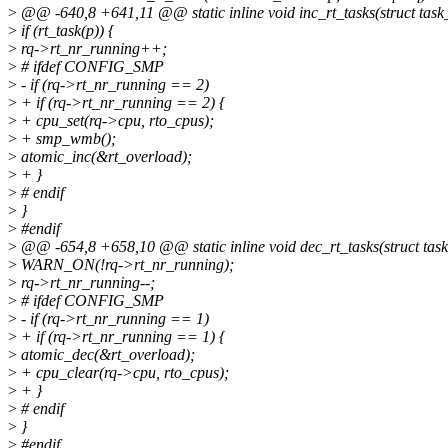
>
@@ -640,8 +641,11 @@ static inline void inc_rt_tasks(struct task_s
>
if (rt_task(p)) {
>
rq->rt_nr_running++;
>
# ifdef CONFIG_SMP
>
- if (rq->rt_nr_running == 2)
>
+ if (rq->rt_nr_running == 2) {
>
+ cpu_set(rq->cpu, rto_cpus);
>
+ smp_wmb();
>
atomic_inc(&rt_overload);
>
+ }
>
# endif
>
}
>
#endif
>
@@ -654,8 +658,10 @@ static inline void dec_rt_tasks(struct task_s
>
WARN_ON(!rq->rt_nr_running);
>
rq->rt_nr_running--;
>
# ifdef CONFIG_SMP
>
- if (rq->rt_nr_running == 1)
>
+ if (rq->rt_nr_running == 1) {
>
atomic_dec(&rt_overload);
>
+ cpu_clear(rq->cpu, rto_cpus);
>
+ }
>
# endif
>
}
>
#endif