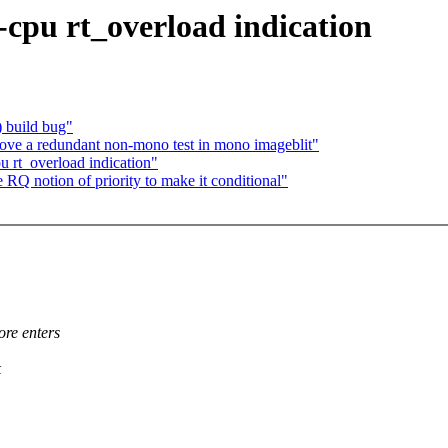
cpu rt_overload indication
) build bug"
ve a redundant non-mono test in mono imageblit"
 rt_overload indication"
Q notion of priority to make it conditional"
ore enters
k