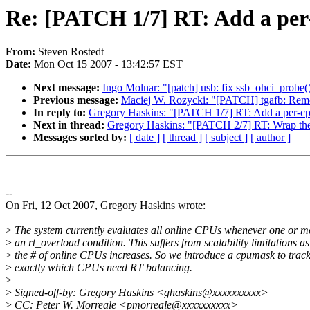
Re: [PATCH 1/7] RT: Add a per-
From:
Steven Rostedt
Date:
Mon Oct 15 2007 - 13:42:57 EST
Next message:
Ingo Molnar: "[patch] usb: fix ssb_ohci_probe(
Previous message:
Maciej W. Rozycki: "[PATCH] tgafb: Remo
In reply to:
Gregory Haskins: "[PATCH 1/7] RT: Add a per-cpu
Next in thread:
Gregory Haskins: "[PATCH 2/7] RT: Wrap the R
Messages sorted by:
[ date ]
[ thread ]
[ subject ]
[ author ]
--
On Fri, 12 Oct 2007, Gregory Haskins wrote:
>
The system currently evaluates all online CPUs whenever one or m
>
an rt_overload condition. This suffers from scalability limitations as
>
the # of online CPUs increases. So we introduce a cpumask to trac
>
exactly which CPUs need RT balancing.
>
>
Signed-off-by: Gregory Haskins <ghaskins@xxxxxxxxxx>
>
CC: Peter W. Morreale <pmorreale@xxxxxxxxxx>