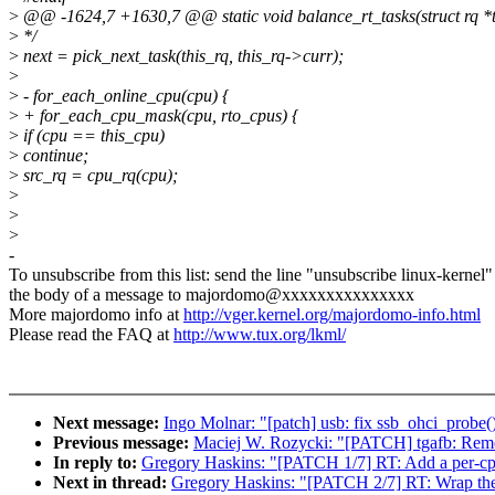
>
@@ -1624,7 +1630,7 @@ static void balance_rt_tasks(struct rq *th
>
*/
>
next = pick_next_task(this_rq, this_rq->curr);
>
>
- for_each_online_cpu(cpu) {
>
+ for_each_cpu_mask(cpu, rto_cpus) {
>
if (cpu == this_cpu)
>
continue;
>
src_rq = cpu_rq(cpu);
>
>
>
-
To unsubscribe from this list: send the line "unsubscribe linux-kernel"
the body of a message to majordomo@xxxxxxxxxxxxxxx
More majordomo info at
http://vger.kernel.org/majordomo-info.html
Please read the FAQ at
http://www.tux.org/lkml/
Next message:
Ingo Molnar: "[patch] usb: fix ssb_ohci_probe(
Previous message:
Maciej W. Rozycki: "[PATCH] tgafb: Remo
In reply to:
Gregory Haskins: "[PATCH 1/7] RT: Add a per-cpu
Next in thread:
Gregory Haskins: "[PATCH 2/7] RT: Wrap the R