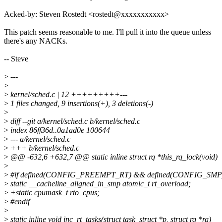
Acked-by: Steven Rostedt <rostedt@xxxxxxxxxxx>
This patch seems reasonable to me. I'll pull it into the queue unless
there's any NACKs.
-- Steve
>
---
>
>
kernel/sched.c | 12 +++++++++---
>
1 files changed, 9 insertions(+), 3 deletions(-)
>
>
diff --git a/kernel/sched.c b/kernel/sched.c
>
index 86ff36d..0a1ad0e 100644
>
--- a/kernel/sched.c
>
+++ b/kernel/sched.c
>
@@ -632,6 +632,7 @@ static inline struct rq *this_rq_lock(void)
>
>
#if defined(CONFIG_PREEMPT_RT) && defined(CONFIG_SMP
>
static __cacheline_aligned_in_smp atomic_t rt_overload;
>
+static cpumask_t rto_cpus;
>
#endif
>
>
static inline void inc_rt_tasks(struct task_struct *p, struct rq *rq)