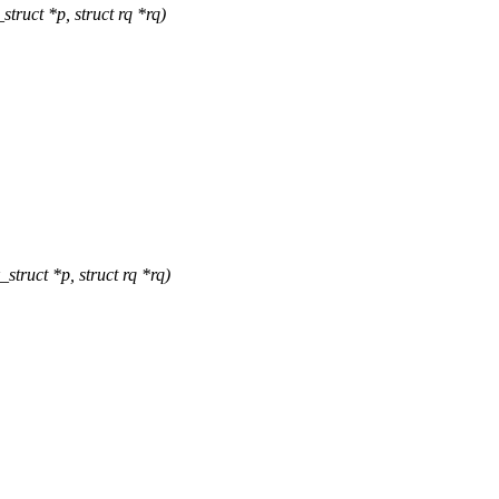
truct *p, struct rq *rq)
truct *p, struct rq *rq)