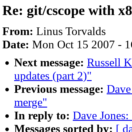
Re: git/cscope with x
From:
Linus Torvalds
Date:
Mon Oct 15 2007 - 
Next message:
Russell K
updates (part 2)"
Previous message:
Dave 
merge"
In reply to:
Dave Jones: 
Messages sorted by:
[ d