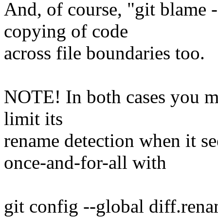
And, of course, "git blame 
copying of code
across file boundaries too.
NOTE! In both cases you may
limit its
rename detection when it see
once-and-for-all with
git config --global diff.ren