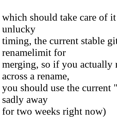
which should take care of it
unlucky
timing, the current stable g
renamelimit for
merging, so if you actually
across a rename,
you should use the current "
sadly away
for two weeks right now)