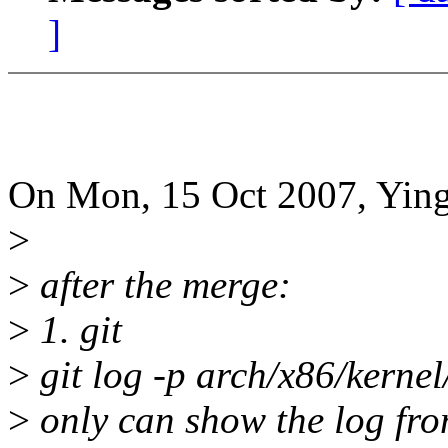
]
On Mon, 15 Oct 2007, Ying
>
>
after the merge:
>
1. git
>
git log -p arch/x86/kerne
>
only can show the log from