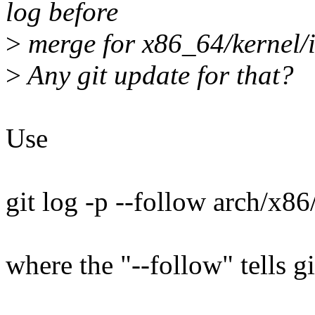
log before
>
merge for x86_64/kernel/
>
Any git update for that?
Use
git log -p --follow arch/x8
where the "--follow" tells g