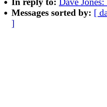
In reply to:
Dave Jones: 
Messages sorted by:
[ d
]