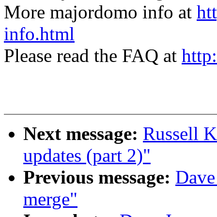
More majordomo info at
ht
info.html
Please read the FAQ at
http
Next message:
Russell K
updates (part 2)"
Previous message:
Dave 
merge"