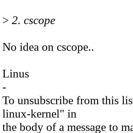
>
2. cscope
No idea on cscope..
Linus
-
To unsubscribe from this lis
linux-kernel" in
the body of a message t