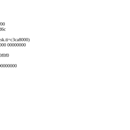
f00
d6c
ask.ti=c3ca8000)
0000 00000000
0f0f0
00000000