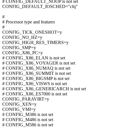
# CONFIG_DEFAULT_NOOP is not set
CONFIG_DEFAULT_IOSCHED="cfq"
#
# Processor type and features
#
CONFIG_TICK_ONESHOT=y
CONFIG_NO_HZ=y
CONFIG_HIGH_RES_TIMERS=y
CONFIG_SMP=y
CONFIG_X86_PC=y
# CONFIG_X86_ELAN is not set
# CONFIG_X86_VOYAGER is not set
# CONFIG_X86_NUMAQ is not set
# CONFIG_X86_SUMMIT is not set
# CONFIG_X86_BIGSMP is not set
# CONFIG_X86_VISWS is not set
# CONFIG_X86_GENERICARCH is not set
# CONFIG_X86_ES7000 is not set
CONFIG_PARAVIRT=y
CONFIG_XEN=y
CONFIG_VMI=y
# CONFIG_M386 is not set
# CONFIG_M486 is not set
# CONFIG_M586 is not set