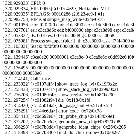
[ 320.929333] CPU: 0
[ 320.929334] EIP: 0060:[<c0d7e4e2>] Not tainted VLI
[ 320.929335] EFLAGS: 00010286 (2.6.23-rc9-1 #1)
[ 320.982753] EIP is at simple_map_write+0x4e/0x75
[ 321.001956] eax: f0f0f0f0 ebx: c1de3f00 ecx: c1de3f00 edx: c1de3
[ 321.027701] esi: c3ca8d6c edi: bf000000 ebp: c3ca8d98 esp: c3ca8
[ 321.053322] ds: 007b es: 007b fs: 00d8 gs: 0000 ss: 0068
[ 321.075981] Process swapper (pid: 1, ti=c3ca8000 task=f7f44000 t
[ 321.103031] Stack: f0f0f0f0 00000000 00000000 00000000 0000
00000000 00000000
[ 321.139446] c3ca8e20 00000001 c3ca8e40 c3ca8e6c c0d692e6 f0f
00000000 00000000
[ 321.176495] 00000000 00000000 00000000 00000000 00000000 
00000000 000050e6
[ 321.214141] Call Trace:
[ 321.233922] [<c0107dff>] show_trace_log_lvl+0x19/0x2e
[ 321.255433] [<c0107ec1>] show_stack_log_lvl+0x99/0xa1
[ 321.276706] [<c01080c4>] show_registers+0x1b8/0x290
[ 321.297254] [<c01082f9>] die+0x118/0x1fd
[ 321.314920] [<c145014a>] do_page_fault+0x51c/0x5f3
[ 321.335291] [<c144e6da>] error_code+0x72/0x78
[ 321.354413] [<c0d692e6>] cfi_probe_chip+0x148/0x9e1
[ 321.375202] [<c0d7bb3e>] genprobe_new_chip+0x82/0x98
[ 321.396298] [<c0d7b8dd>] genprobe_ident_chips+0x26/0x205
[ 321.418493] [<c0d7b830>] mtd_do_chip_probe+0x10/0x97