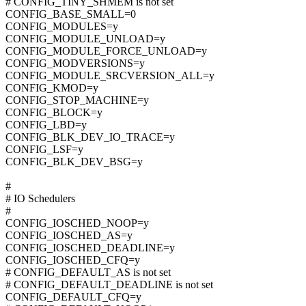
# CONFIG_TINY_SHMEM is not set
CONFIG_BASE_SMALL=0
CONFIG_MODULES=y
CONFIG_MODULE_UNLOAD=y
CONFIG_MODULE_FORCE_UNLOAD=y
CONFIG_MODVERSIONS=y
CONFIG_MODULE_SRCVERSION_ALL=y
CONFIG_KMOD=y
CONFIG_STOP_MACHINE=y
CONFIG_BLOCK=y
CONFIG_LBD=y
CONFIG_BLK_DEV_IO_TRACE=y
CONFIG_LSF=y
CONFIG_BLK_DEV_BSG=y
#
# IO Schedulers
#
CONFIG_IOSCHED_NOOP=y
CONFIG_IOSCHED_AS=y
CONFIG_IOSCHED_DEADLINE=y
CONFIG_IOSCHED_CFQ=y
# CONFIG_DEFAULT_AS is not set
# CONFIG_DEFAULT_DEADLINE is not set
CONFIG_DEFAULT_CFQ=y