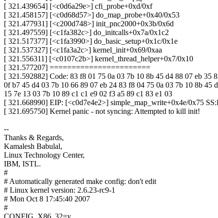
[ 321.439654] [<c0d6a29e>] cfi_probe+0xd/0xf
[ 321.458157] [<c0d68d57>] do_map_probe+0x40/0x53
[ 321.477931] [<c200d748>] init_pnc2000+0x3b/0x6d
[ 321.497559] [<c1fa382c>] do_initcalls+0x7a/0x1c2
[ 321.517377] [<c1fa3990>] do_basic_setup+0x1c/0x1e
[ 321.537327] [<c1fa3a2c>] kernel_init+0x69/0xaa
[ 321.556311] [<c0107c2b>] kernel_thread_helper+0x7/0x10
[ 321.577207] =======================
[ 321.592882] Code: 83 f8 01 75 0a 03 7b 10 8b 45 d4 88 07 eb 35 8
0f b7 45 d4 03 7b 10 66 89 07 eb 24 83 f8 04 75 0a 03 7b 10 8b 45 
15 7e 13 03 7b 10 89 c1 c1 e9 02 f3 a5 89 c1 83 e1 03
[ 321.668990] EIP: [<c0d7e4e2>] simple_map_write+0x4e/0x75 SS
[ 321.695750] Kernel panic - not syncing: Attempted to kill init!
--
Thanks & Regards,
Kamalesh Babulal,
Linux Technology Center,
IBM, ISTL.
#
# Automatically generated make config: don't edit
# Linux kernel version: 2.6.23-rc9-1
# Mon Oct 8 17:45:40 2007
#
CONFIG_X86_32=y