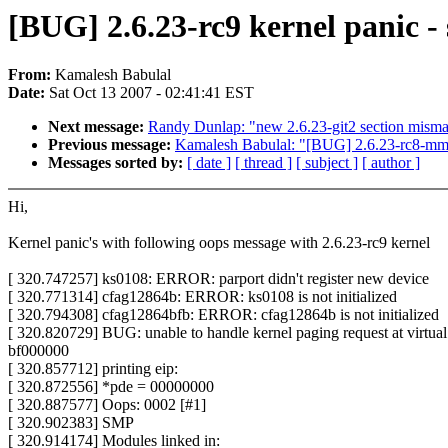
[BUG] 2.6.23-rc9 kernel panic 
From:
Kamalesh Babulal
Date:
Sat Oct 13 2007 - 02:41:41 EST
Next message:
Randy Dunlap: "new 2.6.23-git2 section misma
Previous message:
Kamalesh Babulal: "[BUG] 2.6.23-rc8-mm2 -
Messages sorted by:
[ date ]
[ thread ]
[ subject ]
[ author ]
Hi,
Kernel panic's with following oops message with 2.6.23-rc9 kernel
[ 320.747257] ks0108: ERROR: parport didn't register new device
[ 320.771314] cfag12864b: ERROR: ks0108 is not initialized
[ 320.794308] cfag12864bfb: ERROR: cfag12864b is not initialized
[ 320.820729] BUG: unable to handle kernel paging request at virtual
bf000000
[ 320.857712] printing eip:
[ 320.872556] *pde = 00000000
[ 320.887577] Oops: 0002 [#1]
[ 320.902383] SMP
[ 320.914174] Modules linked in: