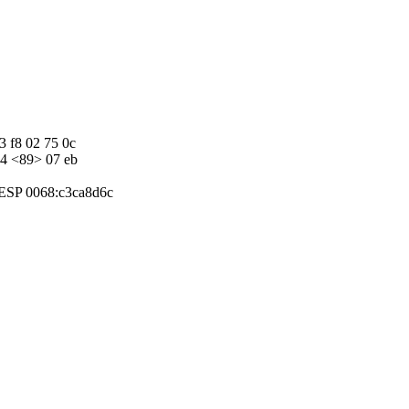
3 f8 02 75 0c
d4 <89> 07 eb
:ESP 0068:c3ca8d6c