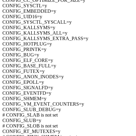
CONFIG_CC_OPTIMIZE_FOR_SIZE=y
CONFIG_SYSCTL=y
CONFIG_EMBEDDED=y
CONFIG_UID16=y
CONFIG_SYSCTL_SYSCALL=y
CONFIG_KALLSYMS=y
CONFIG_KALLSYMS_ALL=y
CONFIG_KALLSYMS_EXTRA_PASS=y
CONFIG_HOTPLUG=y
CONFIG_PRINTK=y
CONFIG_BUG=y
CONFIG_ELF_CORE=y
CONFIG_BASE_FULL=y
CONFIG_FUTEX=y
CONFIG_ANON_INODES=y
CONFIG_EPOLL=y
CONFIG_SIGNALFD=y
CONFIG_EVENTFD=y
CONFIG_SHMEM=y
CONFIG_VM_EVENT_COUNTERS=y
CONFIG_SLUB_DEBUG=y
# CONFIG_SLAB is not set
CONFIG_SLUB=y
# CONFIG_SLOB is not set
CONFIG_RT_MUTEXES=y