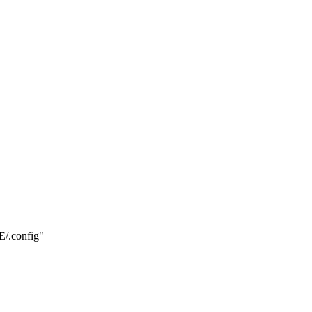
.config"