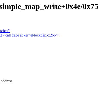
- simple_map_write+0x4e/0x75
tches"
 call trace at kernel/lockdep.c:2664"
 address