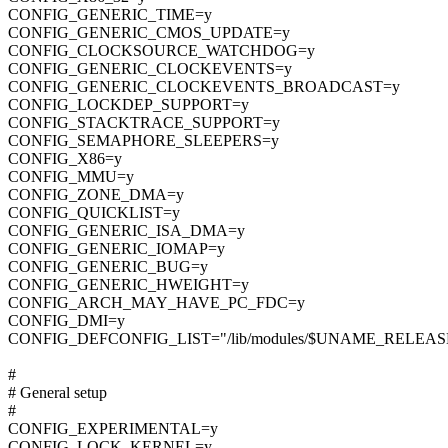
CONFIG_GENERIC_TIME=y
CONFIG_GENERIC_CMOS_UPDATE=y
CONFIG_CLOCKSOURCE_WATCHDOG=y
CONFIG_GENERIC_CLOCKEVENTS=y
CONFIG_GENERIC_CLOCKEVENTS_BROADCAST=y
CONFIG_LOCKDEP_SUPPORT=y
CONFIG_STACKTRACE_SUPPORT=y
CONFIG_SEMAPHORE_SLEEPERS=y
CONFIG_X86=y
CONFIG_MMU=y
CONFIG_ZONE_DMA=y
CONFIG_QUICKLIST=y
CONFIG_GENERIC_ISA_DMA=y
CONFIG_GENERIC_IOMAP=y
CONFIG_GENERIC_BUG=y
CONFIG_GENERIC_HWEIGHT=y
CONFIG_ARCH_MAY_HAVE_PC_FDC=y
CONFIG_DMI=y
CONFIG_DEFCONFIG_LIST="/lib/modules/$UNAME_RELEASE/
#
# General setup
#
CONFIG_EXPERIMENTAL=y
CONFIG_LOCK_KERNEL=y