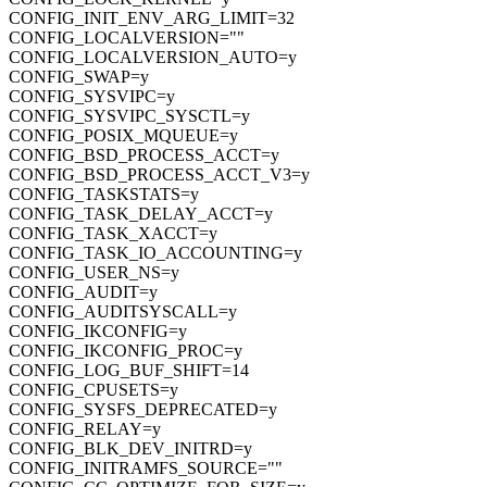
CONFIG_INIT_ENV_ARG_LIMIT=32
CONFIG_LOCALVERSION=""
CONFIG_LOCALVERSION_AUTO=y
CONFIG_SWAP=y
CONFIG_SYSVIPC=y
CONFIG_SYSVIPC_SYSCTL=y
CONFIG_POSIX_MQUEUE=y
CONFIG_BSD_PROCESS_ACCT=y
CONFIG_BSD_PROCESS_ACCT_V3=y
CONFIG_TASKSTATS=y
CONFIG_TASK_DELAY_ACCT=y
CONFIG_TASK_XACCT=y
CONFIG_TASK_IO_ACCOUNTING=y
CONFIG_USER_NS=y
CONFIG_AUDIT=y
CONFIG_AUDITSYSCALL=y
CONFIG_IKCONFIG=y
CONFIG_IKCONFIG_PROC=y
CONFIG_LOG_BUF_SHIFT=14
CONFIG_CPUSETS=y
CONFIG_SYSFS_DEPRECATED=y
CONFIG_RELAY=y
CONFIG_BLK_DEV_INITRD=y
CONFIG_INITRAMFS_SOURCE=""