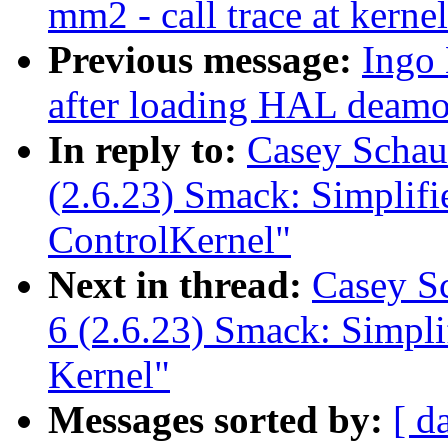
mm2 - call trace at kerne
Previous message:
Ingo 
after loading HAL deam
In reply to:
Casey Schau
(2.6.23) Smack: Simplif
ControlKernel"
Next in thread:
Casey S
6 (2.6.23) Smack: Simpl
Kernel"
Messages sorted by:
[ d