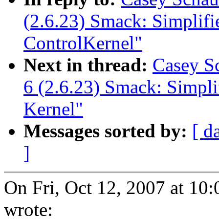
(2.6.23) Smack: Simplif
ControlKernel"
Next in thread:
Casey S
6 (2.6.23) Smack: Simpl
Kernel"
Messages sorted by:
[ d
]
On Fri, Oct 12, 2007 at 10
wrote: