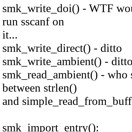
smk_write_doi() - WTF wo
run sscanf on
it...
smk_write_direct() - ditto
smk_write_ambient() - ditt
smk_read_ambient() - who s
between strlen()
and simple_read_from_buff
smk_import_entry():