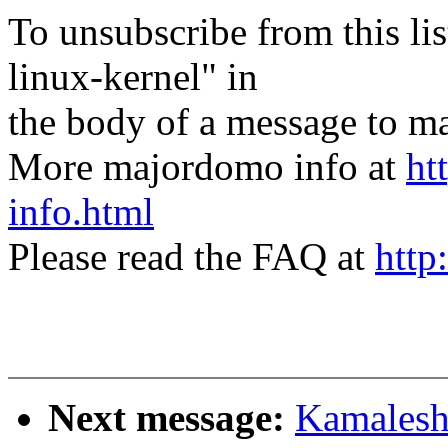
To unsubscribe from this lis
linux-kernel" in
the body of a message t
More majordomo info at
ht
info.html
Please read the FAQ at
http
Next message:
Kamalesh