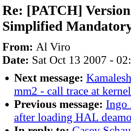
Re: [PATCH] Version 
Simplified Mandatory
From:
Al Viro
Date:
Sat Oct 13 2007 - 0
Next message:
Kamalesh
mm2 - call trace at kerne
Previous message:
Ingo 
after loading HAL deam
In reply to:
Casey Schau