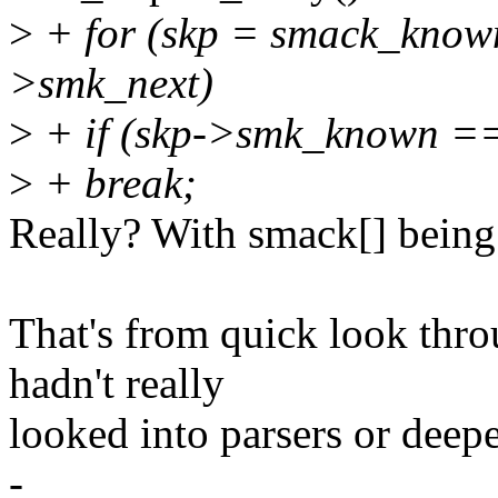
>
+ for (skp = smack_known
>smk_next)
>
+ if (skp->smk_known =
>
+ break;
Really? With smack[] being
That's from quick look throu
hadn't really
looked into parsers or deepe
-