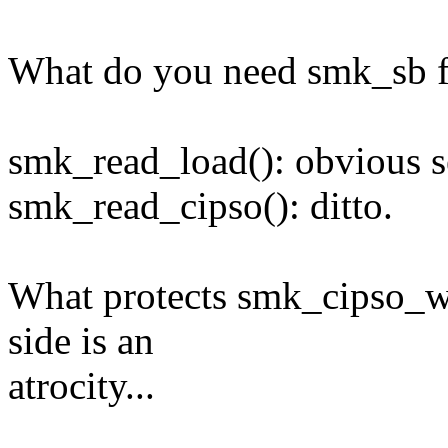
What do you need smk_sb fo
smk_read_load(): obvious se
smk_read_cipso(): ditto.
What protects smk_cipso_wr
side is an
atrocity...