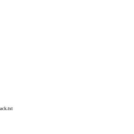
ack.txt