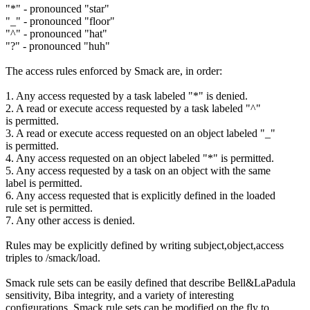
"*" - pronounced "star"
"_" - pronounced "floor"
"^" - pronounced "hat"
"?" - pronounced "huh"
The access rules enforced by Smack are, in order:
1. Any access requested by a task labeled "*" is denied.
2. A read or execute access requested by a task labeled "^"
is permitted.
3. A read or execute access requested on an object labeled "_"
is permitted.
4. Any access requested on an object labeled "*" is permitted.
5. Any access requested by a task on an object with the same
label is permitted.
6. Any access requested that is explicitly defined in the loaded
rule set is permitted.
7. Any other access is denied.
Rules may be explicitly defined by writing subject,object,access
triples to /smack/load.
Smack rule sets can be easily defined that describe Bell&LaPadula
sensitivity, Biba integrity, and a variety of interesting
configurations. Smack rule sets can be modified on the fly to