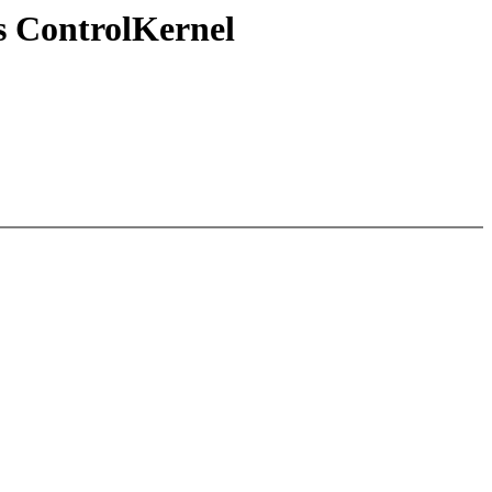
s ControlKernel