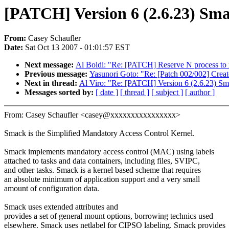
[PATCH] Version 6 (2.6.23) Sm
From:
Casey Schaufler
Date:
Sat Oct 13 2007 - 01:01:57 EST
Next message:
Al Boldi: "Re: [PATCH] Reserve N process to 
Previous message:
Yasunori Goto: "Re: [Patch 002/002] Cre
Next in thread:
Al Viro: "Re: [PATCH] Version 6 (2.6.23) Sm
Messages sorted by:
[ date ]
[ thread ]
[ subject ]
[ author ]
From: Casey Schaufler <casey@xxxxxxxxxxxxxxxx>
Smack is the Simplified Mandatory Access Control Kernel.
Smack implements mandatory access control (MAC) using labels
attached to tasks and data containers, including files, SVIPC,
and other tasks. Smack is a kernel based scheme that requires
an absolute minimum of application support and a very small
amount of configuration data.
Smack uses extended attributes and
provides a set of general mount options, borrowing technics used
elsewhere. Smack uses netlabel for CIPSO labeling. Smack provides