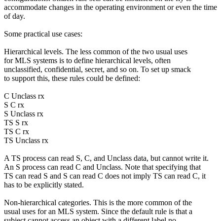
accommodate changes in the operating environment or even the time
of day.
Some practical use cases:
Hierarchical levels. The less common of the two usual uses
for MLS systems is to define hierarchical levels, often
unclassified, confidential, secret, and so on. To set up smack
to support this, these rules could be defined:
C Unclass rx
S C rx
S Unclass rx
TS S rx
TS C rx
TS Unclass rx
A TS process can read S, C, and Unclass data, but cannot write it.
An S process can read C and Unclass. Note that specifying that
TS can read S and S can read C does not imply TS can read C, it
has to be explicitly stated.
Non-hierarchical categories. This is the more common of the
usual uses for an MLS system. Since the default rule is that a
subject cannot access an object with a different label no