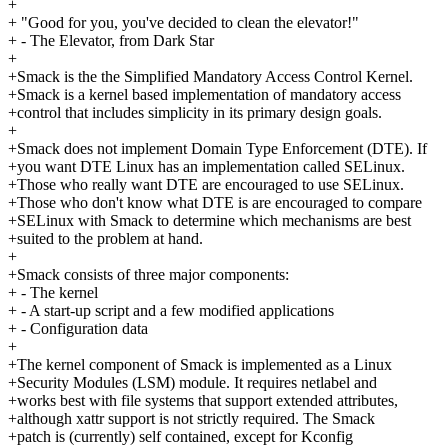
+
+ "Good for you, you've decided to clean the elevator!"
+ - The Elevator, from Dark Star
+
+Smack is the the Simplified Mandatory Access Control Kernel.
+Smack is a kernel based implementation of mandatory access
+control that includes simplicity in its primary design goals.
+
+Smack does not implement Domain Type Enforcement (DTE). If
+you want DTE Linux has an implementation called SELinux.
+Those who really want DTE are encouraged to use SELinux.
+Those who don't know what DTE is are encouraged to compare
+SELinux with Smack to determine which mechanisms are best
+suited to the problem at hand.
+
+Smack consists of three major components:
+ - The kernel
+ - A start-up script and a few modified applications
+ - Configuration data
+
+The kernel component of Smack is implemented as a Linux
+Security Modules (LSM) module. It requires netlabel and
+works best with file systems that support extended attributes,
+although xattr support is not strictly required. The Smack
+patch is (currently) self contained, except for Kconfig