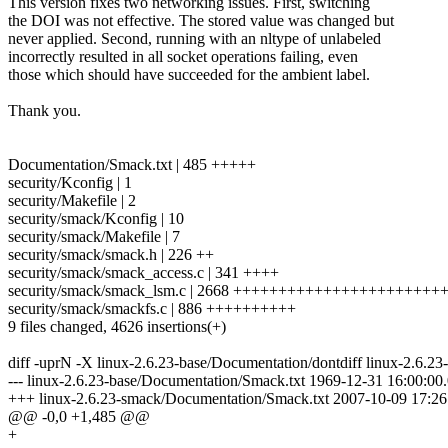
This version fixes two networking issues. First, switching
the DOI was not effective. The stored value was changed but
never applied. Second, running with an nltype of unlabeled
incorrectly resulted in all socket operations failing, even
those which should have succeeded for the ambient label.
Thank you.
Documentation/Smack.txt | 485 +++++
security/Kconfig | 1
security/Makefile | 2
security/smack/Kconfig | 10
security/smack/Makefile | 7
security/smack/smack.h | 226 ++
security/smack/smack_access.c | 341 ++++
security/smack/smack_lsm.c | 2668 ++++++++++++++++++++++
security/smack/smackfs.c | 886 ++++++++++
9 files changed, 4626 insertions(+)
diff -uprN -X linux-2.6.23-base/Documentation/dontdiff linux-2.6.
--- linux-2.6.23-base/Documentation/Smack.txt 1969-12-31 16:00:0
+++ linux-2.6.23-smack/Documentation/Smack.txt 2007-10-09 17:2
@@ -0,0 +1,485 @@
+