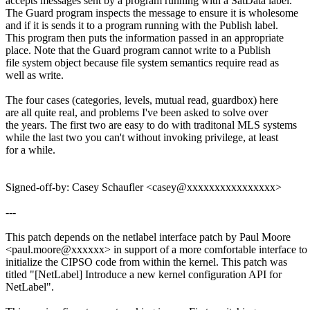
accepts messages sent by a program running with a SatData label.
The Guard program inspects the message to ensure it is wholesome
and if it is sends it to a program running with the Publish label.
This program then puts the information passed in an appropriate
place. Note that the Guard program cannot write to a Publish
file system object because file system semantics require read as
well as write.
The four cases (categories, levels, mutual read, guardbox) here
are all quite real, and problems I've been asked to solve over
the years. The first two are easy to do with traditonal MLS systems
while the last two you can't without invoking privilege, at least
for a while.
Signed-off-by: Casey Schaufler <casey@xxxxxxxxxxxxxxxx>
---
This patch depends on the netlabel interface patch by Paul Moore
<paul.moore@xxxxxx> in support of a more comfortable interface to
initialize the CIPSO code from within the kernel. This patch was
titled "[NetLabel] Introduce a new kernel configuration API for
NetLabel".