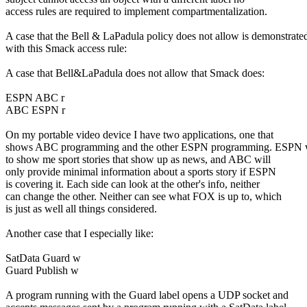
access rules are required to implement compartmentalization.
A case that the Bell & LaPadula policy does not allow is demonstrate
with this Smack access rule:
A case that Bell&LaPadula does not allow that Smack does:
ESPN ABC r
ABC ESPN r
On my portable video device I have two applications, one that
shows ABC programming and the other ESPN programming. ESPN 
to show me sport stories that show up as news, and ABC will
only provide minimal information about a sports story if ESPN
is covering it. Each side can look at the other's info, neither
can change the other. Neither can see what FOX is up to, which
is just as well all things considered.
Another case that I especially like:
SatData Guard w
Guard Publish w
A program running with the Guard label opens a UDP socket and