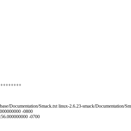
++++++++++
23-base/Documentation/Smack.txt linux-2.6.23-smack/Documentation/Sm
0.000000000 -0800
6:56.000000000 -0700