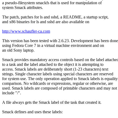
a pseudo-filesystem smackfs that is used for manipulation of
system Smack attributes.
The patch, patches for ls and sshd, a README, a startup script,
and x86 binaries for ls and sshd are also available on
http://www.schaufler-ca.com
This version has been tested with 2.6.23. Development has been done
using Fedora Core 7 in a virtual machine environment and on
an old Sony laptop.
Smack provides mandatory access controls based on the label attache
to a task and the label attached to the object it is attempting to
access. Smack labels are deliberately short (1-23 characters) text
strings. Single character labels using special characters are reserved
for system use. The only operation applied to Smack labels is equality
comparison. No wildcards or expressions, regular or otherwise, are
used. Smack labels are composed of printable characters and may not
include "/".
A file always gets the Smack label of the task that created it.
Smack defines and uses these labels: