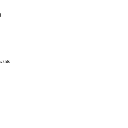
d
wants