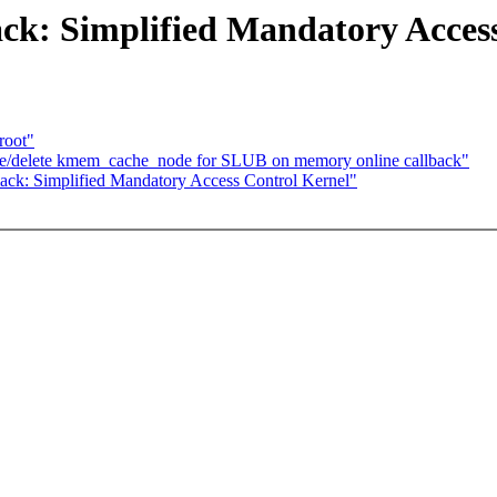
ack: Simplified Mandatory Acces
root"
ate/delete kmem_cache_node for SLUB on memory online callback"
ack: Simplified Mandatory Access Control Kernel"