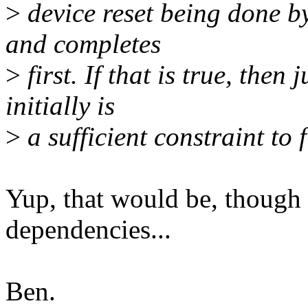
>
device reset being done b
and completes
>
first. If that is true, the
initially is
>
a sufficient constraint to 
Yup, that would be, though I
dependencies...
Ben.