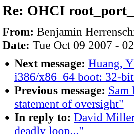
Re: OHCI root_port_re
From:
Benjamin Herrensch
Date:
Tue Oct 09 2007 - 0
Next message:
Huang, Y
i386/x86_64 boot: 32-bit
Previous message:
Sam 
statement of oversight"
In reply to:
David Miller
deadly loop..."