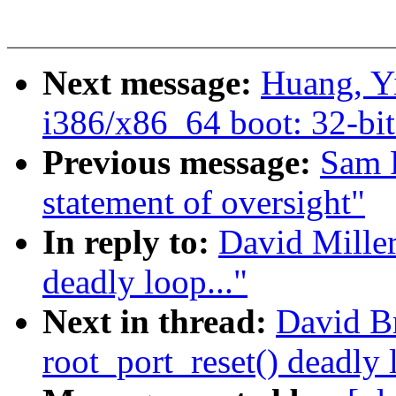
Next message:
Huang, Y
i386/x86_64 boot: 32-bit
Previous message:
Sam 
statement of oversight"
In reply to:
David Miller
deadly loop..."
Next in thread:
David B
root_port_reset() deadly 