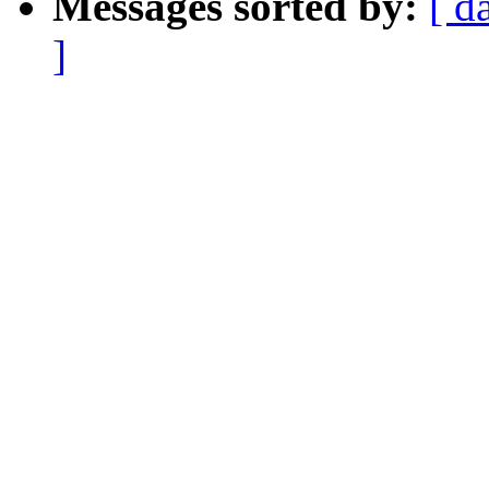
Messages sorted by:
[ d
]