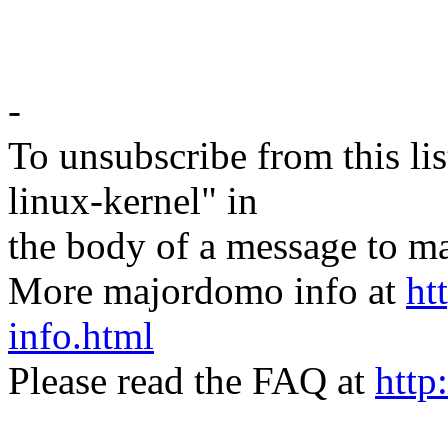
-
To unsubscribe from this lis
linux-kernel" in
the body of a message t
More majordomo info at
ht
info.html
Please read the FAQ at
http