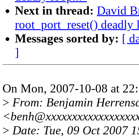
Next in thread:
David B
root_port_reset() deadly 
Messages sorted by:
[ d
]
On Mon, 2007-10-08 at 22:
>
From: Benjamin Herrens
<benh@xxxxxxxxxxxxxxxxx
>
Date: Tue, 09 Oct 2007 