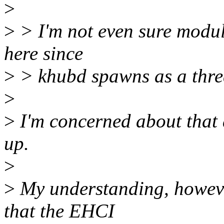
>
>
> I'm not even sure modul
here since
>
> khubd spawns as a thre
>
>
I'm concerned about that a
up.
>
>
My understanding, however,
that the EHCI