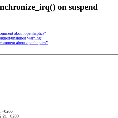
nchronize_irq() on suspend
comment about openhaptics"
 signed/unsigned warning"
 comment about openhaptics"
1 +0200
52:21 +0200