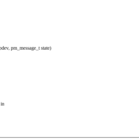
dev, pm_message_t state)
 in