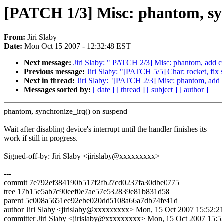
[PATCH 1/3] Misc: phantom, sy
From:
Jiri Slaby
Date:
Mon Oct 15 2007 - 12:32:48 EST
Next message:
Jiri Slaby: "[PATCH 2/3] Misc: phantom, add 
Previous message:
Jiri Slaby: "[PATCH 5/5] Char: rocket, fix
Next in thread:
Jiri Slaby: "[PATCH 2/3] Misc: phantom, add
Messages sorted by:
[ date ]
[ thread ]
[ subject ]
[ author ]
phantom, synchronize_irq() on suspend
Wait after disabling device's interrupt until the handler finishes its
work if still in progress.
Signed-off-by: Jiri Slaby <jirislaby@xxxxxxxxx>
---
commit 7e792ef384190b517f2fb27cd0237fa30dbe0775
tree 17b15e5ab7c90eef0e7ae57e532839e81b831d58
parent 5c008a5651ee92ebe020dd5108a66a7db74fe41d
author Jiri Slaby <jirislaby@xxxxxxxxx> Mon, 15 Oct 2007 15:52:2
committer Jiri Slaby <jirislaby@xxxxxxxxx> Mon, 15 Oct 2007 15: