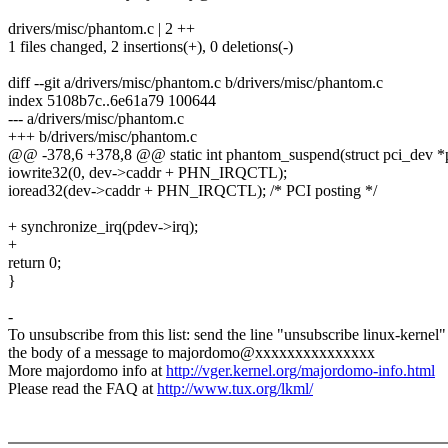
drivers/misc/phantom.c | 2 ++
1 files changed, 2 insertions(+), 0 deletions(-)
diff --git a/drivers/misc/phantom.c b/drivers/misc/phantom.c
index 5108b7c..6e61a79 100644
--- a/drivers/misc/phantom.c
+++ b/drivers/misc/phantom.c
@@ -378,6 +378,8 @@ static int phantom_suspend(struct pci_dev *p
iowrite32(0, dev->caddr + PHN_IRQCTL);
ioread32(dev->caddr + PHN_IRQCTL); /* PCI posting */
+ synchronize_irq(pdev->irq);
+
return 0;
}
-
To unsubscribe from this list: send the line "unsubscribe linux-kernel"
the body of a message to majordomo@xxxxxxxxxxxxxxx
More majordomo info at
http://vger.kernel.org/majordomo-info.html
Please read the FAQ at
http://www.tux.org/lkml/