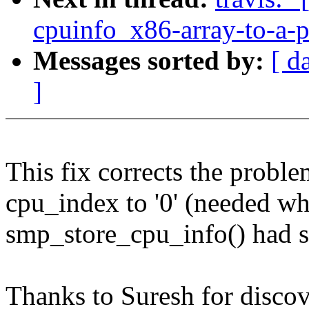
cpuinfo_x86-array-to-a-p
Messages sorted by:
[ d
]
This fix corrects the proble
cpu_index to '0' (needed wh
smp_store_cpu_info() had set
Thanks to Suresh for discov