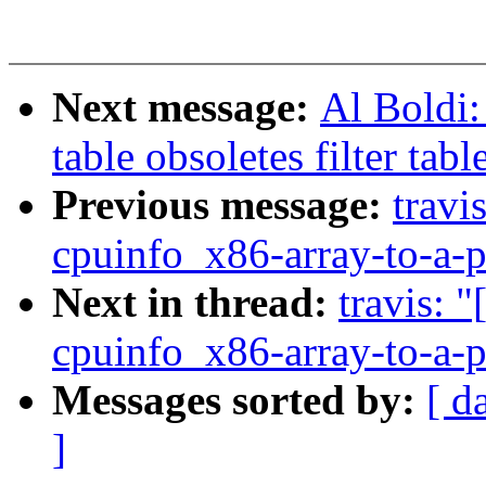
Next message:
Al Boldi:
table obsoletes filter tabl
Previous message:
travi
cpuinfo_x86-array-to-a-p
Next in thread:
travis: 
cpuinfo_x86-array-to-a-p
Messages sorted by:
[ d
]