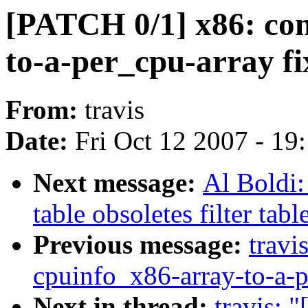
[PATCH 0/1] x86: con
to-a-per_cpu-array fi
From:
travis
Date:
Fri Oct 12 2007 - 19
Next message:
Al Boldi:
table obsoletes filter tabl
Previous message:
travi
cpuinfo_x86-array-to-a-p
Next in thread:
travis: 