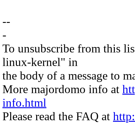
--
-
To unsubscribe from this lis
linux-kernel" in
the body of a message t
More majordomo info at
ht
info.html
Please read the FAQ at
http