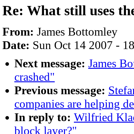
Re: What still uses th
From:
James Bottomley
Date:
Sun Oct 14 2007 - 1
Next message:
James Bo
crashed"
Previous message:
Stefa
companies are helping de
In reply to:
Wilfried Kla
block layer?"