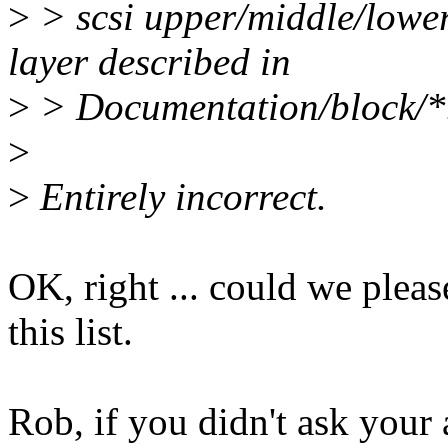
>
> scsi upper/middle/lower 
layer described in
>
> Documentation/block/*
>
>
Entirely incorrect.
OK, right ... could we plea
this list.
Rob, if you didn't ask your 