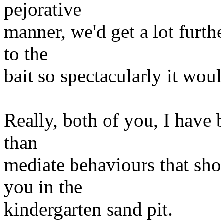
pejorative
manner, we'd get a lot furth
to the
bait so spectacularly it wou
Really, both of you, I have 
than
mediate behaviours that sho
you in the
kindergarten sand pit.