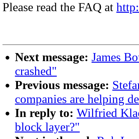
Please read the FAQ at
http
Next message:
James Bo
crashed"
Previous message:
Stefa
companies are helping de
In reply to:
Wilfried Kla
block layer?"