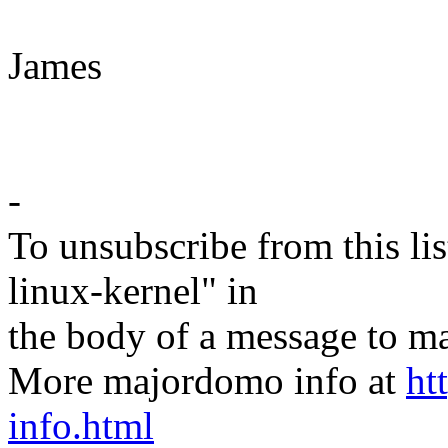
James
-
To unsubscribe from this lis
linux-kernel" in
the body of a message t
More majordomo info at
ht
info.html