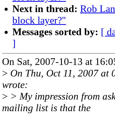
Next in thread:
Rob Land
block layer?"
Messages sorted by:
[ d
]
On Sat, 2007-10-13 at 16:
>
On Thu, Oct 11, 2007 at
wrote:
>
> My impression from aski
mailing list is that the