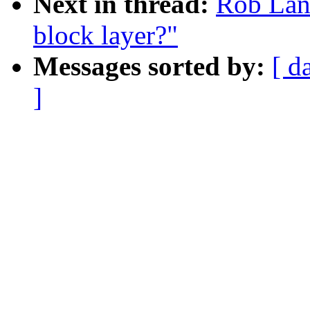
Next in thread:
Rob Land
block layer?"
Messages sorted by:
[ d
]