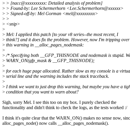
>
> [nacc@xxxxxxxxxx: Detailed analysis of problem]
>
> Found-by: Lee Schermerhorn <Lee.Schermerhorn@xxxxxx>
>
> Signed-off-by: Mel Gorman <mel@xxxxxxxxx>
>
>
>
<snip>
>
>
Mel: I applied this patch [to your v8 series--the most recent, I
>
think?] and it does fix the problem. However, now I'm tripping over
>
this warning in __alloc_pages_nodemask:
>
>
/* Specifying both __GFP_THISNODE and nodemask is stupid. Wa
>
WARN_ON(gfp_mask & __GFP_THISNODE);
>
>
for each huge page allocated. Rather slow as my console is a virtua
>
serial line and the warning includes the stack traceback.
>
>
I think we want to just drop this warning, but maybe you have a tig
>
condition that you want to warn about?
Sigh, sorry Mel. I see this too on my box. I purely checked the
functionality and didn't think to check the logs, as the tests worked :/
I think it's quite clear that the WARN_ON() makes no sense now, sin
alloc_pages_node() now calls __alloc_pages_nodemask().