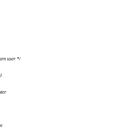
rn user */
l
hter
ce