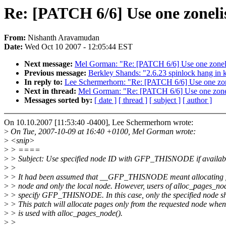
Re: [PATCH 6/6] Use one zonelis
From:
Nishanth Aravamudan
Date:
Wed Oct 10 2007 - 12:05:44 EST
Next message:
Mel Gorman: "Re: [PATCH 6/6] Use one zonelist
Previous message:
Berkley Shands: "2.6.23 spinlock hang in 
In reply to:
Lee Schermerhorn: "Re: [PATCH 6/6] Use one zonel
Next in thread:
Mel Gorman: "Re: [PATCH 6/6] Use one zonelis
Messages sorted by:
[ date ]
[ thread ]
[ subject ]
[ author ]
On 10.10.2007 [11:53:40 -0400], Lee Schermerhorn wrote:
>
On Tue, 2007-10-09 at 16:40 +0100, Mel Gorman wrote:
>
<snip>
>
> ====
>
> Subject: Use specified node ID with GFP_THISNODE if availab
>
>
>
> It had been assumed that __GFP_THISNODE meant allocating f
>
> node and only the local node. However, users of alloc_pages_no
>
> specify GFP_THISNODE. In this case, only the specified node sh
>
> This patch will allocate pages only from the requested node
>
> is used with alloc_pages_node().
>
>