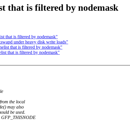
t that is filtered by nodemask
 that is filtered by nodemask"
kswapd under heavy disk write loads"
ist that is filtered by nodemask"
t that is filtered by nodemask"
le
rom the local
de() may also
ould be used.
 when GFP_THISNODE