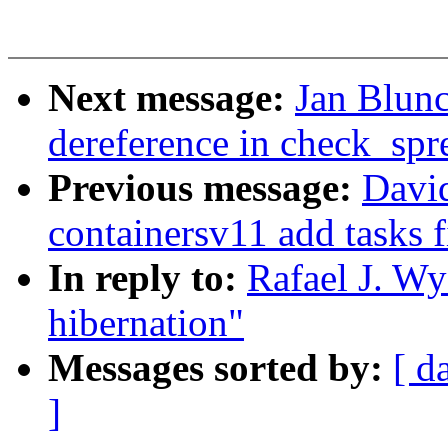
Next message:
Jan Blunc
dereference in check_sp
Previous message:
David
containersv11 add tasks fi
In reply to:
Rafael J. Wy
hibernation"
Messages sorted by:
[ d
]