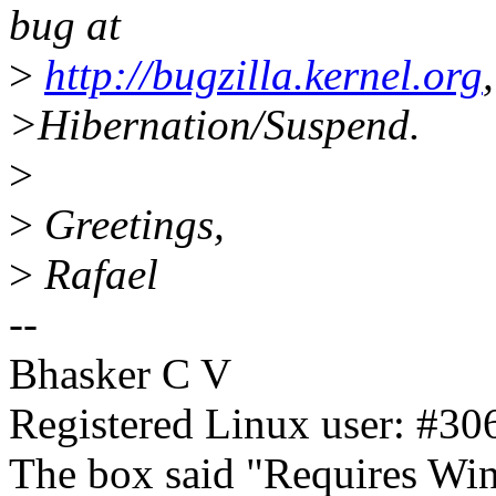
bug at
>
http://bugzilla.kernel.org
>Hibernation/Suspend.
>
>
Greetings,
>
Rafael
--
Bhasker C V
Registered Linux user: #306
The box said "Requires Wind