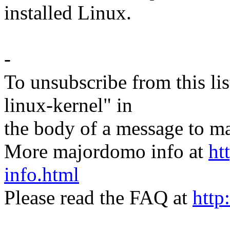
installed Linux.
-
To unsubscribe from this lis
linux-kernel" in
the body of a message t
More majordomo info at
ht
info.html
Please read the FAQ at
http