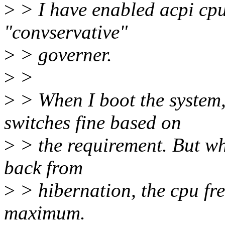
>
> I have enabled acpi cpu
"convservative"
>
> governer.
>
>
>
> When I boot the system,
switches fine based on
>
> the requirement. But wh
back from
>
> hibernation, the cpu fre
maximum.