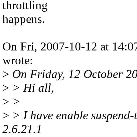
throttling
happens.
On Fri, 2007-10-12 at 14:0
wrote:
>
On Friday, 12 October 20
>
> Hi all,
>
>
>
> I have enable suspend-t
2.6.21.1