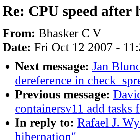
Re: CPU speed after 
From:
Bhasker C V
Date:
Fri Oct 12 2007 - 11
Next message:
Jan Blunc
dereference in check_sp
Previous message:
David
containersv11 add tasks fi
In reply to:
Rafael J. Wy
hibernation"