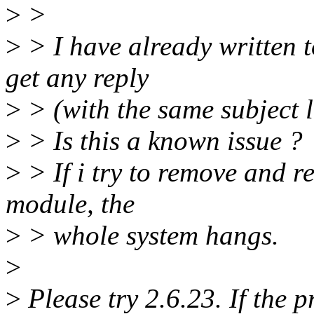
>
>
>
> I have already written t
get any reply
>
> (with the same subject l
>
> Is this a known issue ?
>
> If i try to remove and r
module, the
>
> whole system hangs.
>
>
Please try 2.6.23. If the pr