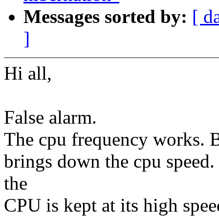
Messages sorted by:
[ d
]
Hi all,
False alarm.
The cpu frequency works. Bu
brings down the cpu speed. I
the
CPU is kept at its high spee