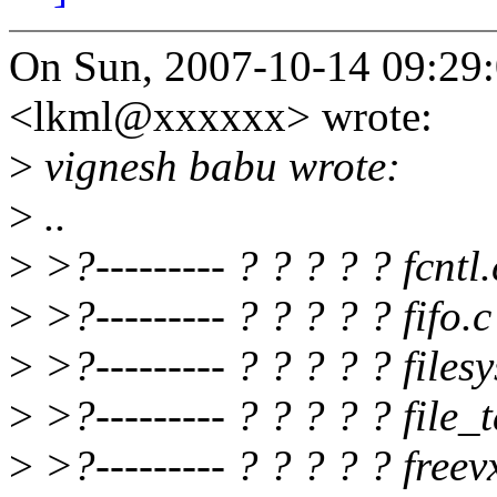
On Sun, 2007-10-14 09:29:
<lkml@xxxxxx> wrote:
>
vignesh babu wrote:
>
..
>
>?--------- ? ? ? ? ? fcntl.
>
>?--------- ? ? ? ? ? fifo.c
>
>?--------- ? ? ? ? ? files
>
>?--------- ? ? ? ? ? file_
>
>?--------- ? ? ? ? ? freev