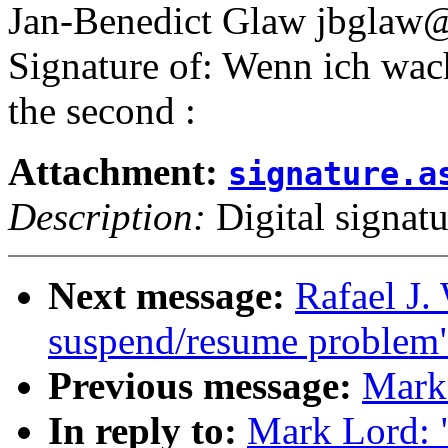
Jan-Benedict Glaw jbgla
Signature of: Wenn ich wac
the second :
Attachment:
signature.a
Description:
Digital signatu
Next message:
Rafael J.
suspend/resume problem
Previous message:
Mark 
In reply to:
Mark Lord: "