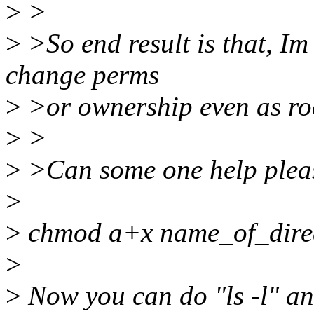
>
>
>
>So end result is that, Im 
change perms
>
>or ownership even as ro
>
>
>
>Can some one help plea
>
>
chmod a+x name_of_dire
>
>
Now you can do "ls -l" an