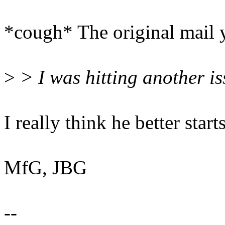
*cough* The original mail yo
>
> I was hitting another is
I really think he better start
MfG, JBG
--