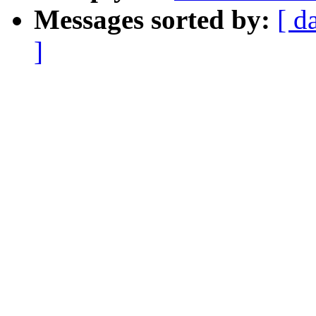
Messages sorted by:
[ d
]