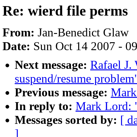
Re: wierd file perms
From:
Jan-Benedict Glaw
Date:
Sun Oct 14 2007 - 0
Next message:
Rafael J.
suspend/resume problem
Previous message:
Mark 
In reply to:
Mark Lord: "
Messages sorted by:
[ d
]