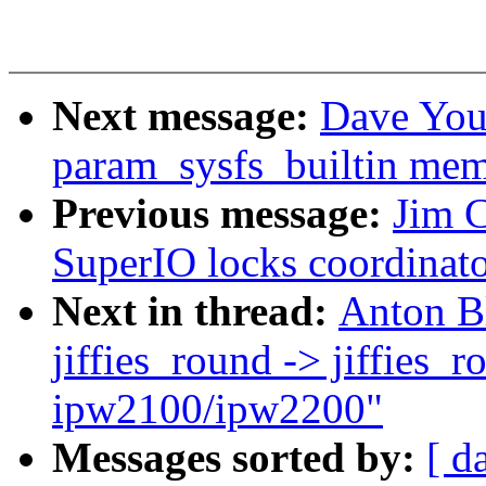
Next message:
Dave You
param_sysfs_builtin mem
Previous message:
Jim C
SuperIO locks coordinato
Next in thread:
Anton B
jiffies_round -> jiffies_
ipw2100/ipw2200"
Messages sorted by:
[ d