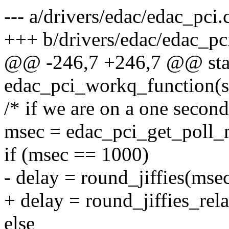
--- a/drivers/edac/edac_pci.
+++ b/drivers/edac/edac_pc
@@ -246,7 +246,7 @@ stat
edac_pci_workq_function(s
/* if we are on a one second
msec = edac_pci_get_poll_
if (msec == 1000)
- delay = round_jiffies(msec
+ delay = round_jiffies_rel
else