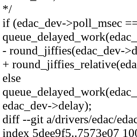
*/
if (edac_dev->poll_msec =
queue_delayed_work(edac
- round_jiffies(edac_dev->d
+ round_jiffies_relative(ed
else
queue_delayed_work(edac
edac_dev->delay);
diff --git a/drivers/edac/ed
index 5dee9f5..7573e07 1