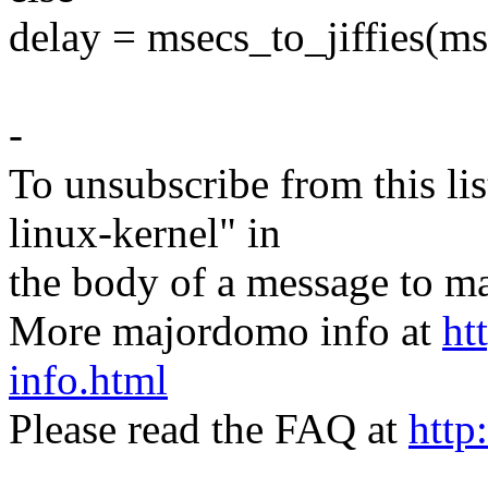
delay = msecs_to_jiffies(ms
-
To unsubscribe from this lis
linux-kernel" in
the body of a message t
More majordomo info at
ht
info.html
Please read the FAQ at
http