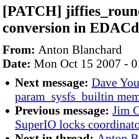
[PATCH] jiffies_round
conversion in EDACd
From:
Anton Blanchard
Date:
Mon Oct 15 2007 - 
Next message:
Dave You
param_sysfs_builtin mem
Previous message:
Jim C
SuperIO locks coordinato
Next in thread:
Anton B