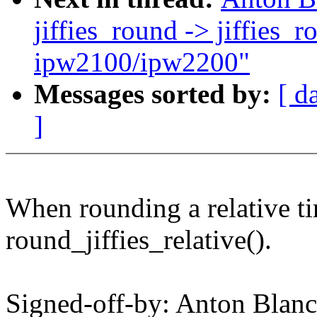
jiffies_round -> jiffies_
ipw2100/ipw2200"
Messages sorted by:
[ d
]
When rounding a relative t
round_jiffies_relative().
Signed-off-by: Anton Bla