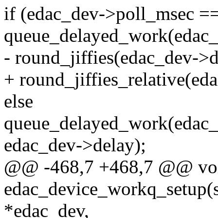
if (edac_dev->poll_msec =
queue_delayed_work(edac
- round_jiffies(edac_dev->d
+ round_jiffies_relative(ed
else
queue_delayed_work(edac
edac_dev->delay);
@@ -468,7 +468,7 @@ vo
edac_device_workq_setup(st
*edac_dev,