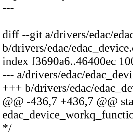
---
diff --git a/drivers/edac/ed
b/drivers/edac/edac_device.
index f3690a6..46400ec 1
--- a/drivers/edac/edac_devi
+++ b/drivers/edac/edac_de
@@ -436,7 +436,7 @@ stat
edac_device_workq_functio
*/