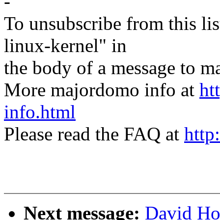
-
To unsubscribe from this lis
linux-kernel" in
the body of a message t
More majordomo info at
ht
info.html
Please read the FAQ at
http
Next message:
David Ho