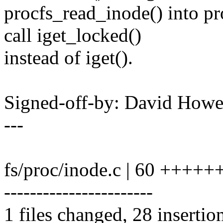
procfs_read_inode() into pr
call iget_locked()
instead of iget().
Signed-off-by: David How
---
fs/proc/inode.c | 60 +++
-----------------------
1 files changed, 28 insertio