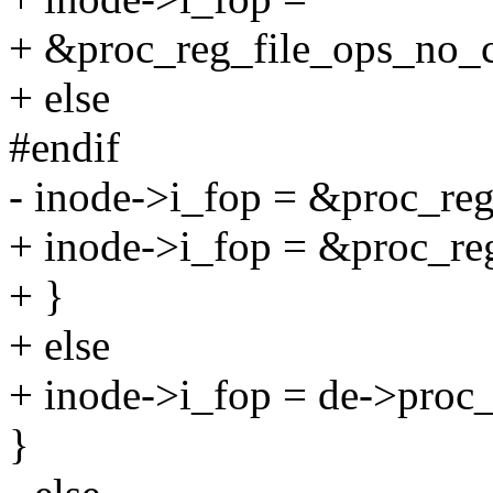
+ &proc_reg_file_ops_no_
+ else
#endif
- inode->i_fop = &proc_reg
+ inode->i_fop = &proc_reg
+ }
+ else
+ inode->i_fop = de->proc_
}