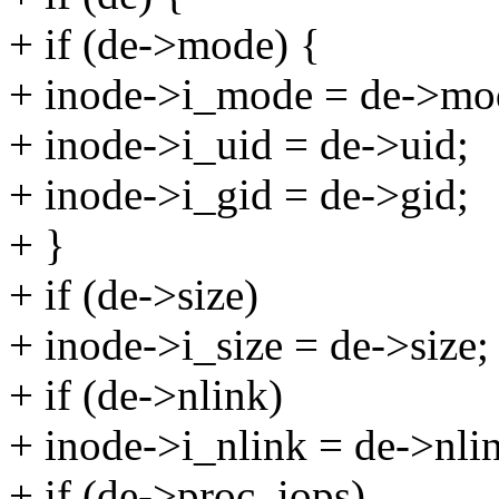
+ if (de->mode) {
+ inode->i_mode = de->mo
+ inode->i_uid = de->uid;
+ inode->i_gid = de->gid;
+ }
+ if (de->size)
+ inode->i_size = de->size;
+ if (de->nlink)
+ inode->i_nlink = de->nli
+ if (de->proc_iops)