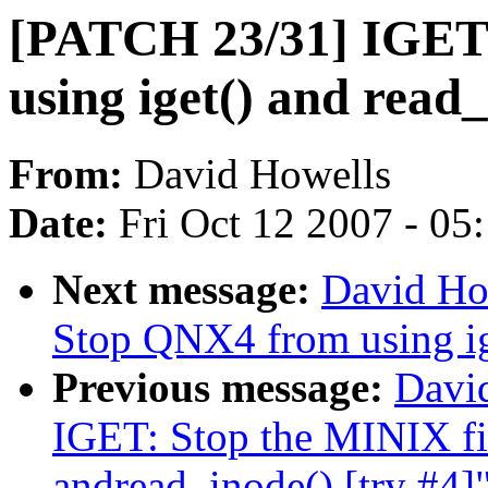
[PATCH 23/31] IGET
using iget() and read_
From:
David Howells
Date:
Fri Oct 12 2007 - 05
Next message:
David Ho
Stop QNX4 from using ige
Previous message:
Davi
IGET: Stop the MINIX fil
andread_inode() [try #4]