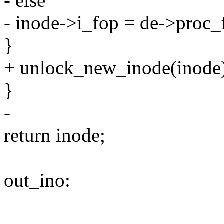
- else
- inode->i_fop = de->proc_
}
+ unlock_new_inode(inode
}
-
return inode;
out_ino: