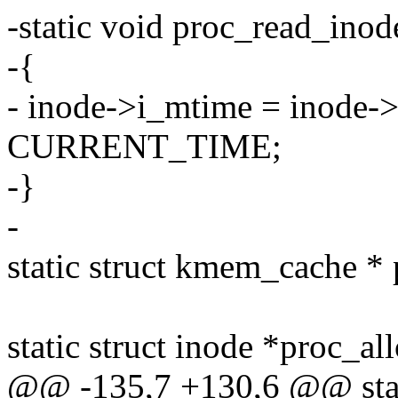
-static void proc_read_inod
-{
- inode->i_mtime = inode->
CURRENT_TIME;
-}
-
static struct kmem_cache *
static struct inode *proc_a
@@ -135,7 +130,6 @@ stati