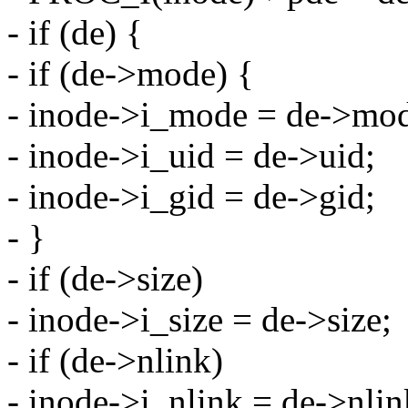
- if (de) {
- if (de->mode) {
- inode->i_mode = de->mo
- inode->i_uid = de->uid;
- inode->i_gid = de->gid;
- }
- if (de->size)
- inode->i_size = de->size;
- if (de->nlink)
- inode->i_nlink = de->nlin