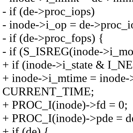
- if (de->proc_iops)
- inode->i_op = de->proc_i
- if (de->proc_fops) {
- if (S_ISREG(inode->i_mo
+ if (inode->i_state & I_N
+ inode->i_mtime = inode-
CURRENT_TIME;
+ PROC_I(inode)->fd = 0;
+ PROC_I(inode)->pde = d
+ if (de) {