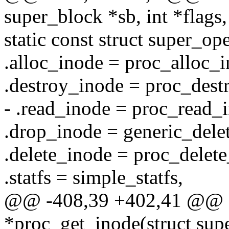
super_block *sb, int *flags,
static const struct super_op
.alloc_inode = proc_alloc_i
.destroy_inode = proc_dest
- .read_inode = proc_read_
.drop_inode = generic_dele
.delete_inode = proc_delete
.statfs = simple_statfs,
@@ -408,39 +402,41 @@ s
*proc_get_inode(struct supe