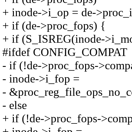
+ inode->i_op = de->proc_i
+ if (de->proc_fops) {
+ if (S_ISREG(inode->i_mo
#ifdef CONFIG_COMPAT
- if (!de->proc_fops->compa
- inode->i_fop =
- &proc_reg_file_ops_no_
- else
+ if (!de->proc_fops->comp
+ inode->i_fop =