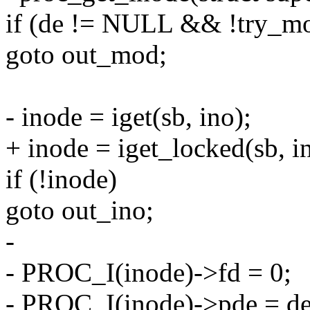
if (de != NULL && !try_m
goto out_mod;
- inode = iget(sb, ino);
+ inode = iget_locked(sb, i
if (!inode)
goto out_ino;
-
- PROC_I(inode)->fd = 0;
- PROC_I(inode)->pde = de