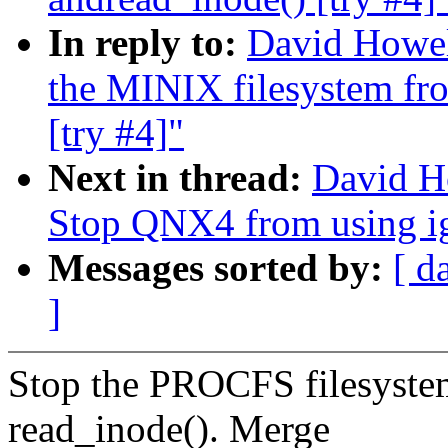
In reply to:
David Howel
the MINIX filesystem fro
[try #4]"
Next in thread:
David H
Stop QNX4 from using ige
Messages sorted by:
[ d
]
Stop the PROCFS filesystem
read_inode(). Merge