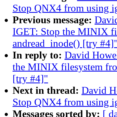
Stop QNX4 from using ige
Previous message:
Davi
IGET: Stop the MINIX fil
andread_inode() [try #4]
In reply to:
David Howel
the MINIX filesystem fro
[try #4]"
Next in thread:
David H
Stop QNX4 from using ige
Messages sorted by:
[ d