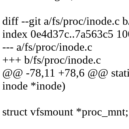
diff --git a/fs/proc/inode.c 
index 0e4d37c..7a563c5 1
--- a/fs/proc/inode.c
+++ b/fs/proc/inode.c
@@ -78,11 +78,6 @@ static
inode *inode)
struct vfsmount *proc_mnt;