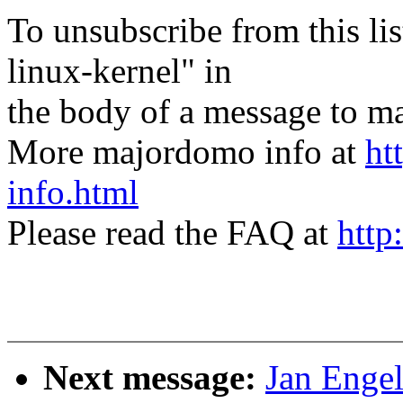
To unsubscribe from this lis
linux-kernel" in
the body of a message t
More majordomo info at
ht
info.html
Please read the FAQ at
http
Next message:
Jan Enge