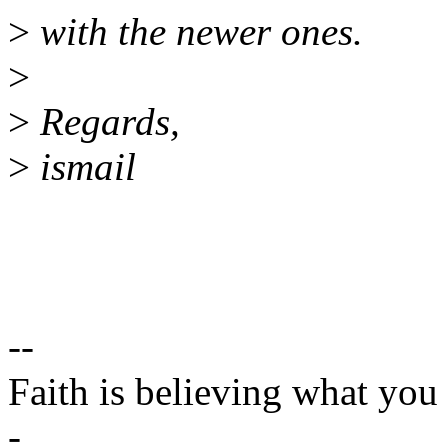
>
with the newer ones.
>
>
Regards,
>
ismail
--
Faith is believing what you
-