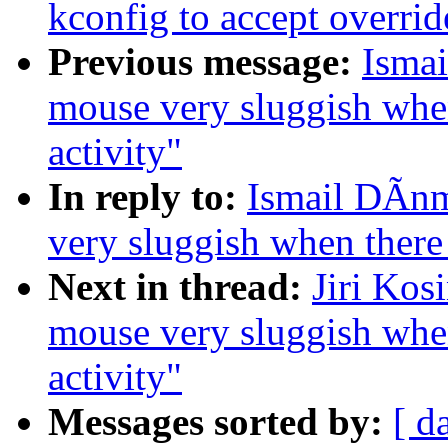
kconfig to accept overrid
Previous message:
Ismai
mouse very sluggish whe
activity"
In reply to:
Ismail DÃnm
very sluggish when there
Next in thread:
Jiri Kos
mouse very sluggish whe
activity"
Messages sorted by:
[ d