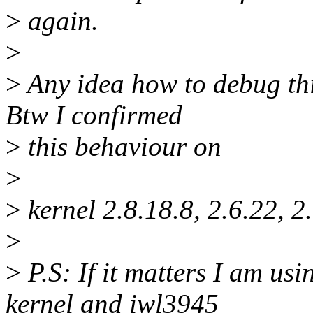
>
again.
>
>
Any idea how to debug thi
Btw I confirmed
>
this behaviour on
>
>
kernel 2.8.18.8, 2.6.22, 2.
>
>
P.S: If it matters I am us
kernel and iwl3945