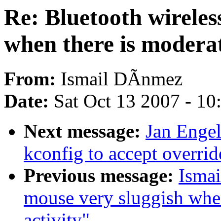
Re: Bluetooth wireles
when there is moderat
From:
Ismail DÃnmez
Date:
Sat Oct 13 2007 - 1
Next message:
Jan Enge
kconfig to accept overrid
Previous message:
Ismai
mouse very sluggish whe
activity"