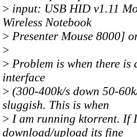
>
input: USB HID v1.11 Mou
Wireless Notebook
>
Presenter Mouse 8000] o
>
>
Problem is when there is a
interface
>
(300-400k/s down 50-60k/
sluggish. This is when
>
I am running ktorrent. If I
download/upload its fine