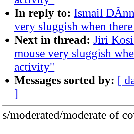
In reply to:
Ismail DÃnm
very sluggish when there
Next in thread:
Jiri Kos
mouse very sluggish whe
activity"
Messages sorted by:
[ d
]
s/moderated/moderate of cou