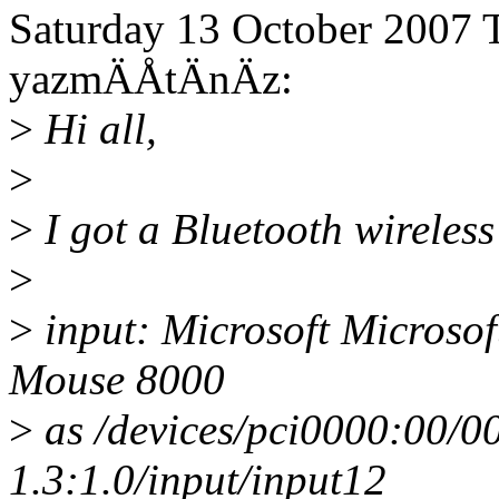
Saturday 13 October 2007 T
yazmÄÅtÄnÄz:
>
Hi all,
>
>
I got a Bluetooth wireless
>
>
input: Microsoft Microsof
Mouse 8000
>
as /devices/pci0000:00/0
1.3:1.0/input/input12