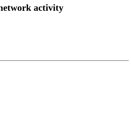
network activity