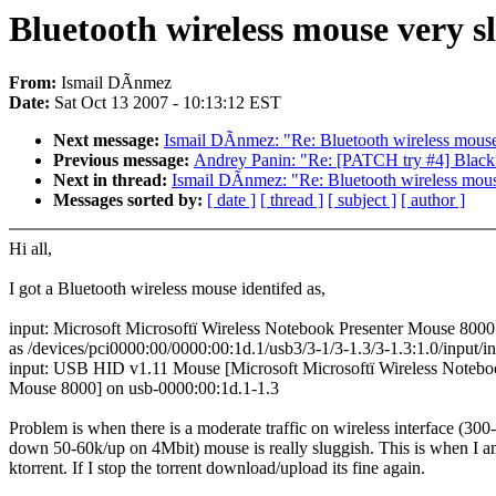
Bluetooth wireless mouse very s
From:
Ismail DÃnmez
Date:
Sat Oct 13 2007 - 10:13:12 EST
Next message:
Ismail DÃnmez: "Re: Bluetooth wireless mouse 
Previous message:
Andrey Panin: "Re: [PATCH try #4] Blackf
Next in thread:
Ismail DÃnmez: "Re: Bluetooth wireless mouse
Messages sorted by:
[ date ]
[ thread ]
[ subject ]
[ author ]
Hi all,
I got a Bluetooth wireless mouse identifed as,
input: Microsoft Microsoftï Wireless Notebook Presenter Mouse 8000
as /devices/pci0000:00/0000:00:1d.1/usb3/3-1/3-1.3/3-1.3:1.0/input/i
input: USB HID v1.11 Mouse [Microsoft Microsoftï Wireless Notebo
Mouse 8000] on usb-0000:00:1d.1-1.3
Problem is when there is a moderate traffic on wireless interface (300
down 50-60k/up on 4Mbit) mouse is really sluggish. This is when I 
ktorrent. If I stop the torrent download/upload its fine again.