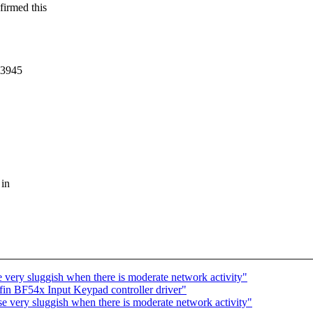
firmed this
wl3945
 in
very sluggish when there is moderate network activity"
in BF54x Input Keypad controller driver"
 very sluggish when there is moderate network activity"