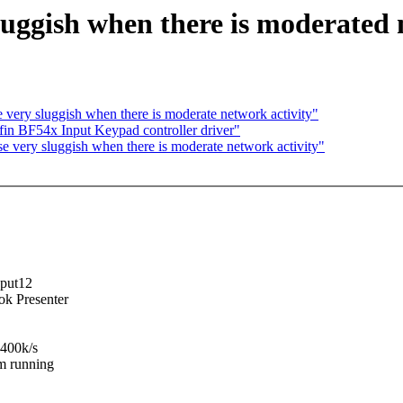
luggish when there is moderated 
very sluggish when there is moderate network activity"
in BF54x Input Keypad controller driver"
 very sluggish when there is moderate network activity"
nput12
ok Presenter
-400k/s
am running