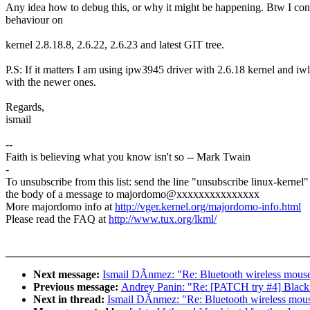
Any idea how to debug this, or why it might be happening. Btw I con
behaviour on
kernel 2.8.18.8, 2.6.22, 2.6.23 and latest GIT tree.
P.S: If it matters I am using ipw3945 driver with 2.6.18 kernel and i
with the newer ones.
Regards,
ismail
--
Faith is believing what you know isn't so -- Mark Twain
-
To unsubscribe from this list: send the line "unsubscribe linux-kernel"
the body of a message to majordomo@xxxxxxxxxxxxxxx
More majordomo info at
http://vger.kernel.org/majordomo-info.html
Please read the FAQ at
http://www.tux.org/lkml/
Next message:
Ismail DÃnmez: "Re: Bluetooth wireless mouse 
Previous message:
Andrey Panin: "Re: [PATCH try #4] Blackf
Next in thread:
Ismail DÃnmez: "Re: Bluetooth wireless mouse