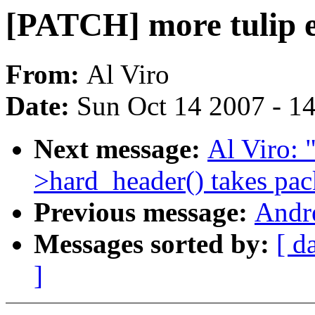
[PATCH] more tulip e
From:
Al Viro
Date:
Sun Oct 14 2007 - 1
Next message:
Al Viro: 
>hard_header() takes pac
Previous message:
Andr
Messages sorted by:
[ d
]