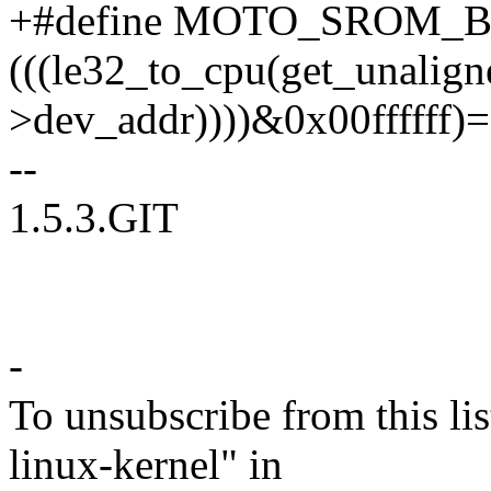
+#define MOTO_SROM_BUG
(((le32_to_cpu(get_unalign
>dev_addr))))&0x00ffffff)
--
1.5.3.GIT
-
To unsubscribe from this lis
linux-kernel" in