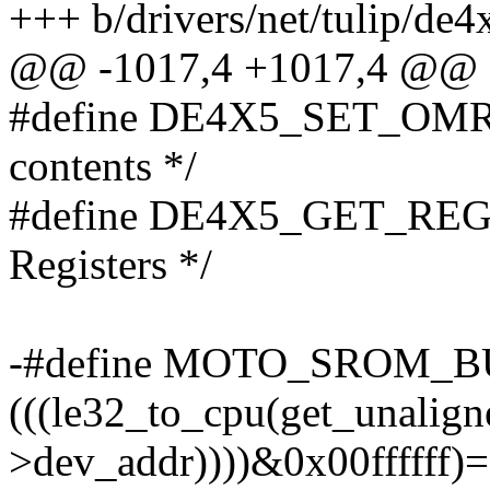
+++ b/drivers/net/tulip/de4
@@ -1017,4 +1017,4 @@ st
#define DE4X5_SET_OMR 0
contents */
#define DE4X5_GET_REG 
Registers */
-#define MOTO_SROM_BUG
(((le32_to_cpu(get_unalign
>dev_addr))))&0x00ffffff)