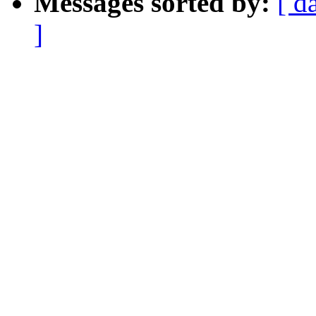
Messages sorted by:
[ d
]