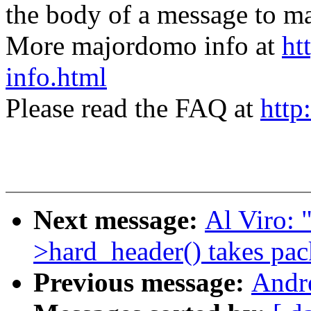
the body of a message t
More majordomo info at
ht
info.html
Please read the FAQ at
http
Next message:
Al Viro: 
>hard_header() takes pac
Previous message:
Andr