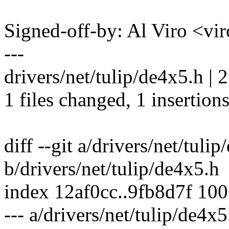
Signed-off-by: Al Viro <
---
drivers/net/tulip/de4x5.h | 2
1 files changed, 1 insertions
diff --git a/drivers/net/tuli
b/drivers/net/tulip/de4x5.h
index 12af0cc..9fb8d7f 10
--- a/drivers/net/tulip/de4x5