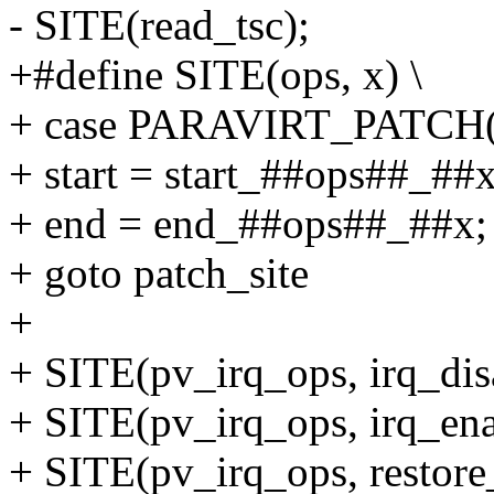
- SITE(read_tsc);
+#define SITE(ops, x) \
+ case PARAVIRT_PATCH(o
+ start = start_##ops##_##x
+ end = end_##ops##_##x; 
+ goto patch_site
+
+ SITE(pv_irq_ops, irq_dis
+ SITE(pv_irq_ops, irq_ena
+ SITE(pv_irq_ops, restore_