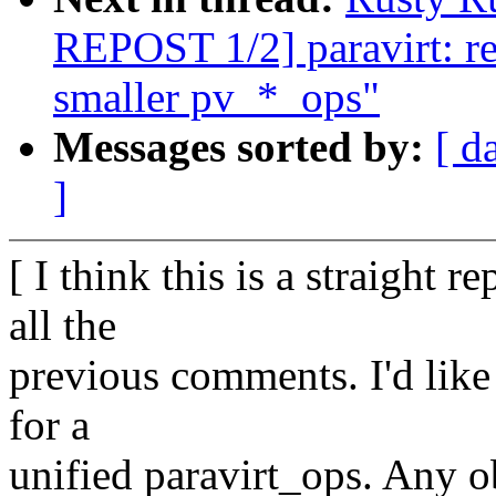
REPOST 1/2] paravirt: ref
smaller pv_*_ops"
Messages sorted by:
[ d
]
[ I think this is a straight 
all the
previous comments. I'd like 
for a
unified paravirt_ops. Any o