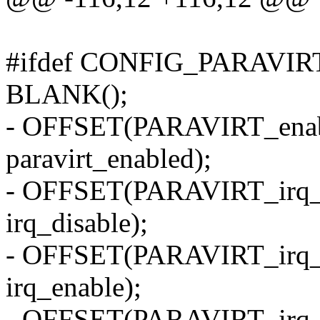
#ifdef CONFIG_PARAVIR
BLANK();
- OFFSET(PARAVIRT_enable
paravirt_enabled);
- OFFSET(PARAVIRT_irq_di
irq_disable);
- OFFSET(PARAVIRT_irq_en
irq_enable);
- OFFSET(PARAVIRT_irq_en