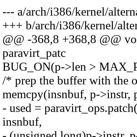
--- a/arch/i386/kernel/altern
+++ b/arch/i386/kernel/alte
@@ -368,8 +368,8 @@ void
paravirt_patc
BUG_ON(p->len > MAX_
/* prep the buffer with the o
memcpy(insnbuf, p->instr, 
- used = paravirt_ops.patch
insnbuf,
- (unsigned long)p->instr, p