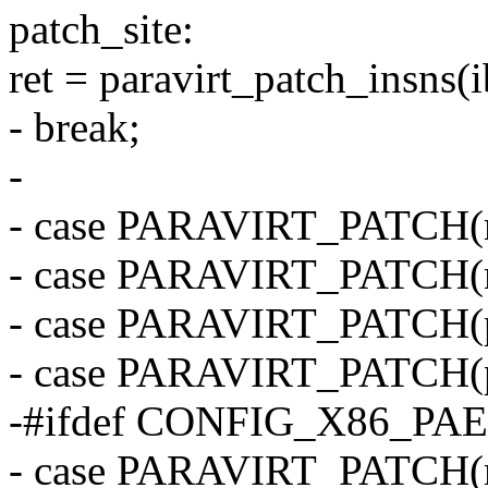
patch_site:
ret = paravirt_patch_insns(ib
- break;
-
- case PARAVIRT_PATCH(
- case PARAVIRT_PATCH(m
- case PARAVIRT_PATCH(p
- case PARAVIRT_PATCH(p
-#ifdef CONFIG_X86_PAE
- case PARAVIRT_PATCH(