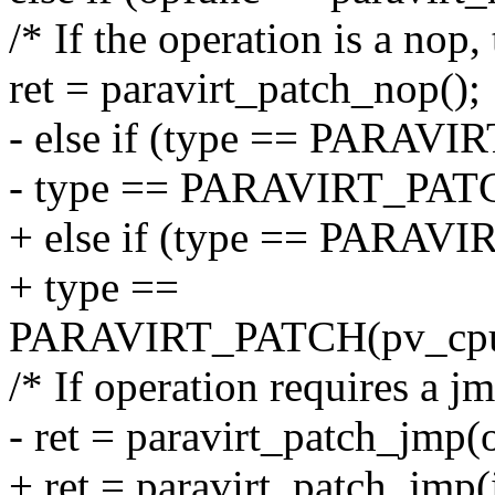
/* If the operation is a nop,
ret = paravirt_patch_nop();
- else if (type == PARAVIR
- type == PARAVIRT_PATCH
+ else if (type == PARAVI
+ type ==
PARAVIRT_PATCH(pv_cpu_o
/* If operation requires a j
- ret = paravirt_patch_jmp(o
+ ret = paravirt_patch_jmp(