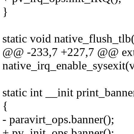
}
static void native_flush_tlb
@@ -233,7 +227,7 @@ ext
native_irq_enable_sysexit(
static int __init print_banne
{
- paravirt_ops.banner();
+ pv_init_ops.banner();