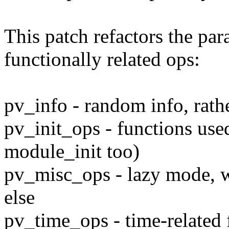
This patch refactors the par
functionally related ops:
pv_info - random info, rath
pv_init_ops - functions use
module_init too)
pv_misc_ops - lazy mode, w
else
pv_time_ops - time-related 