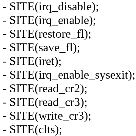
- SITE(irq_disable);
- SITE(irq_enable);
- SITE(restore_fl);
- SITE(save_fl);
- SITE(iret);
- SITE(irq_enable_sysexit);
- SITE(read_cr2);
- SITE(read_cr3);
- SITE(write_cr3);
- SITE(clts);