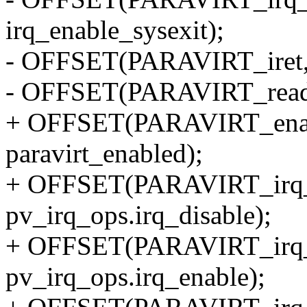
irq_enable_sysexit);
- OFFSET(PARAVIRT_iret, p
- OFFSET(PARAVIRT_read_c
+ OFFSET(PARAVIRT_enabl
paravirt_enabled);
+ OFFSET(PARAVIRT_irq_di
pv_irq_ops.irq_disable);
+ OFFSET(PARAVIRT_irq_en
pv_irq_ops.irq_enable);