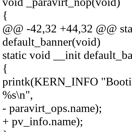
void _paravirt_nop(void)
{
@@ -42,32 +44,32 @@ stati
default_banner(void)
static void __init default_b
{
printk(KERN_INFO "Booting
%s\n",
- paravirt_ops.name);
+ pv_info.name);