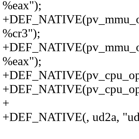
%eax");
+DEF_NATIVE(pv_mmu_ops
%cr3");
+DEF_NATIVE(pv_mmu_ops
%eax");
+DEF_NATIVE(pv_cpu_ops, c
+DEF_NATIVE(pv_cpu_ops, 
+
+DEF_NATIVE(, ud2a, "ud