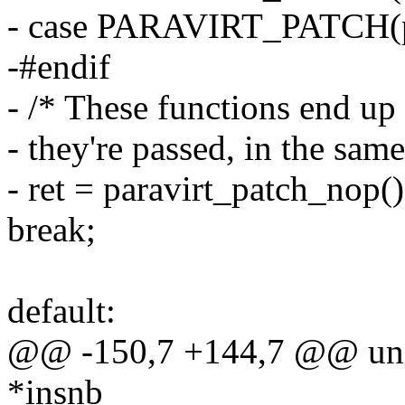
- case PARAVIRT_PATCH(
-#endif
- /* These functions end up
- they're passed, in the same
- ret = paravirt_patch_nop()
break;
default:
@@ -150,7 +144,7 @@ unsi
*insnb