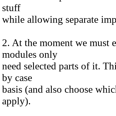
stuff
while allowing separate im
2. At the moment we must ex
modules only
need selected parts of it. Th
by case
basis (and also choose whic
apply).