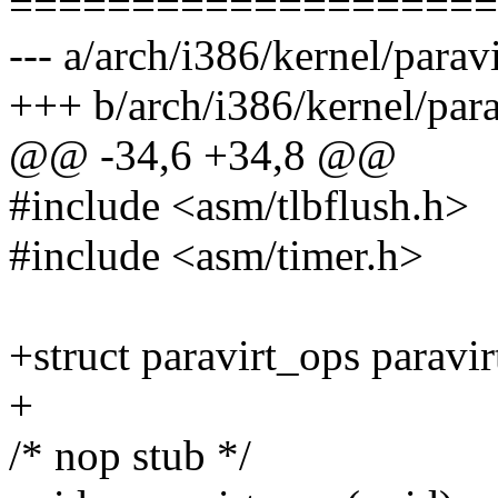
====================
--- a/arch/i386/kernel/paravi
+++ b/arch/i386/kernel/para
@@ -34,6 +34,8 @@
#include <asm/tlbflush.h>
#include <asm/timer.h>
+struct paravirt_ops paravir
+
/* nop stub */