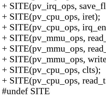
+ SITE(pv_irq_ops, save_fl
+ SITE(pv_cpu_ops, iret);
+ SITE(pv_cpu_ops, irq_ena
+ SITE(pv_mmu_ops, read_
+ SITE(pv_mmu_ops, read_
+ SITE(pv_mmu_ops, write
+ SITE(pv_cpu_ops, clts);
+ SITE(pv_cpu_ops, read_t
#undef SITE