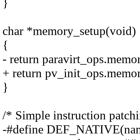
}
char *memory_setup(void)
{
- return paravirt_ops.memo
+ return pv_init_ops.memor
}
/* Simple instruction patchi
-#define DEF_NATIVE(name