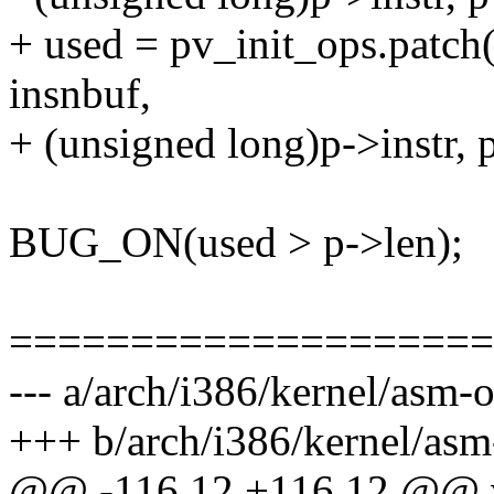
+ used = pv_init_ops.patch(
insnbuf,
+ (unsigned long)p->instr, 
BUG_ON(used > p->len);
====================
--- a/arch/i386/kernel/asm-o
+++ b/arch/i386/kernel/asm-
@@ -116,12 +116,12 @@ v