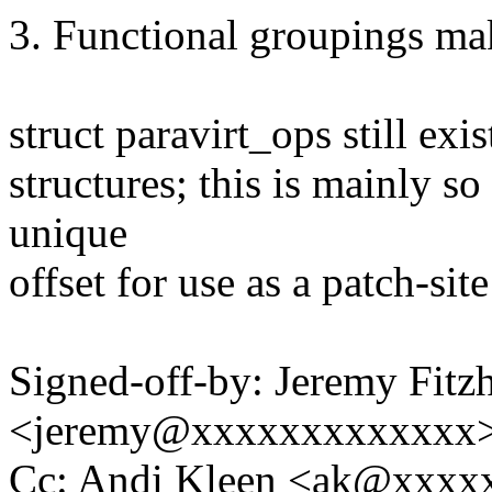
3. Functional groupings mak
struct paravirt_ops still exi
structures; this is mainly so
unique
offset for use as a patch-site
Signed-off-by: Jeremy Fitz
<jeremy@xxxxxxxxxxxxx
Cc: Andi Kleen <ak@xxxx