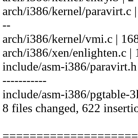
arch/i386/kernel/paravirt.
--
arch/i386/kernel/vmi.c | 16
arch/i386/xen/enlighten.c |
include/asm-i386/paravirt
-----------
include/asm-i386/pgtable-3l
8 files changed, 622 inserti
====================