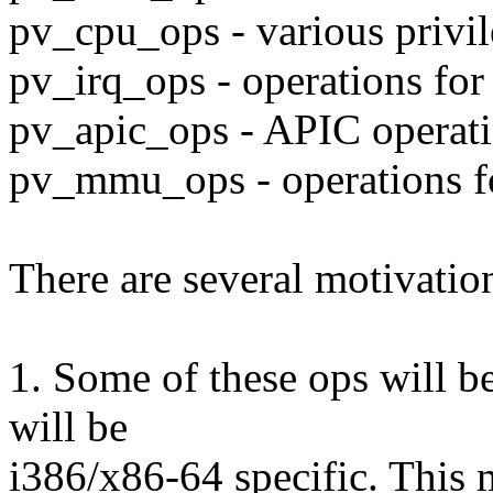
pv_cpu_ops - various privil
pv_irq_ops - operations for
pv_apic_ops - APIC operat
pv_mmu_ops - operations f
There are several motivation
1. Some of these ops will b
will be
i386/x86-64 specific. This 