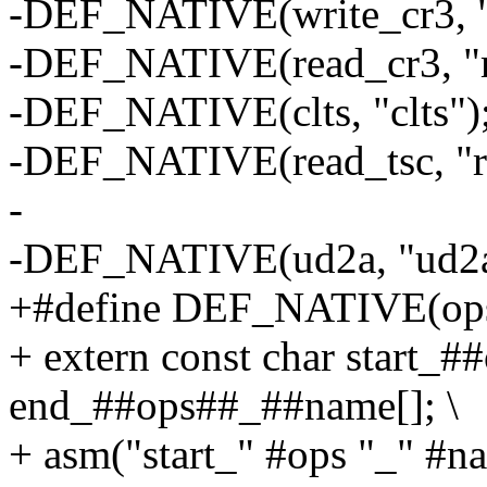
-DEF_NATIVE(write_cr3, 
-DEF_NATIVE(read_cr3, "
-DEF_NATIVE(clts, "clts")
-DEF_NATIVE(read_tsc, "rd
-
-DEF_NATIVE(ud2a, "ud2a
+#define DEF_NATIVE(ops,
+ extern const char start_
end_##ops##_##name[]; \
+ asm("start_" #ops "_" #na