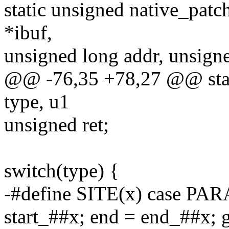
static unsigned native_patc
*ibuf,
unsigned long addr, unsigne
@@ -76,35 +78,27 @@ stat
type, u1
unsigned ret;
switch(type) {
-#define SITE(x) case PA
start_##x; end = end_##x; g