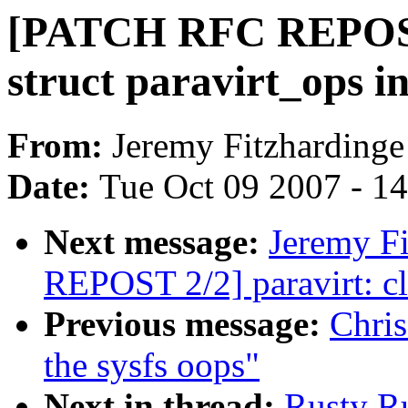
[PATCH RFC REPOST 1
struct paravirt_ops i
From:
Jeremy Fitzhardinge
Date:
Tue Oct 09 2007 - 1
Next message:
Jeremy F
REPOST 2/2] paravirt: c
Previous message:
Chris
the sysfs oops"
Next in thread:
Rusty R