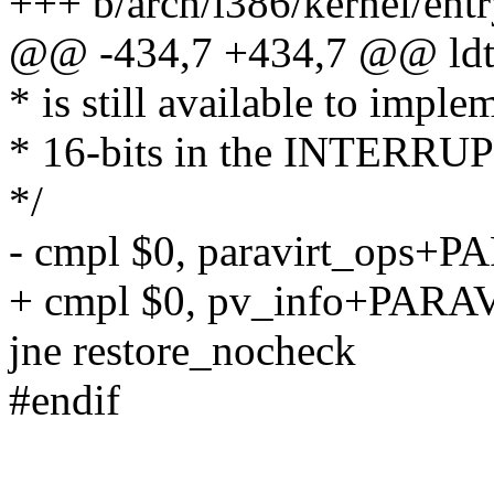
+++ b/arch/i386/kernel/entr
@@ -434,7 +434,7 @@ ldt
* is still available to imple
* 16-bits in the INTERRU
*/
- cmpl $0, paravirt_ops+
+ cmpl $0, pv_info+PARA
jne restore_nocheck
#endif