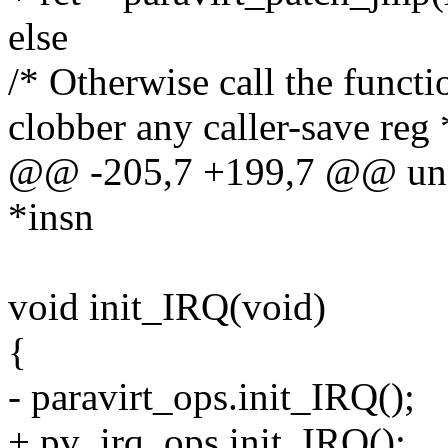
else
/* Otherwise call the functi
clobber any caller-save reg 
@@ -205,7 +199,7 @@ unsi
*insn
void init_IRQ(void)
{
- paravirt_ops.init_IRQ();
+ pv_irq_ops.init_IRQ();