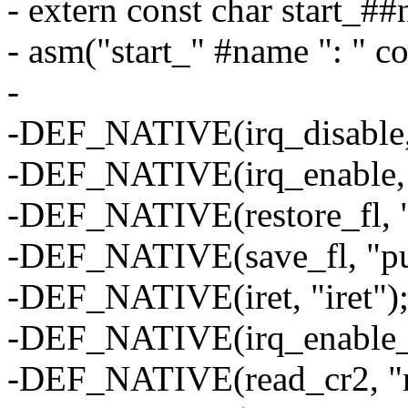
- extern const char start_#
- asm("start_" #name ": " c
-
-DEF_NATIVE(irq_disable, 
-DEF_NATIVE(irq_enable, "
-DEF_NATIVE(restore_fl, "
-DEF_NATIVE(save_fl, "pu
-DEF_NATIVE(iret, "iret")
-DEF_NATIVE(irq_enable_sys
-DEF_NATIVE(read_cr2, "