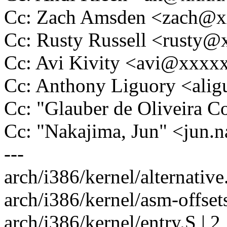
Cc: Zach Amsden <zach@
Cc: Rusty Russell <rusty
Cc: Avi Kivity <avi@xxx
Cc: Anthony Liguory <al
Cc: "Glauber de Oliveira
Cc: "Nakajima, Jun" <jun
---
arch/i386/kernel/alternative.
arch/i386/kernel/asm-offsets
arch/i386/kernel/entry.S | 2