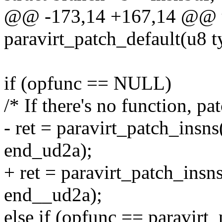
@@ -173,14 +167,14 @@ 
paravirt_patch_default(u8 t
if (opfunc == NULL)
/* If there's no function, p
- ret = paravirt_patch_insns
end_ud2a);
+ ret = paravirt_patch_insns
end__ud2a);
else if (opfunc == paravirt