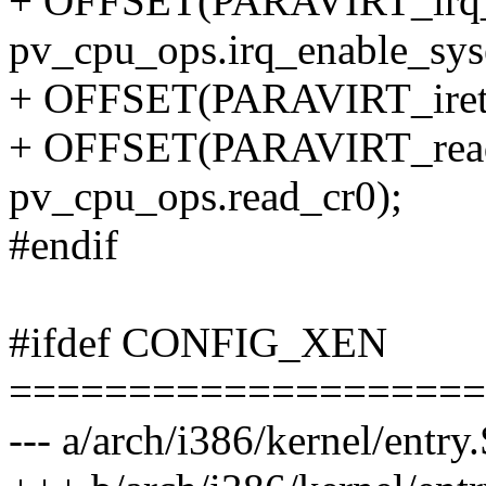
+ OFFSET(PARAVIRT_irq_en
pv_cpu_ops.irq_enable_syse
+ OFFSET(PARAVIRT_iret, p
+ OFFSET(PARAVIRT_read_
pv_cpu_ops.read_cr0);
#endif
#ifdef CONFIG_XEN
====================
--- a/arch/i386/kernel/entry