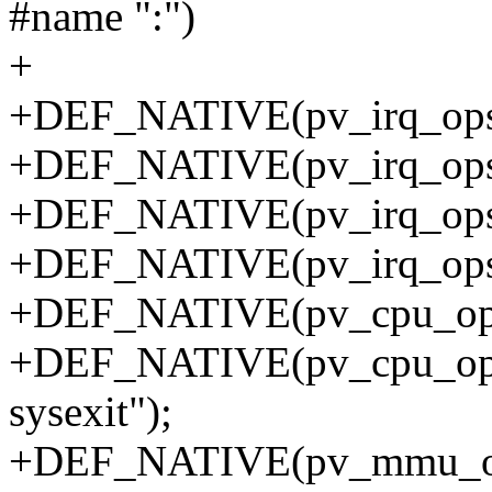
#name ":")
+
+DEF_NATIVE(pv_irq_ops, i
+DEF_NATIVE(pv_irq_ops, i
+DEF_NATIVE(pv_irq_ops, r
+DEF_NATIVE(pv_irq_ops, 
+DEF_NATIVE(pv_cpu_ops, i
+DEF_NATIVE(pv_cpu_ops, i
sysexit");
+DEF_NATIVE(pv_mmu_ops