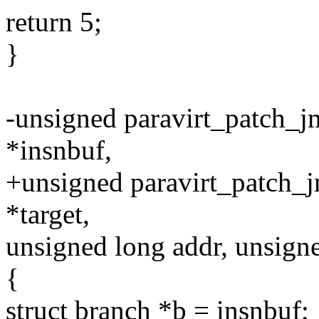
return 5;
}
-unsigned paravirt_patch_jm
*insnbuf,
+unsigned paravirt_patch_j
*target,
unsigned long addr, unsigne
{
struct branch *b = insnbuf;