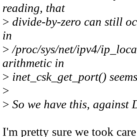
reading, that
>
divide-by-zero can still o
in
>
/proc/sys/net/ipv4/ip_loca
arithmetic in
>
inet_csk_get_port() seems
>
>
So we have this, against D
I'm pretty sure we took care