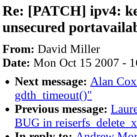
Re: [PATCH] ipv4: ke
unsecured portavaila
From:
David Miller
Date:
Mon Oct 15 2007 - 
Next message:
Alan Cox:
gdth_timeout()"
Previous message:
Laure
BUG in reiserfs_delete_x
In reply to:
Andrew Mort