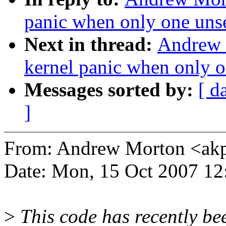
panic when only one unse
Next in thread:
Andrew 
kernel panic when only o
Messages sorted by:
[ d
]
From: Andrew Morton <a
Date: Mon, 15 Oct 2007 12
>
This code has recently be