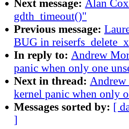
Next message:
Alan Cox:
gdth_timeout()"
Previous message:
Laure
BUG in reiserfs_delete_x
In reply to:
Andrew Mort
panic when only one unse
Next in thread:
Andrew 
kernel panic when only o
Messages sorted by:
[ d
]