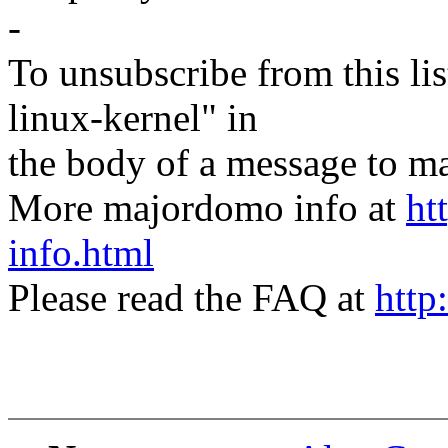
-
To unsubscribe from this lis
linux-kernel" in
the body of a message t
More majordomo info at
ht
info.html
Please read the FAQ at
http