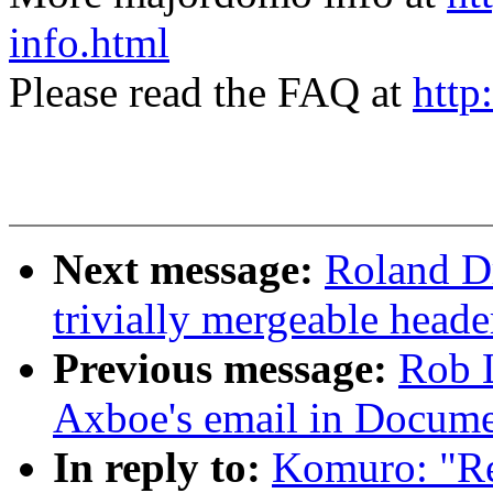
info.html
Please read the FAQ at
http
Next message:
Roland Dr
trivially mergeable heade
Previous message:
Rob 
Axboe's email in Docume
In reply to:
Komuro: "R