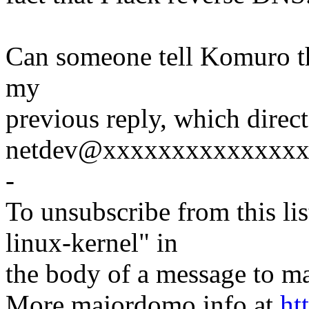
Can someone tell Komuro th
my
previous reply, which direc
netdev@xxxxxxxxxxxxxxx w
-
To unsubscribe from this lis
linux-kernel" in
the body of a message t
More majordomo info at
ht