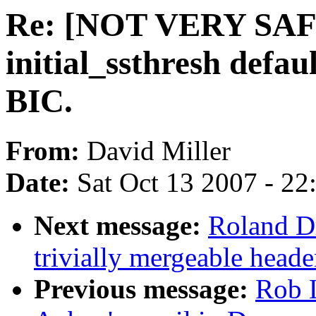
Re: [NOT VERY SAFE
initial_ssthresh defau
BIC.
From:
David Miller
Date:
Sat Oct 13 2007 - 2
Next message:
Roland Dr
trivially mergeable heade
Previous message:
Rob 