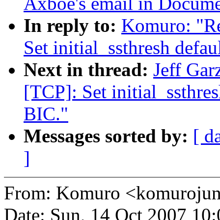
Axboe's email in Docume
In reply to:
Komuro: "R
Set initial_ssthresh defa
Next in thread:
Jeff Ga
[TCP]: Set initial_ssthre
BIC."
Messages sorted by:
[ d
]
From: Komuro <komuroj
Date: Sun, 14 Oct 2007 10