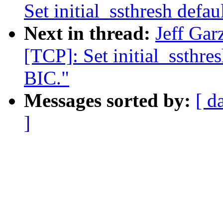
Set initial_ssthresh defa
Next in thread:
Jeff Ga
[TCP]: Set initial_ssthre
BIC."
Messages sorted by:
[ d
]