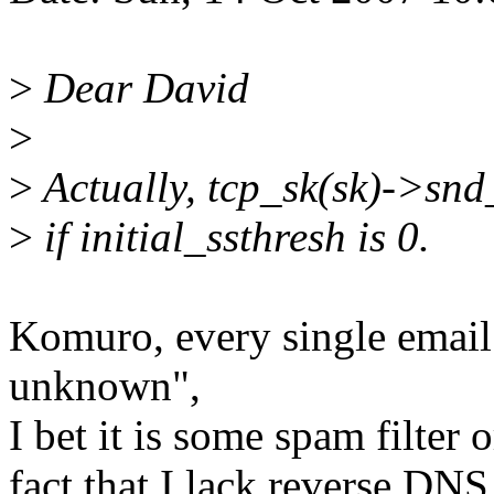
>
Dear David
>
>
Actually, tcp_sk(sk)->snd_s
>
if initial_ssthresh is 0.
Komuro, every single email 
unknown",
I bet it is some spam filter o
fact that I lack reverse DNS