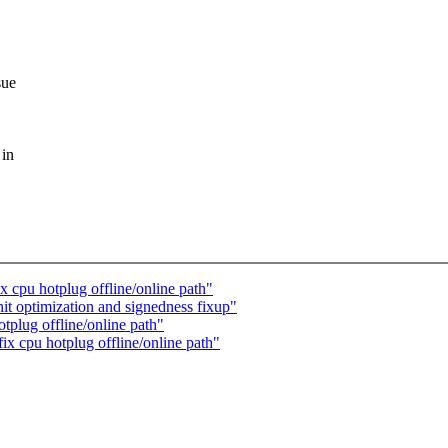
sue
 in
 cpu hotplug offline/online path"
t optimization and signedness fixup"
plug offline/online path"
x cpu hotplug offline/online path"