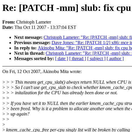
Re: [PATCH -mm] slub: fix cpu 
From:
Christoph Lameter
Date:
Thu Oct 11 2007 - 13:37:04 EST
Next message:
Christoph Lameter: "Re: [PATCH -mm] slub: fix
Previous message:
Dave Jones: "Re: [PATCH 1/2] x86: mce ini
In reply to:
Akinobu Mita: "Re: [PATCH -mm] slub: fix cpu hot
Next in thread:
Christoph Lameter: "Re: [PATCH -mm] slub: fi
Messages sorted by:
[ date ]
[ thread ]
[ subject ]
[ author ]
On Fri, 12 Oct 2007, Akinobu Mita wrote:
>
> > This means get_cpu_slab() always return NULL when CPU is 
>
> > So I can't use get_cpu_slab to check whether kmem_cache_cp
>
> > initalization for the CPU has already been done or not.
>
>
>
> If you have set it to NULL then the earlier kmem_cache_cpu stru
>
> been freed. Why is it a problem to allocate another one when the
>
> up again?
>
>
>
>
kmem_cache_cpu_free per-cpu singly list will be broken by calling