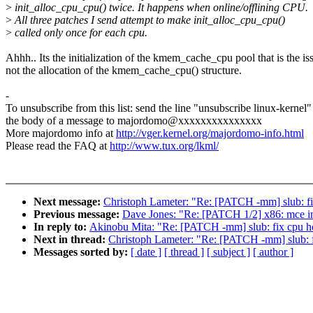
>
init_alloc_cpu_cpu() twice. It happens when online/offlining CPU.
>
All three patches I send attempt to make init_alloc_cpu_cpu()
>
called only once for each cpu.
Ahhh.. Its the initialization of the kmem_cache_cpu pool that is the is
not the allocation of the kmem_cache_cpu() structure.
-
To unsubscribe from this list: send the line "unsubscribe linux-kernel"
the body of a message to majordomo@xxxxxxxxxxxxxxx
More majordomo info at
http://vger.kernel.org/majordomo-info.html
Please read the FAQ at
http://www.tux.org/lkml/
Next message:
Christoph Lameter: "Re: [PATCH -mm] slub: fix
Previous message:
Dave Jones: "Re: [PATCH 1/2] x86: mce ini
In reply to:
Akinobu Mita: "Re: [PATCH -mm] slub: fix cpu hot
Next in thread:
Christoph Lameter: "Re: [PATCH -mm] slub: fi
Messages sorted by:
[ date ]
[ thread ]
[ subject ]
[ author ]