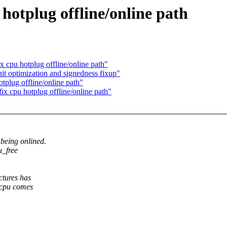
hotplug offline/online path
 cpu hotplug offline/online path"
t optimization and signedness fixup"
plug offline/online path"
x cpu hotplug offline/online path"
being onlined.
u_free
ctures has
 cpu comes