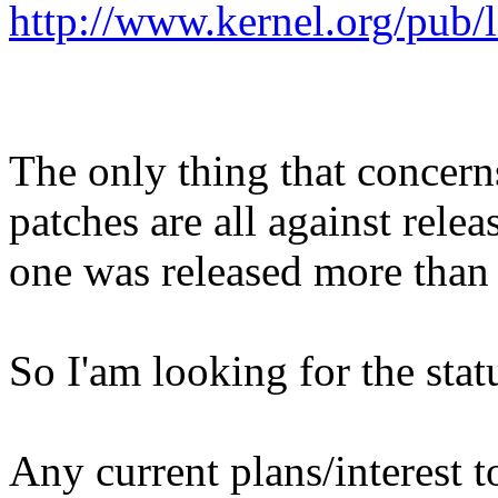
http://www.kernel.org/pub/l
The only thing that concern
patches are all against relea
one was released more than
So I'am looking for the stat
Any current plans/interest to