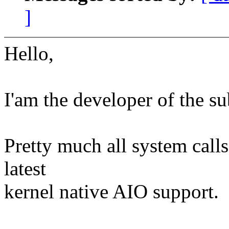
]
Hello,
I'am the developer of the 
Pretty much all system call
latest
kernel native AIO support.