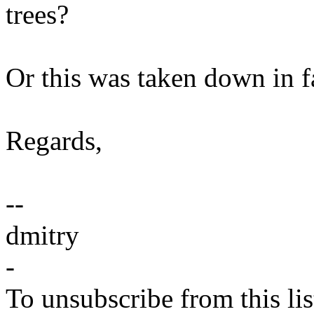
trees?
Or this was taken down in f
Regards,
--
dmitry
-
To unsubscribe from this lis