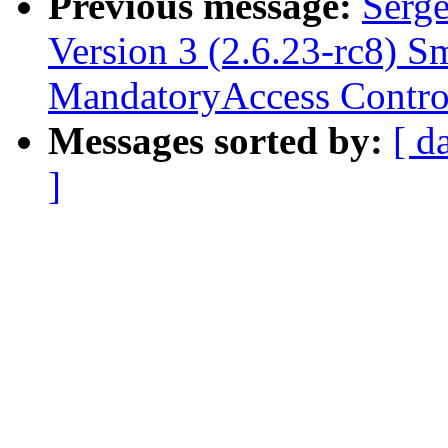
Previous message:
Serge
Version 3 (2.6.23-rc8) S
MandatoryAccess Contro
Messages sorted by:
[ d
]