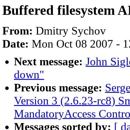
Buffered filesystem A
From:
Dmitry Sychov
Date:
Mon Oct 08 2007 - 
Next message:
John Sigl
down"
Previous message:
Serge
Version 3 (2.6.23-rc8) S
MandatoryAccess Contro
Messages sorted by:
[ d