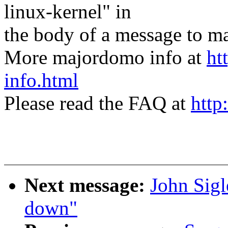
linux-kernel" in
the body of a message t
More majordomo info at
ht
info.html
Please read the FAQ at
http
Next message:
John Sigl
down"