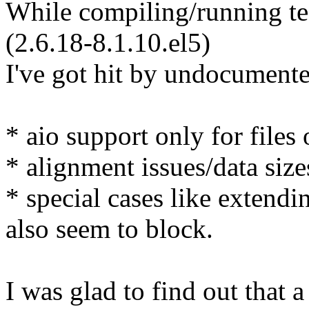
While compiling/running te
(2.6.18-8.1.10.el5)
I've got hit by undocumente
* aio support only for fil
* alignment issues/data si
* special cases like extendi
also seem to block.
I was glad to find out that