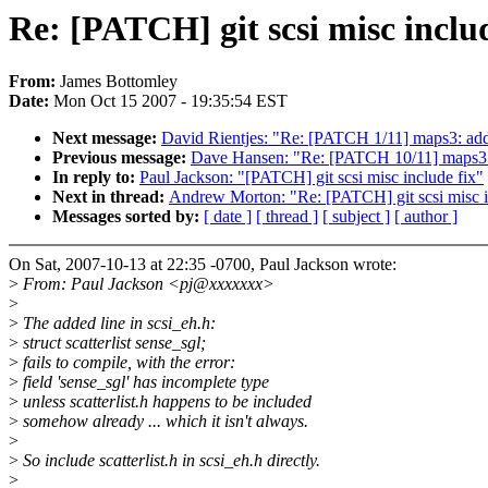
Re: [PATCH] git scsi misc includ
From:
James Bottomley
Date:
Mon Oct 15 2007 - 19:35:54 EST
Next message:
David Rientjes: "Re: [PATCH 1/11] maps3: add 
Previous message:
Dave Hansen: "Re: [PATCH 10/11] maps3: a
In reply to:
Paul Jackson: "[PATCH] git scsi misc include fix"
Next in thread:
Andrew Morton: "Re: [PATCH] git scsi misc i
Messages sorted by:
[ date ]
[ thread ]
[ subject ]
[ author ]
On Sat, 2007-10-13 at 22:35 -0700, Paul Jackson wrote:
>
From: Paul Jackson <pj@xxxxxxx>
>
>
The added line in scsi_eh.h:
>
struct scatterlist sense_sgl;
>
fails to compile, with the error:
>
field 'sense_sgl' has incomplete type
>
unless scatterlist.h happens to be included
>
somehow already ... which it isn't always.
>
>
So include scatterlist.h in scsi_eh.h directly.
>