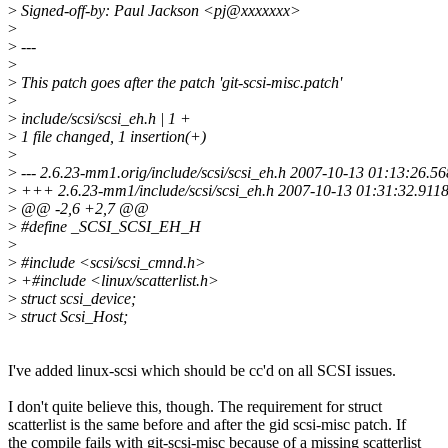
>
Signed-off-by: Paul Jackson <pj@xxxxxxx>
>
>
---
>
>
This patch goes after the patch 'git-scsi-misc.patch'
>
>
include/scsi/scsi_eh.h | 1 +
>
1 file changed, 1 insertion(+)
>
>
--- 2.6.23-mm1.orig/include/scsi/scsi_eh.h 2007-10-13 01:13:26.
>
+++ 2.6.23-mm1/include/scsi/scsi_eh.h 2007-10-13 01:31:32.911
>
@@ -2,6 +2,7 @@
>
#define _SCSI_SCSI_EH_H
>
>
#include <scsi/scsi_cmnd.h>
>
+#include <linux/scatterlist.h>
>
struct scsi_device;
>
struct Scsi_Host;
I've added linux-scsi which should be cc'd on all SCSI issues.
I don't quite believe this, though. The requirement for struct
scatterlist is the same before and after the gid scsi-misc patch. If
the compile fails with git-scsi-misc because of a missing scatterlist