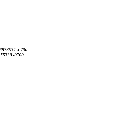
568876534 -0700
855338 -0700