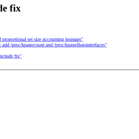
e fix
proportional set size accounting insmaps"
dd /proc/kpagecount and /proc/kpageflagsinterfaces"
nclude fix"