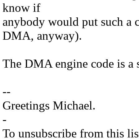
know if
anybody would put such a c
DMA, anyway).
The DMA engine code is a s
--
Greetings Michael.
-
To unsubscribe from this lis