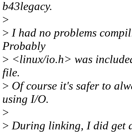
b43legacy.
>
>
I had no problems compil
Probably
>
<linux/io.h> was include
file.
>
Of course it's safer to a
using I/O.
>
>
During linking, I did get 