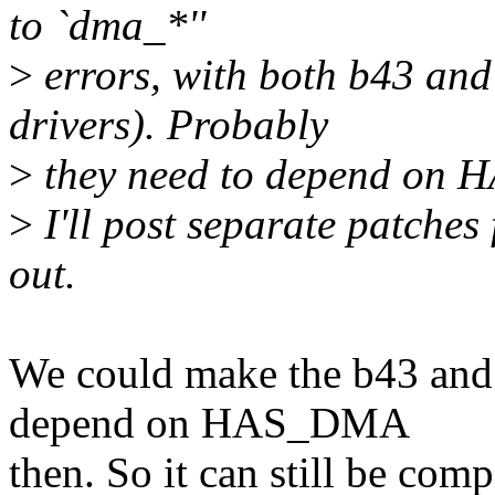
to `dma_*''
>
errors, with both b43 and
drivers). Probably
>
they need to depend on
>
I'll post separate patches 
out.
We could make the b43 an
depend on HAS_DMA
then. So it can still be com