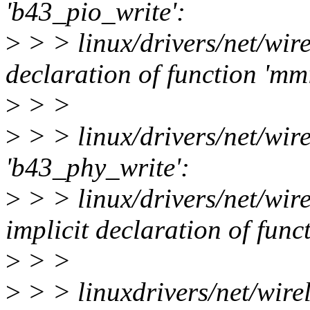
'b43_pio_write':
>
> > linux/drivers/net/wire
declaration of function 'm
>
> >
>
> > linux/drivers/net/wire
'b43_phy_write':
>
> > linux/drivers/net/wire
implicit declaration of fun
>
> >
>
> > linuxdrivers/net/wirel