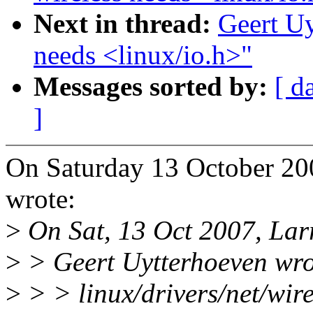
Next in thread:
Geert Uy
needs <linux/io.h>"
Messages sorted by:
[ d
]
On Saturday 13 October 20
wrote:
>
On Sat, 13 Oct 2007, Lar
>
> Geert Uytterhoeven wro
>
> > linux/drivers/net/wire