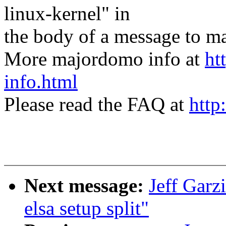
linux-kernel" in
the body of a message t
More majordomo info at
ht
info.html
Please read the FAQ at
http
Next message:
Jeff Garz
elsa setup split"