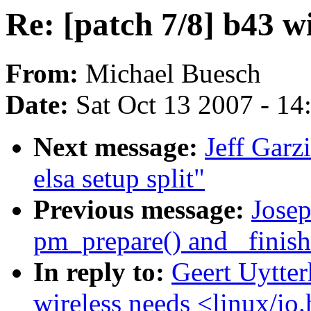
Re: [patch 7/8] b43 wi
From:
Michael Buesch
Date:
Sat Oct 13 2007 - 1
Next message:
Jeff Garz
elsa setup split"
Previous message:
Jose
pm_prepare() and _finish(
In reply to:
Geert Uytter
wireless needs <linux/io