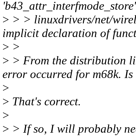
'b43_attr_interfmode_store'
>
> > linuxdrivers/net/wirel
implicit declaration of fun
>
>
>
> From the distribution lis
error occurred for m68k. Is 
>
>
That's correct.
>
>
> If so, I will probably n