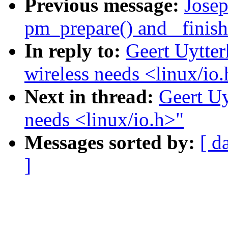
Previous message:
Jose
pm_prepare() and _finish(
In reply to:
Geert Uytter
wireless needs <linux/io
Next in thread:
Geert Uy
needs <linux/io.h>"
Messages sorted by:
[ d
]