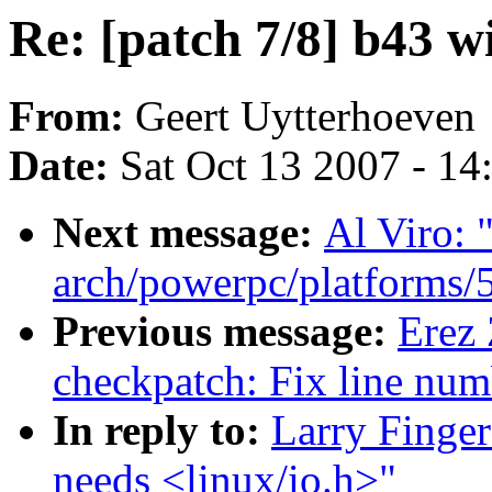
Re: [patch 7/8] b43 wi
From:
Geert Uytterhoeven
Date:
Sat Oct 13 2007 - 1
Next message:
Al Viro: 
arch/powerpc/platforms/5
Previous message:
Erez
checkpatch: Fix line num
In reply to:
Larry Finger
needs <linux/io.h>"