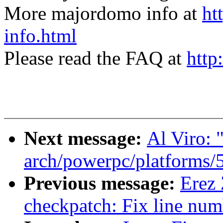
More majordomo info at
ht
info.html
Please read the FAQ at
http
Next message:
Al Viro: 
arch/powerpc/platforms/5
Previous message:
Erez
checkpatch: Fix line num