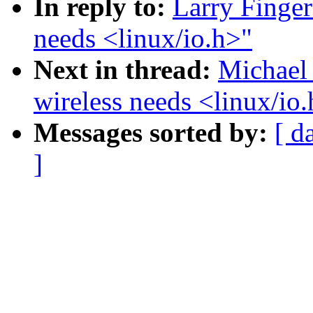
In reply to:
Larry Finger
needs <linux/io.h>"
Next in thread:
Michael 
wireless needs <linux/io
Messages sorted by:
[ d
]