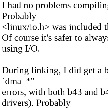
I had no problems compili
Probably
<linux/io.h> was included t
Of course it's safer to alw
using I/O.
During linking, I did get a 
`dma_*''
errors, with both b43 and b
drivers). Probably