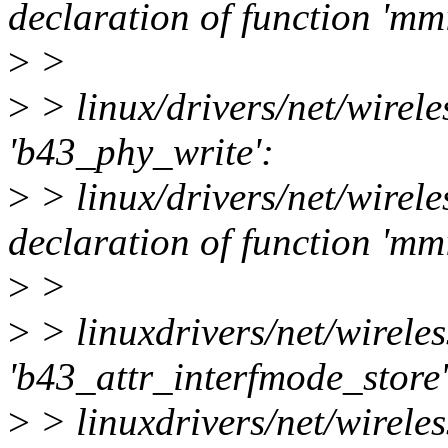
declaration of function 'm
>
>
>
> linux/drivers/net/wirele
'b43_phy_write':
>
> linux/drivers/net/wirele
declaration of function 'm
>
>
>
> linuxdrivers/net/wireles
'b43_attr_interfmode_store'
>
> linuxdrivers/net/wireles