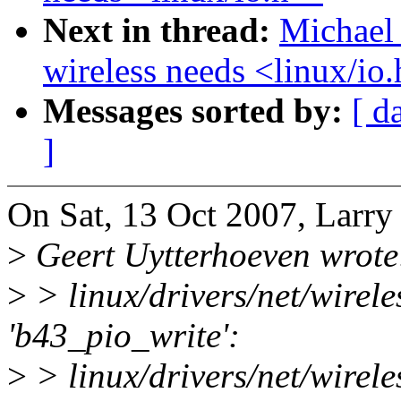
Next in thread:
Michael 
wireless needs <linux/io
Messages sorted by:
[ d
]
On Sat, 13 Oct 2007, Larry
>
Geert Uytterhoeven wrote
>
> linux/drivers/net/wirele
'b43_pio_write':
>
> linux/drivers/net/wirele