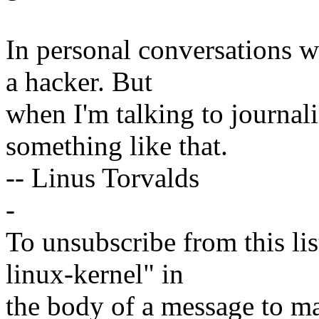
In personal conversations wi
a hacker. But
when I'm talking to journali
something like that.
-- Linus Torvalds
-
To unsubscribe from this lis
linux-kernel" in
the body of a message t