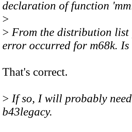
declaration of function 'm
>
>
From the distribution list 
error occurred for m68k. Is 
That's correct.
>
If so, I will probably need
b43legacy.