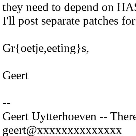
they need to depend on 
I'll post separate patches fo
Gr{oetje,eeting}s,
Geert
--
Geert Uytterhoeven -- There
geert@xxxxxxxxxxxxxx