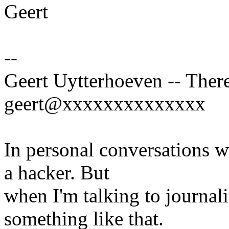
Geert
--
Geert Uytterhoeven -- There
geert@xxxxxxxxxxxxxx
In personal conversations wi
a hacker. But
when I'm talking to journali
something like that.