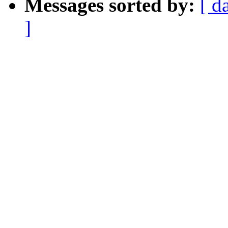
Messages sorted by:
[ d
]