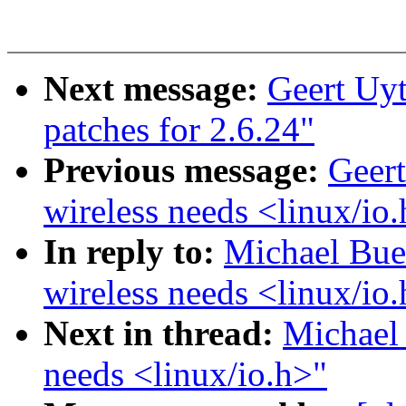
Next message:
Geert Uyt
patches for 2.6.24"
Previous message:
Geert
wireless needs <linux/io
In reply to:
Michael Bues
wireless needs <linux/io
Next in thread:
Michael 
needs <linux/io.h>"