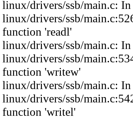
linux/drivers/ssb/main.c: In
linux/drivers/ssb/main.c:526
function 'readl'
linux/drivers/ssb/main.c: In
linux/drivers/ssb/main.c:534
function 'writew'
linux/drivers/ssb/main.c: In
linux/drivers/ssb/main.c:542
function 'writel'