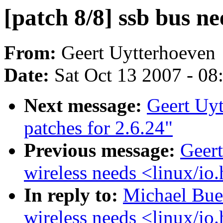
[patch 8/8] ssb bus ne
From:
Geert Uytterhoeven
Date:
Sat Oct 13 2007 - 0
Next message:
Geert Uyt
patches for 2.6.24"
Previous message:
Geert
wireless needs <linux/io
In reply to:
Michael Bues
wireless needs <linux/io