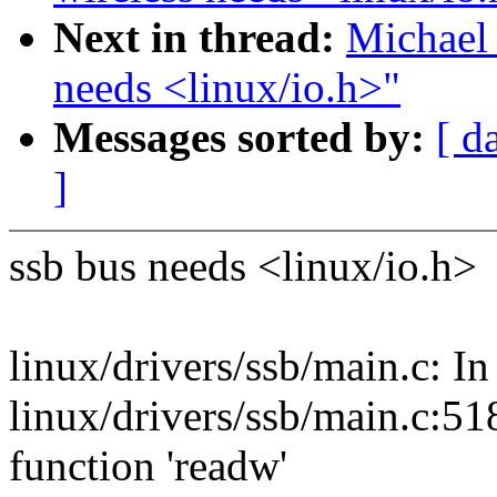
Next in thread:
Michael 
needs <linux/io.h>"
Messages sorted by:
[ d
]
ssb bus needs <linux/io.h>
linux/drivers/ssb/main.c: In
linux/drivers/ssb/main.c:518
function 'readw'