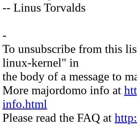
-- Linus Torvalds
-
To unsubscribe from this lis
linux-kernel" in
the body of a message t
More majordomo info at
ht
info.html
Please read the FAQ at
http