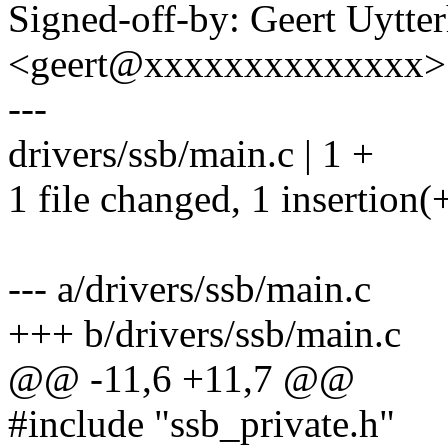
Signed-off-by: Geert Uytte
<geert@xxxxxxxxxxxxxx>
---
drivers/ssb/main.c | 1 +
1 file changed, 1 insertion(
--- a/drivers/ssb/main.c
+++ b/drivers/ssb/main.c
@@ -11,6 +11,7 @@
#include "ssb_private.h"