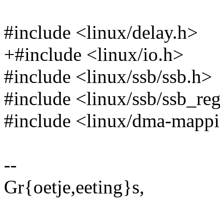
#include <linux/delay.h>
+#include <linux/io.h>
#include <linux/ssb/ssb.h>
#include <linux/ssb/ssb_re
#include <linux/dma-mapp
--
Gr{oetje,eeting}s,