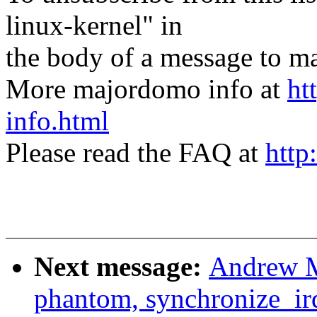
linux-kernel" in
the body of a message t
More majordomo info at
ht
info.html
Please read the FAQ at
http
Next message:
Andrew M
phantom, synchronize_ir