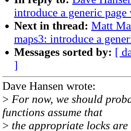
introduce a generic page
Next in thread:
Matt Ma
maps3: introduce a gener
Messages sorted by:
[ d
]
Dave Hansen wrote:
>
For now, we should proba
functions assume that
>
the appropriate locks are 