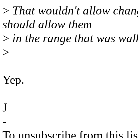
>
That wouldn't allow chang
should allow them
>
in the range that was walk
>
Yep.
J
-
To unsubscribe from this lis