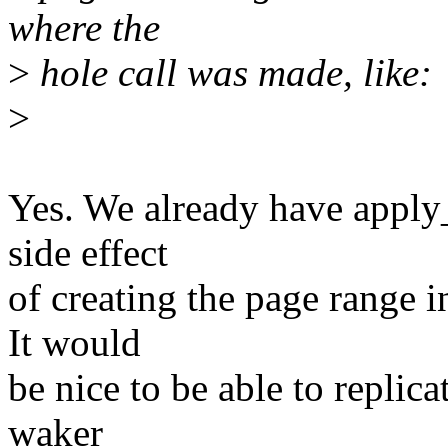
where the
>
hole call was made, like:
>
Yes. We already have apply
side effect
of creating the page range in
It would
be nice to be able to replica
waker