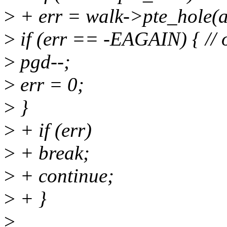
>
+ err = walk->pte_hole(ad
>
if (err == -EAGAIN) { // 
>
pgd--;
>
err = 0;
>
}
>
+ if (err)
>
+ break;
>
+ continue;
>
+ }
>