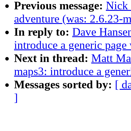
Previous message:
Nick 
adventure (was: 2.6.23-
In reply to:
Dave Hansen
introduce a generic page
Next in thread:
Matt Ma
maps3: introduce a gener
Messages sorted by:
[ d
]