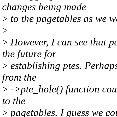
changes being made
>
to the pagetables as we w
>
>
However, I can see that pe
the future for
>
establishing ptes. Perhap
from the
>
->pte_hole() function co
to the
>
pagetables. I guess we coul