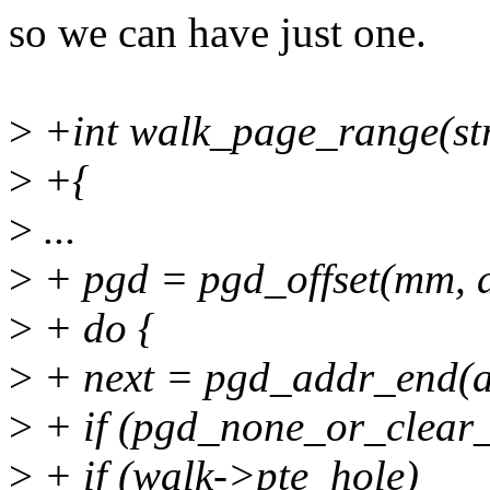
so we can have just one.
>
+int walk_page_range(str
>
+{
>
...
>
+ pgd = pgd_offset(mm, 
>
+ do {
>
+ next = pgd_addr_end(a
>
+ if (pgd_none_or_clear_
>
+ if (walk->pte_hole)