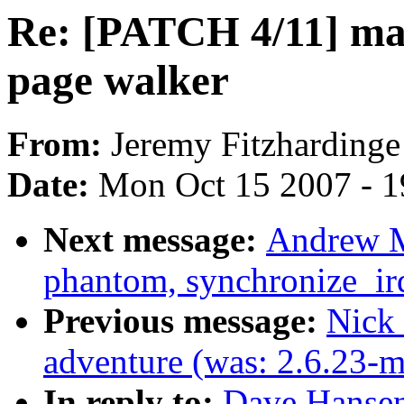
Re: [PATCH 4/11] map
page walker
From:
Jeremy Fitzhardinge
Date:
Mon Oct 15 2007 - 
Next message:
Andrew M
phantom, synchronize_ir
Previous message:
Nick 
adventure (was: 2.6.23-
In reply to:
Dave Hansen