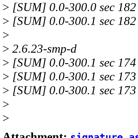
>
[SUM] 0.0-300.0 sec 182 
>
[SUM] 0.0-300.1 sec 182 
>
>
2.6.23-smp-d
>
[SUM] 0.0-300.1 sec 174 
>
[SUM] 0.0-300.1 sec 173 
>
[SUM] 0.0-300.1 sec 173 
>
>
Attachment:
signature.a