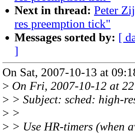
Next in thread:
Peter Zi
res preemption tick"
Messages sorted by:
[ d
]
On Sat, 2007-10-13 at 09:1
>
On Fri, 2007-10-12 at 22:
>
> Subject: sched: high-re
>
>
>
> Use HR-timers (when ava