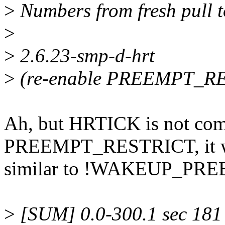
>
Numbers from fresh pull 
>
>
2.6.23-smp-d-hrt
>
(re-enable PREEMPT_R
Ah, but HRTICK is not com
PREEMPT_RESTRICT, it w
similar to !WAKEUP_PRE
>
[SUM] 0.0-300.1 sec 181 