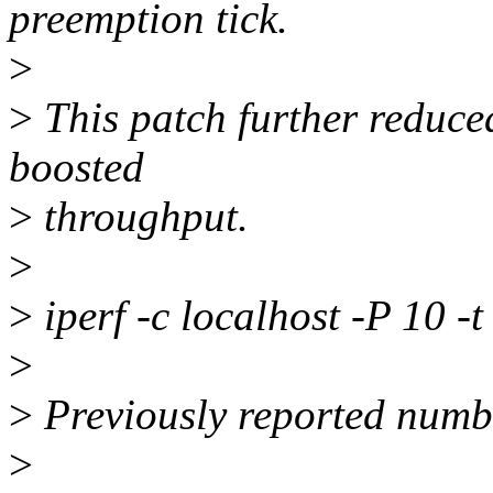
preemption tick.
>
>
This patch further reduced
boosted
>
throughput.
>
>
iperf -c localhost -P 10 -t
>
>
Previously reported numb
>