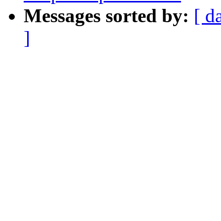
Messages sorted by:
[ d
]