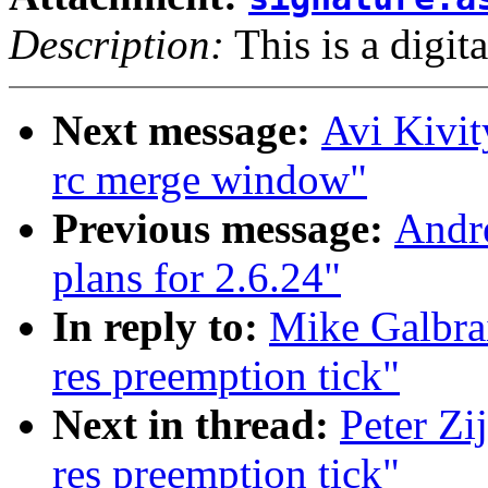
Description:
This is a digit
Next message:
Avi Kivit
rc merge window"
Previous message:
Andr
plans for 2.6.24"
In reply to:
Mike Galbra
res preemption tick"
Next in thread:
Peter Zi
res preemption tick"