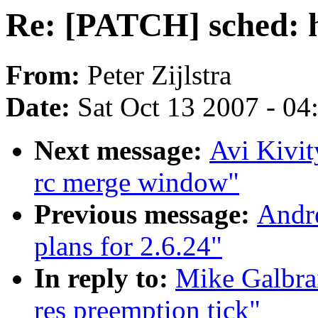
Re: [PATCH] sched: h
From:
Peter Zijlstra
Date:
Sat Oct 13 2007 - 0
Next message:
Avi Kivit
rc merge window"
Previous message:
Andr
plans for 2.6.24"
In reply to:
Mike Galbra
res preemption tick"