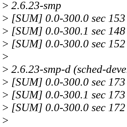
>
2.6.23-smp
>
[SUM] 0.0-300.0 sec 153 
>
[SUM] 0.0-300.1 sec 148 
>
[SUM] 0.0-300.0 sec 152 
>
>
2.6.23-smp-d (sched-deve
>
[SUM] 0.0-300.0 sec 173 
>
[SUM] 0.0-300.1 sec 173 
>
[SUM] 0.0-300.0 sec 172 
>