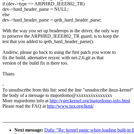
if (dev->type == ARPHRD_IEEE802_TR)
dev->hard_header_parse = NULL;
else
dev->hard_header_parse = qeth_hard_header_parse;
With the way you set up headerops in the driver, the only way
to preserve the ARPHRD_IEEE802_TR guard, is to keep the
test that you added to qeth_hard_header_parse().
Andrew, please go back to using the first patch you wrote to
fix the build, alternative resync with net-2.6.git as that
version of the build fix is there too.
Thans.
-
To unsubscribe from this list: send the line "unsubscribe linux-kernel"
the body of a message to majordomo@xxxxxxxxxxxxxxx
More majordomo info at
http://vger.kernel.org/majordomo-info.html
Please read the FAQ at
http://www.tux.org/lkml/
Next message:
Dafu: "Re: kernel panic when loading built-in E