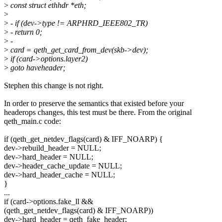
>
const struct ethhdr *eth;
>
>
- if (dev->type != ARPHRD_IEEE802_TR)
>
- return 0;
>
-
>
card = qeth_get_card_from_dev(skb->dev);
>
if (card->options.layer2)
>
goto haveheader;
Stephen this change is not right.
In order to preserve the semantics that existed before your
headerops changes, this test must be there. From the original
qeth_main.c code:
if (qeth_get_netdev_flags(card) & IFF_NOARP) {
dev->rebuild_header = NULL;
dev->hard_header = NULL;
dev->header_cache_update = NULL;
dev->hard_header_cache = NULL;
}
...
if (card->options.fake_ll &&
(qeth_get_netdev_flags(card) & IFF_NOARP))
dev->hard_header = qeth_fake_header;