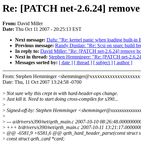
Re: [PATCH net-2.6.24] remove 
From:
David Miller
Date:
Thu Oct 11 2007 - 20:25:13 EST
Next message:
Dafu: "Re: kernel panic when loading built-in E
Previous message:
Randy Dunlap: "Re: Scsi on sparc build bre
In reply to:
David Miller: "Re: [PATCH net-2.6.24] remove bo
Next in thread:
Stephen Hemminger: "Re: [PATCH net-2.6.24
Messages sorted by:
[ date ]
[ thread ]
[ subject ]
[ author ]
From: Stephen Hemminger <shemminger@xxxxxxxxxxxxxxxxxxxx
Date: Thu, 11 Oct 2007 13:24:58 -0700
>
Not sure why this crept in with hard-header-ops change.
>
Just kill it. Need to start doing cross-compiles for s390...
>
>
Signed-off-by: Stephen Hemminger <shemminger@xxxxxxxxxxxxx
>
>
--- a/drivers/s390/net/qeth_main.c 2007-10-10 08:26:48.00000000
>
+++ b/drivers/s390/net/qeth_main.c 2007-10-11 13:21:17.000000
>
@@ -6581,9 +6581,6 @@ qeth_hard_header_parse(const struct 
>
const struct qeth_card *card;