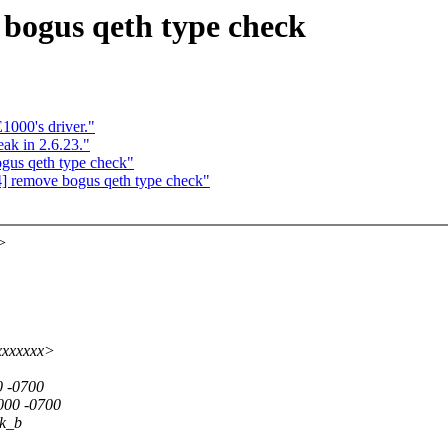
bogus qeth type check
1000's driver."
ak in 2.6.23."
gus qeth type check"
] remove bogus qeth type check"
>
xxxxxxx>
0 -0700
000 -0700
sk_b