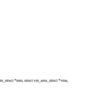
_struct *mm, struct vm_area_struct *vma,