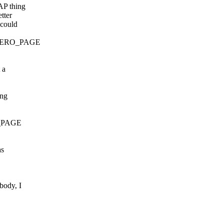
AP thing
tter
 could
at ZERO_PAGE
 a
ing
RO_PAGE
as
body, I