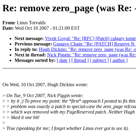
Re: remove zero_page (was Re: 
From:
Linus Torvalds
Date:
Wed Oct 10 2007 - 01:21:09 EST
Next message:
Vivek Goyal: "Re: [RFC] [Patch] calgary iommu:
Previous message:
Gustavo Chain: "Re: [PATCH] Reserve N p
In reply to:
Hugh Dickins: "Re: remove zero_page (was Re: -m
Next in thread:
Nick Piggin: "Re: remove zero_page (was Re:
Messages sorted by:
[ date ]
[ thread ]
[ subject ]
[ author ]
On Wed, 10 Oct 2007, Hugh Dickins wrote:
>
On Tue, 9 Oct 2007, Nick Piggin wrote:
>
> by it ;) To prove my point: the *first* approach I posted to fix this
>
> problem was exactly a patch to special-case the zero_page refcou
>
> which was removed with my PageReserved patch. Neither Hugh n
>
> liked it one bit!
>
>
True (speaking for me; I forget whether Linus ever got to see it).