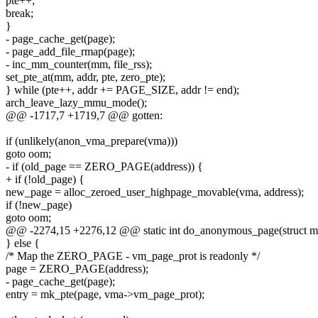
pte++;
break;
}
- page_cache_get(page);
- page_add_file_rmap(page);
- inc_mm_counter(mm, file_rss);
set_pte_at(mm, addr, pte, zero_pte);
} while (pte++, addr += PAGE_SIZE, addr != end);
arch_leave_lazy_mmu_mode();
@@ -1717,7 +1719,7 @@ gotten:
if (unlikely(anon_vma_prepare(vma)))
goto oom;
- if (old_page == ZERO_PAGE(address)) {
+ if (!old_page) {
new_page = alloc_zeroed_user_highpage_movable(vma, address);
if (!new_page)
goto oom;
@@ -2274,15 +2276,12 @@ static int do_anonymous_page(struct mm
} else {
/* Map the ZERO_PAGE - vm_page_prot is readonly */
page = ZERO_PAGE(address);
- page_cache_get(page);
entry = mk_pte(page, vma->vm_page_prot);