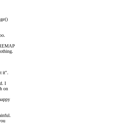
ge()
oo.
FN_REMAP
othing.
 it".
d. I
gh on
happy
inful.
you