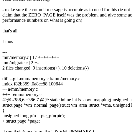
- make sure the commit message is accurate as to need for this (ie not
claim that the ZERO_PAGE itself was the problem, and give some ac
performance numbers on what is going on)
that's all.
Linus
---
mm/memory.c | 17 ++++++++---------
mm/migrate.c | 2 +-
2 files changed, 9 insertions(+), 10 deletions(-)
diff --git a/mm/memory.c b/mm/memory.c
index f82b359..0a8cc88 100644
--- a/mm/memory.c
+++ b/mm/memory.c
@@ -386,6 +386,7 @@ static inline int is_cow_mapping(unsigned int
struct page *vm_normal_page(struct vm_area_struct *vma, unsigned lo
{
unsigned long pfn = pte_pfn(pte);
+ struct page *page;
if (unlikely(vma->vm_flags & VM_PFNMAP)) {