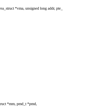
_struct *vma, unsigned long addr, pte_
truct *mm, pmd_t *pmd,