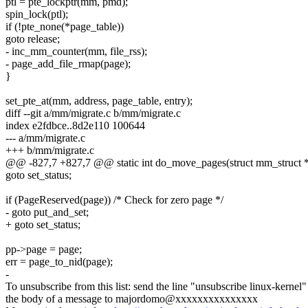
ptl = pte_lockptr(mm, pmd);
spin_lock(ptl);
if (!pte_none(*page_table))
goto release;
- inc_mm_counter(mm, file_rss);
- page_add_file_rmap(page);
}
set_pte_at(mm, address, page_table, entry);
diff --git a/mm/migrate.c b/mm/migrate.c
index e2fdbce..8d2e110 100644
--- a/mm/migrate.c
+++ b/mm/migrate.c
@@ -827,7 +827,7 @@ static int do_move_pages(struct mm_struct 
goto set_status;
if (PageReserved(page)) /* Check for zero page */
- goto put_and_set;
+ goto set_status;
pp->page = page;
err = page_to_nid(page);
-
To unsubscribe from this list: send the line "unsubscribe linux-kernel"
the body of a message to majordomo@xxxxxxxxxxxxxxx