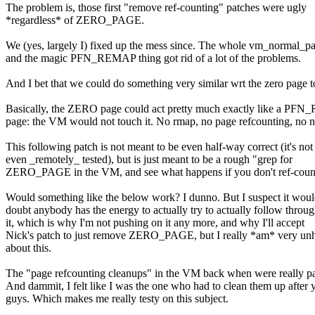
The problem is, those first "remove ref-counting" patches were ugly
*regardless* of ZERO_PAGE.
We (yes, largely I) fixed up the mess since. The whole vm_normal_pa
and the magic PFN_REMAP thing got rid of a lot of the problems.
And I bet that we could do something very similar wrt the zero page t
Basically, the ZERO page could act pretty much exactly like a P
page: the VM would not touch it. No rmap, no page refcounting, no n
This following patch is not meant to be even half-way correct (it's not
even _remotely_ tested), but is just meant to be a rough "grep for
ZERO_PAGE in the VM, and see what happens if you don't ref-count
Would something like the below work? I dunno. But I suspect it woul
doubt anybody has the energy to actually try to actually follow throu
it, which is why I'm not pushing on it any more, and why I'll accept
Nick's patch to just remove ZERO_PAGE, but I really *am* very un
about this.
The "page refcounting cleanups" in the VM back when were really pa
And dammit, I felt like I was the one who had to clean them up after 
guys. Which makes me really testy on this subject.