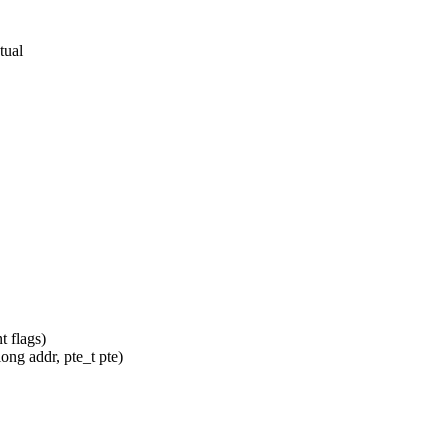
tual
 flags)
ng addr, pte_t pte)