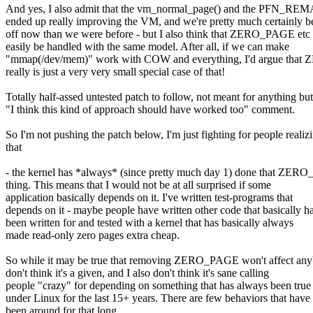
And yes, I also admit that the vm_normal_page() and the PFN_REM
ended up really improving the VM, and we're pretty much certainly be
off now than we were before - but I also think that ZERO_PAGE etc
easily be handled with the same model. After all, if we can make
"mmap(/dev/mem)" work with COW and everything, I'd argue th
really is just a very very small special case of that!
Totally half-assed untested patch to follow, not meant for anything but
"I think this kind of approach should have worked too" comment.
So I'm not pushing the patch below, I'm just fighting for people realiz
that
- the kernel has *always* (since pretty much day 1) done that ZE
thing. This means that I would not be at all surprised if some
application basically depends on it. I've written test-programs that
depends on it - maybe people have written other code that basically h
been written for and tested with a kernel that has basically always
made read-only zero pages extra cheap.
So while it may be true that removing ZERO_PAGE won't affect any
don't think it's a given, and I also don't think it's sane calling
people "crazy" for depending on something that has always been true
under Linux for the last 15+ years. There are few behaviors that have
been around for that long.