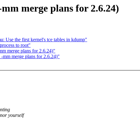
-mm merge plans for 2.6.24)
 Use the first kernel's tce tables in kdump"
rocess to root"
m merge plans for 2.6.24)"
 -mm merge plans for 2.6.24)"
nting
or yourself