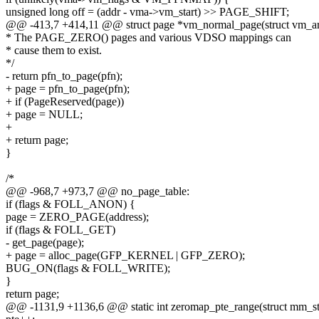
unsigned long off = (addr - vma->vm_start) >> PAGE_SHIFT;
@@ -413,7 +414,11 @@ struct page *vm_normal_page(struct vm_area
* The PAGE_ZERO() pages and various VDSO mappings can
* cause them to exist.
*/
- return pfn_to_page(pfn);
+ page = pfn_to_page(pfn);
+ if (PageReserved(page))
+ page = NULL;
+
+ return page;
}
/*
@@ -968,7 +973,7 @@ no_page_table:
if (flags & FOLL_ANON) {
page = ZERO_PAGE(address);
if (flags & FOLL_GET)
- get_page(page);
+ page = alloc_page(GFP_KERNEL | GFP_ZERO);
BUG_ON(flags & FOLL_WRITE);
}
return page;
@@ -1131,9 +1136,6 @@ static int zeromap_pte_range(struct mm_s