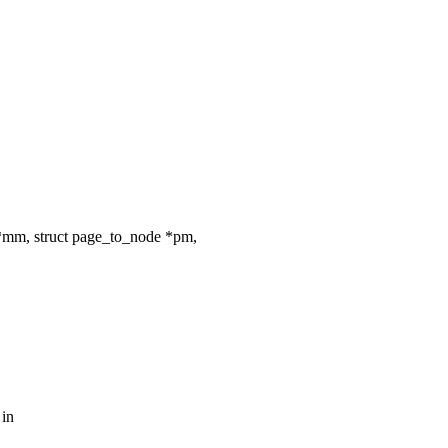
*mm, struct page_to_node *pm,
 in