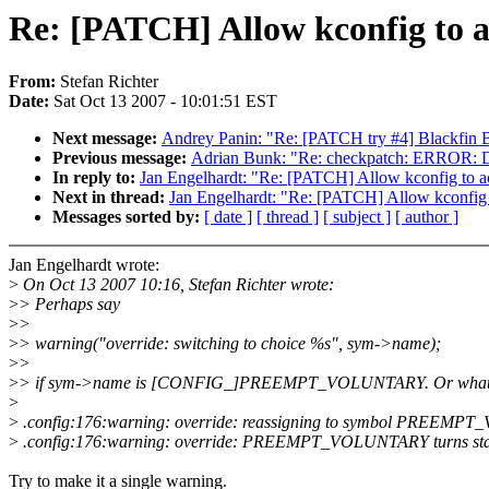
Re: [PATCH] Allow kconfig to a
From:
Stefan Richter
Date:
Sat Oct 13 2007 - 10:01:51 EST
Next message:
Andrey Panin: "Re: [PATCH try #4] Blackfin B
Previous message:
Adrian Bunk: "Re: checkpatch: ERROR: Doe
In reply to:
Jan Engelhardt: "Re: [PATCH] Allow kconfig to ac
Next in thread:
Jan Engelhardt: "Re: [PATCH] Allow kconfig 
Messages sorted by:
[ date ]
[ thread ]
[ subject ]
[ author ]
Jan Engelhardt wrote:
>
On Oct 13 2007 10:16, Stefan Richter wrote:
>
> Perhaps say
>
>
>
> warning("override: switching to choice %s", sym->name);
>
>
>
> if sym->name is [CONFIG_]PREEMPT_VOLUNTARY. Or what i
>
>
.config:176:warning: override: reassigning to symbol PREEM
>
.config:176:warning: override: PREEMPT_VOLUNTARY turns sta
Try to make it a single warning.