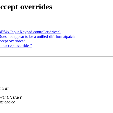
ccept overrides
F54x Input Keypad controller driver"
s not appear to be a unified-diff formatpatch"
cept overrides"
to accept overrides"
s it?
PT_VOLUNTARY
te choice