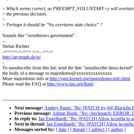
>
Which seems correct, as PREEMPT_VOLUNTARY=y will overtur
>
the previous decision.
>
>
Perhaps it should be "%s overturns state choice" ?
Sounds like "overthrows government".
--
Stefan Richter
-=====-=-=== =-=- -==-=
http://arcgraph.de/sr/
-
To unsubscribe from this list: send the line "unsubscribe linux-kernel"
the body of a message to majordomo@xxxxxxxxxxxxxxx
More majordomo info at
http://vger.kernel.org/majordomo-info.html
Please read the FAQ at
http://www.tux.org/lkml/
Next message:
Andrey Panin: "Re: [PATCH try #4] Blackfin B
Previous message:
Adrian Bunk: "Re: checkpatch: ERROR: Doe
In reply to:
Jan Engelhardt: "Re: [PATCH] Allow kconfig to ac
Next in thread:
Jan Engelhardt: "Re: [PATCH] Allow kconfig 
Messages sorted by:
[ date ]
[ thread ]
[ subject ]
[ author ]