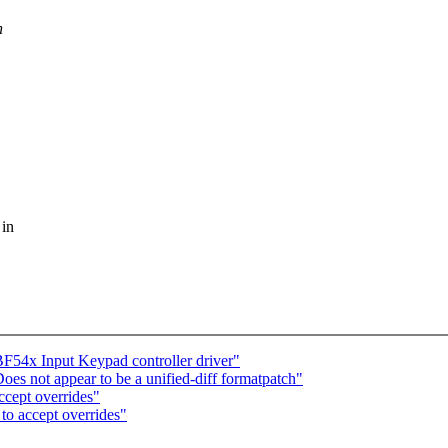
n
 in
F54x Input Keypad controller driver"
s not appear to be a unified-diff formatpatch"
cept overrides"
to accept overrides"