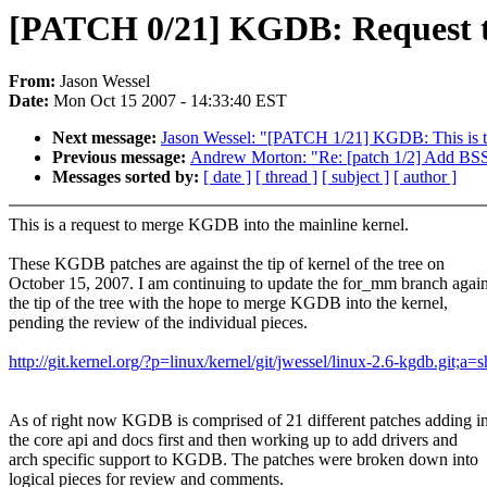
[PATCH 0/21] KGDB: Request
From:
Jason Wessel
Date:
Mon Oct 15 2007 - 14:33:40 EST
Next message:
Jason Wessel: "[PATCH 1/21] KGDB: This is t
Previous message:
Andrew Morton: "Re: [patch 1/2] Add BSS 
Messages sorted by:
[ date ]
[ thread ]
[ subject ]
[ author ]
This is a request to merge KGDB into the mainline kernel.
These KGDB patches are against the tip of kernel of the tree on
October 15, 2007. I am continuing to update the for_mm branch again
the tip of the tree with the hope to merge KGDB into the kernel,
pending the review of the individual pieces.
http://git.kernel.org/?p=linux/kernel/git/jwessel/linux-2.6-kgdb.git;a
As of right now KGDB is comprised of 21 different patches adding i
the core api and docs first and then working up to add drivers and
arch specific support to KGDB. The patches were broken down into
logical pieces for review and comments.