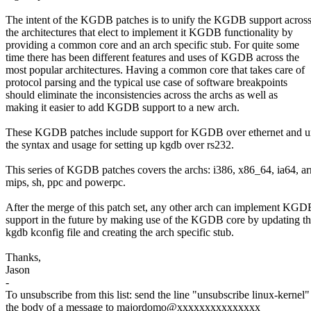
The intent of the KGDB patches is to unify the KGDB support across
the architectures that elect to implement it KGDB functionality by
providing a common core and an arch specific stub. For quite some
time there has been different features and uses of KGDB across the
most popular architectures. Having a common core that takes care of
protocol parsing and the typical use case of software breakpoints
should eliminate the inconsistencies across the archs as well as
making it easier to add KGDB support to a new arch.
These KGDB patches include support for KGDB over ethernet and u
the syntax and usage for setting up kgdb over rs232.
This series of KGDB patches covers the archs: i386, x86_64, ia64, a
mips, sh, ppc and powerpc.
After the merge of this patch set, any other arch can implement KGD
support in the future by making use of the KGDB core by updating t
kgdb kconfig file and creating the arch specific stub.
Thanks,
Jason
-
To unsubscribe from this list: send the line "unsubscribe linux-kernel"
the body of a message to majordomo@xxxxxxxxxxxxxxx