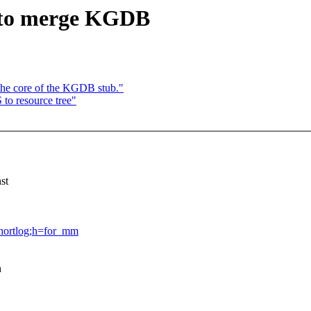
 to merge KGDB
he core of the KGDB stub."
to resource tree"
st
=shortlog;h=for_mm
n