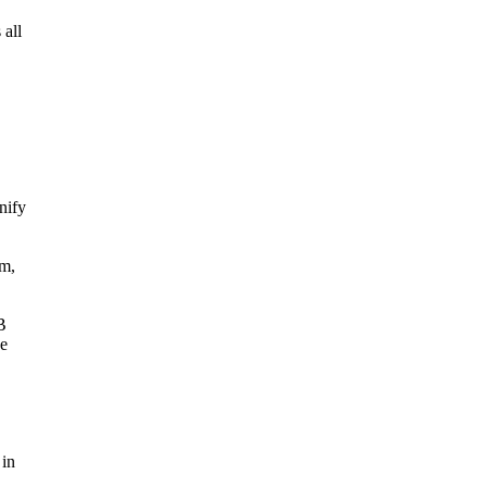
 all
nify
rm,
B
he
 in