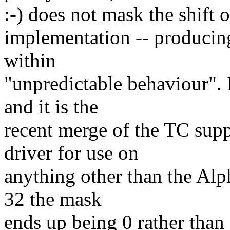
:-) does not mask the shift o
implementation -- producing 
within
"unpredictable behaviour". 
and it is the
recent merge of the TC sup
driver for use on
anything other than the Al
32 the mask
ends up being 0 rather than 0