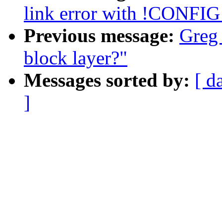
link error with !CONF
Previous message:
Greg 
block layer?"
Messages sorted by:
[ d
]