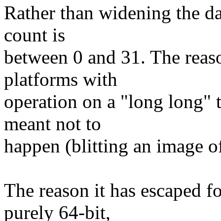
Rather than widening the da
count is
between 0 and 31. The reaso
platforms with
operation on a "long long" t
meant not to
happen (blitting an image of
The reason it has escaped fo
purely 64-bit,