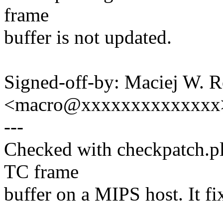
frame
buffer is not updated.
Signed-off-by: Maciej W. 
<macro@xxxxxxxxxxxxxx
---
Checked with checkpatch.pl 
TC frame
buffer on a MIPS host. It fi