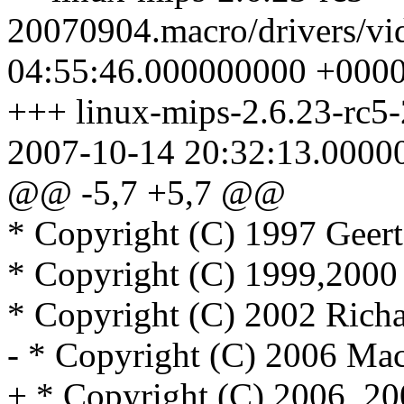
20070904.macro/drivers/vi
04:55:46.000000000 +000
+++ linux-mips-2.6.23-rc5-
2007-10-14 20:32:13.0000
@@ -5,7 +5,7 @@
* Copyright (C) 1997 Geer
* Copyright (C) 1999,2000
* Copyright (C) 2002 Rich
- * Copyright (C) 2006 Ma
+ * Copyright (C) 2006, 2