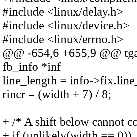
#include <linux/delay.h>
#include <linux/device.h>
#include <linux/errno.h>
@@ -654,6 +655,9 @@ tgaf
fb_info *inf
line_length = info->fix.line
rincr = (width + 7) / 8;
+ /* A shift below cannot c
+ if (unlikely(width == 0))