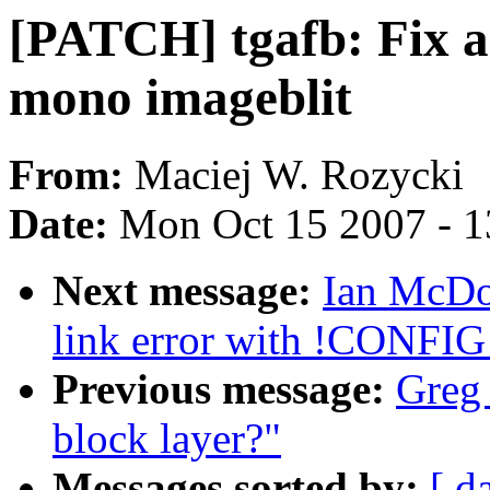
[PATCH] tgafb: Fix an
mono imageblit
From:
Maciej W. Rozycki
Date:
Mon Oct 15 2007 - 
Next message:
Ian McDon
link error with !CONF
Previous message:
Greg 
block layer?"
Messages sorted by:
[ d