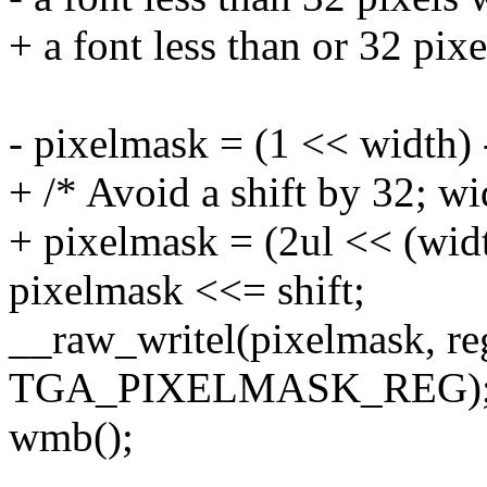
+ a font less than or 32 pixe
- pixelmask = (1 << width) 
+ /* Avoid a shift by 32; wi
+ pixelmask = (2ul << (width
pixelmask <<= shift;
__raw_writel(pixelmask, re
TGA_PIXELMASK_REG)
wmb();
-