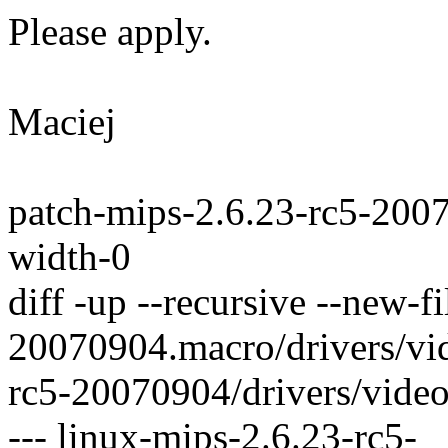
Please apply.
Maciej
patch-mips-2.6.23-rc5-200
width-0
diff -up --recursive --new-f
20070904.macro/drivers/vid
rc5-20070904/drivers/video
--- linux-mips-2.6.23-rc5-