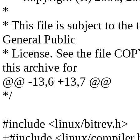
*
* This file is subject to th
General Public
* License. See the file COP
this archive for
@@ -13,6 +13,7 @@
*/
#include <linux/bitrev.h>
+#include <linux/compiler.