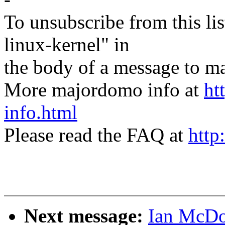
To unsubscribe from this lis
linux-kernel" in
the body of a message t
More majordomo info at
ht
info.html
Please read the FAQ at
http
Next message:
Ian McDon