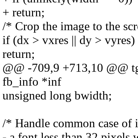
+ return;
/* Crop the image to the scr
if (dx > vxres || dy > vyres)
return;
@@ -709,9 +713,10 @@ tga
fb_info *inf
unsigned long bwidth;
/* Handle common case of im
- a font less than 32 pixels 