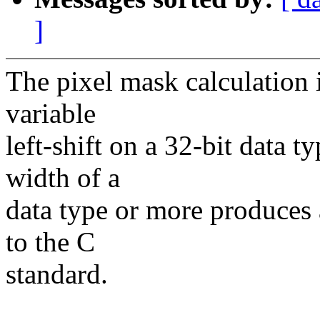
]
The pixel mask calculation
variable
left-shift on a 32-bit data t
width of a
data type or more produces 
to the C
standard.