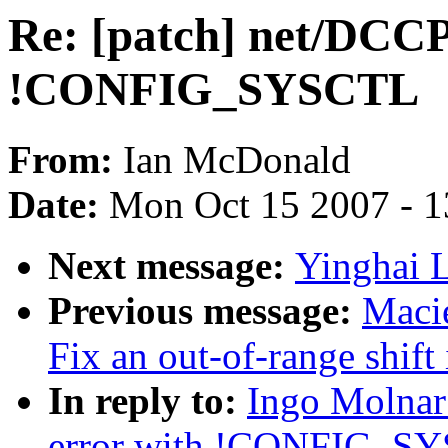
Re: [patch] net/DCCP:
!CONFIG_SYSCTL
From:
Ian McDonald
Date:
Mon Oct 15 2007 - 
Next message:
Yinghai L
Previous message:
Maci
Fix an out-of-range shift
In reply to:
Ingo Molnar:
error with !CONFIG_S