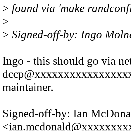
>
found via 'make randconfig
>
>
Signed-off-by: Ingo Mol
Ingo - this should go via
dccp@xxxxxxxxxxxxxxxxxx s
maintainer.
Signed-off-by: Ian McDona
<ian.mcdonald@xxxxxxxx