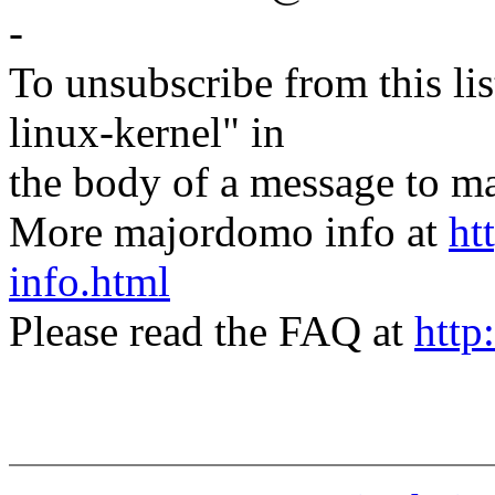
-
To unsubscribe from this lis
linux-kernel" in
the body of a message t
More majordomo info at
ht
info.html
Please read the FAQ at
http