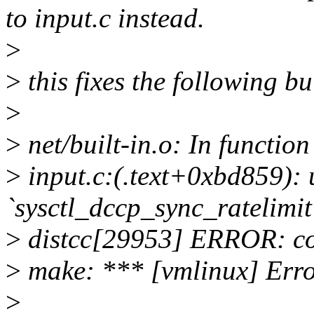
to input.c instead.
>
>
this fixes the following bu
>
>
net/built-in.o: In functio
>
input.c:(.text+0xbd859): 
`sysctl_dccp_sync_ratelimit
>
distcc[29953] ERROR: comp
>
make: *** [vmlinux] Erro
>