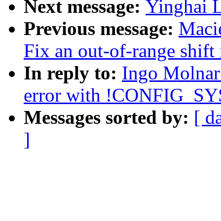
Next message:
Yinghai L
Previous message:
Maci
Fix an out-of-range shift
In reply to:
Ingo Molnar:
error with !CONFIG_S
Messages sorted by:
[ d
]