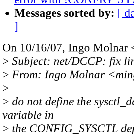
Messages sorted by:
[ d
]
On 10/16/07, Ingo Molnar
>
Subject: net/DCCP: fix 
>
From: Ingo Molnar <mi
>
>
do not define the sysctl_d
variable in
>
the CONFIG_SYSCTL depen