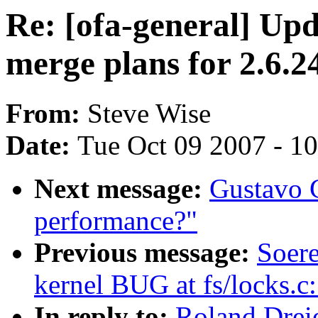
Re: [ofa-general] U
merge plans for 2.6.2
From:
Steve Wise
Date:
Tue Oct 09 2007 - 1
Next message:
Gustavo C
performance?"
Previous message:
Soere
kernel BUG at fs/locks.c
In reply to:
Roland Dreie