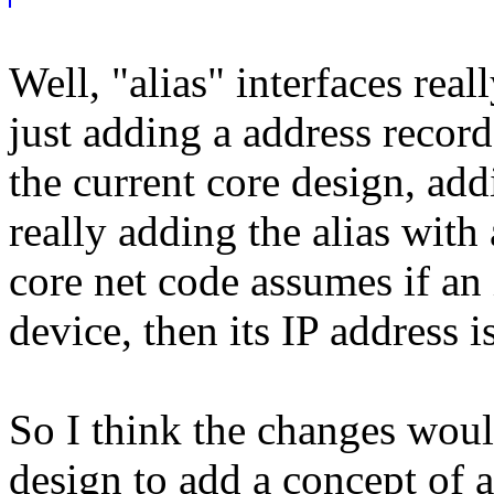
Well, "alias" interfaces reall
just adding a address record
the current core design, add
really adding the alias with
core net code assumes if an i
device, then its IP address i
So I think the changes woul
design to add a concept of an