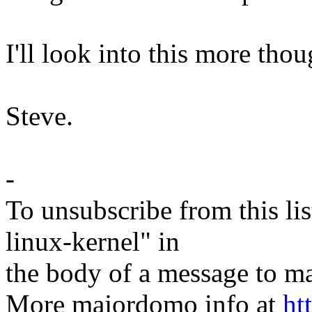
I'll look into this more thou
Steve.
-
To unsubscribe from this lis
linux-kernel" in
the body of a message t
More majordomo info at
ht