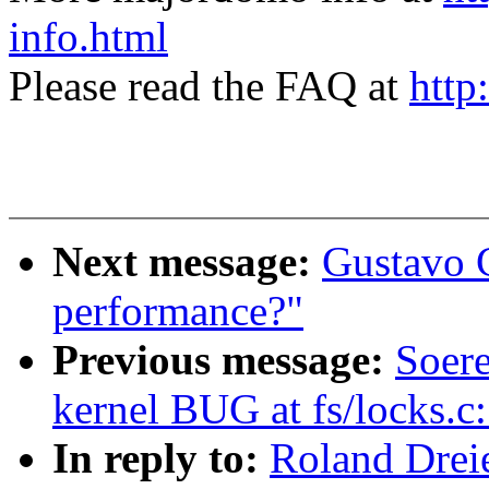
info.html
Please read the FAQ at
http
Next message:
Gustavo C
performance?"
Previous message:
Soere
kernel BUG at fs/locks.c
In reply to:
Roland Dreie