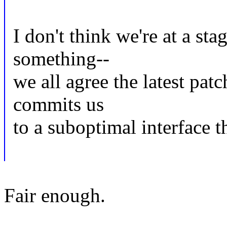
I don't think we're at a st
something--
we all agree the latest pat
commits us
to a suboptimal interface th
Fair enough.