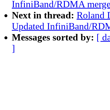
InfiniBand/RDMA merge p
Next in thread:
Roland D
Updated InfiniBand/RDM
Messages sorted by:
[ d
]