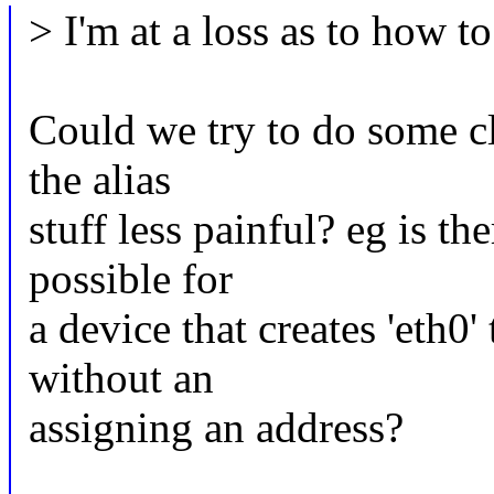
> I'm at a loss as to how t
Could we try to do some cl
the alias
stuff less painful? eg is t
possible for
a device that creates 'eth0' 
without an
assigning an address?