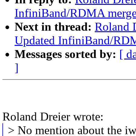
InfiniBand/RDMA merge p
Next in thread:
Roland D
Updated InfiniBand/RDM
Messages sorted by:
[ d
]
Roland Dreier wrote:
> No mention about the iw