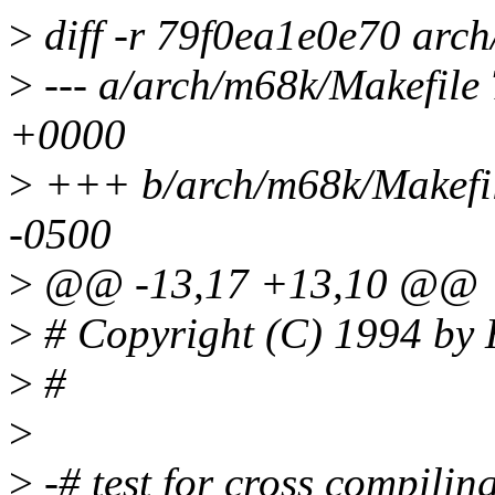
>
diff -r 79f0ea1e0e70 arc
>
--- a/arch/m68k/Makefile
+0000
>
+++ b/arch/m68k/Makefil
-0500
>
@@ -13,17 +13,10 @@
>
# Copyright (C) 1994 by
>
#
>
>
-# test for cross compilin