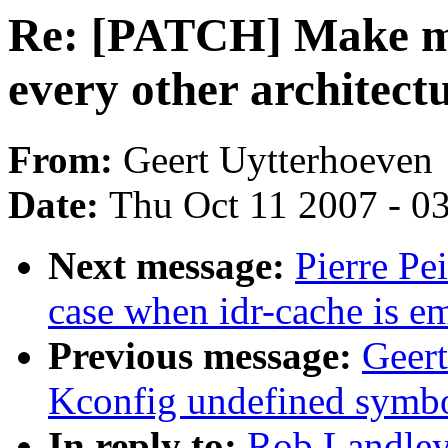
Re: [PATCH] Make m6
every other architectu
From:
Geert Uytterhoeven
Date:
Thu Oct 11 2007 - 0
Next message:
Pierre Pe
case when idr-cache is em
Previous message:
Geer
Kconfig undefined symbol
In reply to:
Rob Landle