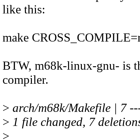
like this:
make CROSS_COMPILE=m
BTW, m68k-linux-gnu- is th
compiler.
>
arch/m68k/Makefile | 7 ---
>
1 file changed, 7 deletion
>