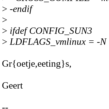
>
-endif
>
>
ifdef CONFIG_SUN3
>
LDFLAGS_vmlinux = -N
Gr{oetje,eeting}s,
Geert
--