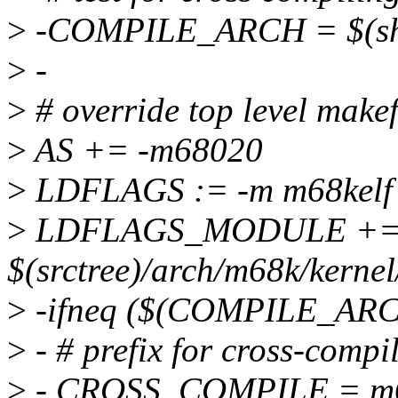
>
-COMPILE_ARCH = $(she
>
-
>
# override top level makef
>
AS += -m68020
>
LDFLAGS := -m m68kelf
>
LDFLAGS_MODULE +=
$(srctree)/arch/m68k/kerne
>
-ifneq ($(COMPILE_ARC
>
- # prefix for cross-compi
>
- CROSS_COMPILE = m68