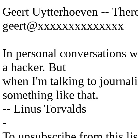
Geert Uytterhoeven -- There
geert@xxxxxxxxxxxxxx
In personal conversations wi
a hacker. But
when I'm talking to journali
something like that.
-- Linus Torvalds
-
To unsubscribe from this lis