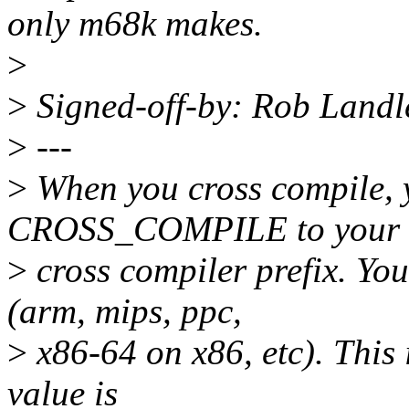
only m68k makes.
>
>
Signed-off-by: Rob Land
>
---
>
When you cross compile, y
CROSS_COMPILE to your
>
cross compiler prefix. You 
(arm, mips, ppc,
>
x86-64 on x86, etc). This i
value is