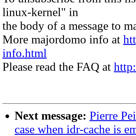
linux-kernel" in
the body of a message t
More majordomo info at
ht
info.html
Please read the FAQ at
http
Next message:
Pierre Pe
case when idr-cache is em