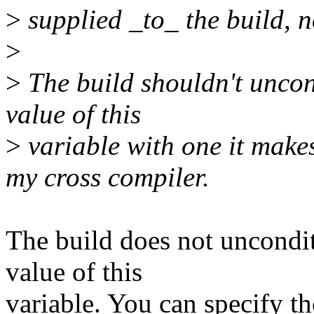
>
supplied _to_ the build, n
>
>
The build shouldn't uncond
value of this
>
variable with one it makes
my cross compiler.
The build does not uncondit
value of this
variable. You can specify t