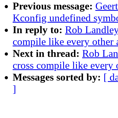
Previous message:
Geer
Kconfig undefined symbol
In reply to:
Rob Landle
compile like every other 
Next in thread:
Rob Lan
cross compile like every 
Messages sorted by:
[ d
]