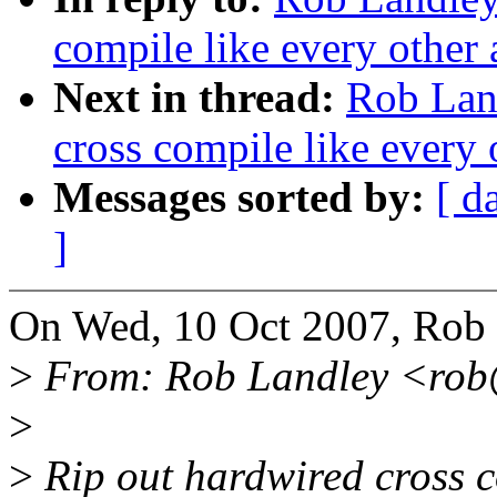
compile like every other 
Next in thread:
Rob Lan
cross compile like every 
Messages sorted by:
[ d
]
On Wed, 10 Oct 2007, Rob 
>
From: Rob Landley <rob
>
>
Rip out hardwired cross 