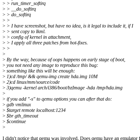
>
> run_timer_softirq
>
> __do_softirq
>
> do_softirq
>
>
>
> I have screenshot, but have no idea, is it legal to include it, if I
>
> sent copy to lkml.
>
> config of kernel in attachment,
>
> I apply all three patches from hot-fixes.
>
>
>
>
By the way, because of oops happens on early stage of boot,
>
you not need any image to reproduce this bug:
>
something like this will be enough:
>
1)cd /tmp/ && qemu-img create hda.img 10M
>
2)cd linux/mm/source/code
>
3)qemu -kernel arch/i386/boot/bzImage -hda /tmp/hda.img
>
>
if you add "-s" to qemu options you can after that do:
>
gdb vmlinux
>
$target remote localhost:1234
>
$br gth_timeout
>
$continue
>
I didn't notice that qemu was involved. Does qemu have an emulator f