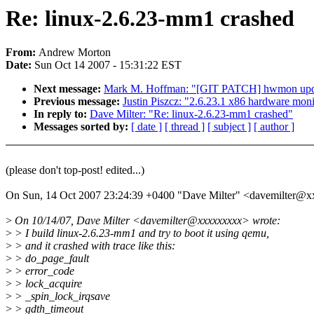
Re: linux-2.6.23-mm1 crashed
From:
Andrew Morton
Date:
Sun Oct 14 2007 - 15:31:22 EST
Next message:
Mark M. Hoffman: "[GIT PATCH] hwmon updat
Previous message:
Justin Piszcz: "2.6.23.1 x86 hardware mon
In reply to:
Dave Milter: "Re: linux-2.6.23-mm1 crashed"
Messages sorted by:
[ date ]
[ thread ]
[ subject ]
[ author ]
(please don't top-post! edited...)
On Sun, 14 Oct 2007 23:24:39 +0400 "Dave Milter" <davemilter@
>
On 10/14/07, Dave Milter <davemilter@xxxxxxxxx> wrote:
>
> I build linux-2.6.23-mm1 and try to boot it using qemu,
>
> and it crashed with trace like this:
>
> do_page_fault
>
> error_code
>
> lock_acquire
>
> _spin_lock_irqsave
>
> gdth_timeout