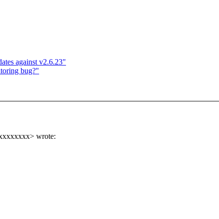
es against v2.6.23"
itoring bug?"
xxxxxxxxx> wrote: