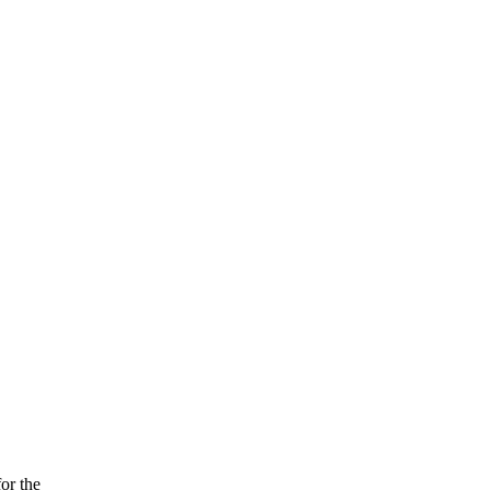
or the