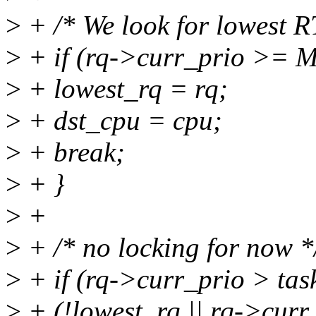
>
+ /* We look for lowest R
>
+ if (rq->curr_prio >=
>
+ lowest_rq = rq;
>
+ dst_cpu = cpu;
>
+ break;
>
+ }
>
+
>
+ /* no locking for now *
>
+ if (rq->curr_prio > ta
>
+ (!lowest_rq || rq->curr