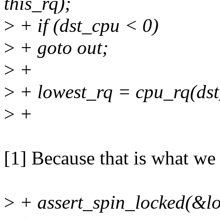
this_rq);
>
+ if (dst_cpu < 0)
>
+ goto out;
>
+
>
+ lowest_rq = cpu_rq(dst
>
+
[1] Because that is what we
>
+ assert_spin_locked(&lo