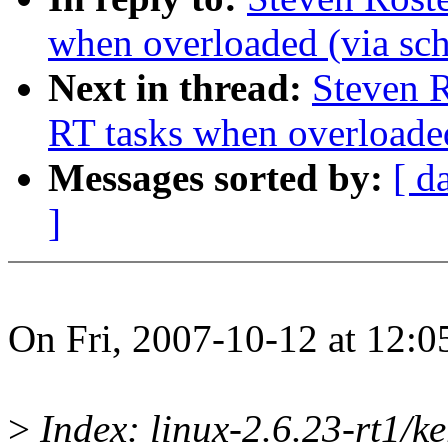
when overloaded (via sc
Next in thread:
Steven 
RT tasks when overloaded
Messages sorted by:
[ d
]
On Fri, 2007-10-12 at 12:0
>
Index: linux-2.6.23-rt1/ke