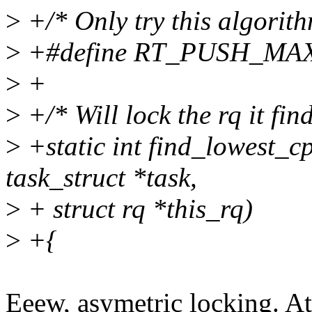
>
+/* Only try this algorith
>
+#define RT_PUSH_MAX
>
+
>
+/* Will lock the rq it find
>
+static int find_lowest_c
task_struct *task,
>
+ struct rq *this_rq)
>
+{
Eeew, asymetric locking. At 