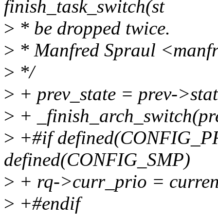
finish_task_switch(st
>
* be dropped twice.
>
* Manfred Spraul <manf
>
*/
>
+ prev_state = prev->stat
>
+ _finish_arch_switch(pr
>
+#if defined(CONFIG_
defined(CONFIG_SMP)
>
+ rq->curr_prio = curren
>
+#endif