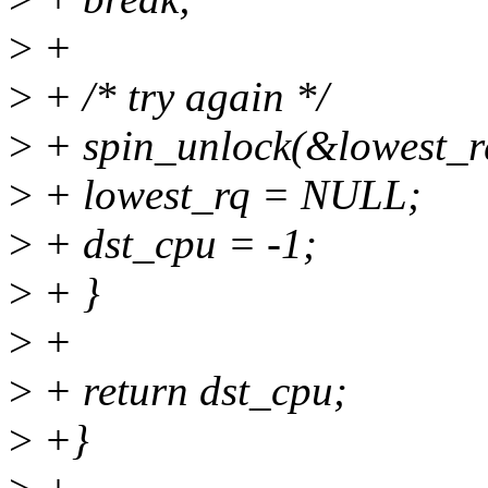
>
+
>
+ /* try again */
>
+ spin_unlock(&lowest_r
>
+ lowest_rq = NULL;
>
+ dst_cpu = -1;
>
+ }
>
+
>
+ return dst_cpu;
>
+}