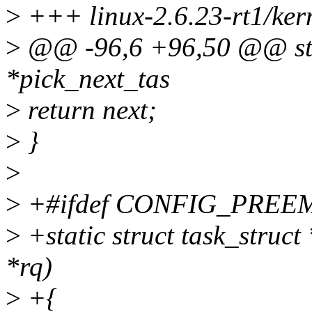
>
+++ linux-2.6.23-rt1/kern
>
@@ -96,6 +96,50 @@ stati
*pick_next_tas
>
return next;
>
}
>
>
+#ifdef CONFIG_PREE
>
+static struct task_struct
*rq)
>
+{