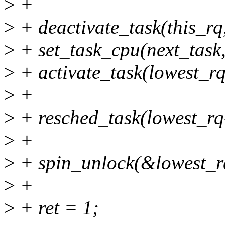
>
+
>
+ deactivate_task(this_rq,
>
+ set_task_cpu(next_task,
>
+ activate_task(lowest_rq,
>
+
>
+ resched_task(lowest_rq
>
+
>
+ spin_unlock(&lowest_r
>
+
>
+ ret = 1;