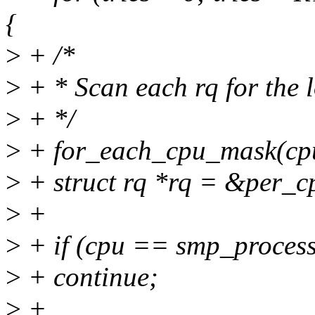
{
>
+ /*
>
+ * Scan each rq for the l
>
+ */
>
+ for_each_cpu_mask(cpu
>
+ struct rq *rq = &per_c
>
+
>
+ if (cpu == smp_process
>
+ continue;
>
+