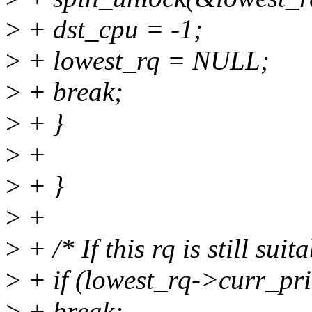
>
+ dst_cpu = -1;
>
+ lowest_rq = NULL;
>
+ break;
>
+ }
>
+
>
+ }
>
+
>
+ /* If this rq is still suita
>
+ if (lowest_rq->curr_pri
>
+ break;