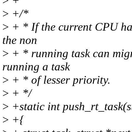
>
+
>
+/*
>
+ * If the current CPU ha
the non
>
+ * running task can migr
running a task
>
+ * of lesser priority.
>
+ */
>
+static int push_rt_task(s
>
+{