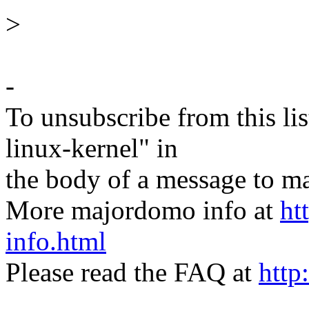
>
-
To unsubscribe from this lis
linux-kernel" in
the body of a message t
More majordomo info at
ht
info.html
Please read the FAQ at
http