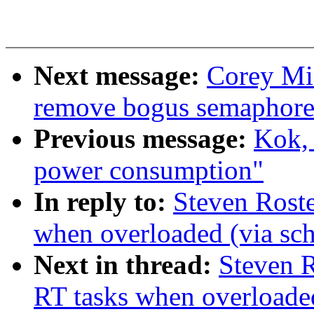
Next message:
Corey Mi
remove bogus semaphore
Previous message:
Kok, 
power consumption"
In reply to:
Steven Rost
when overloaded (via sc
Next in thread:
Steven 
RT tasks when overloaded