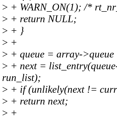
>
+ WARN_ON(1); /* rt_nr_
>
+ return NULL;
>
+ }
>
+
>
+ queue = array->queue 
>
+ next = list_entry(queue-
run_list);
>
+ if (unlikely(next != curr
>
+ return next;
>
+