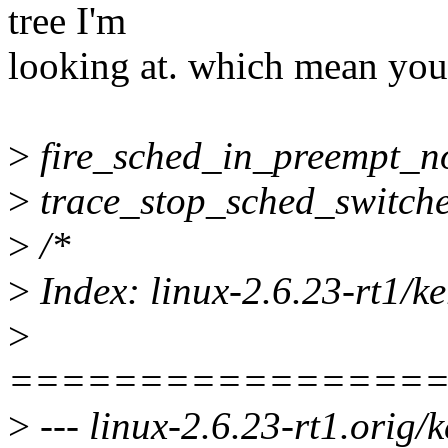
tree I'm
looking at. which mean you j
>
fire_sched_in_preempt_not
>
trace_stop_sched_switche
>
/*
>
Index: linux-2.6.23-rt1/ke
>
================
>
--- linux-2.6.23-rt1.orig/