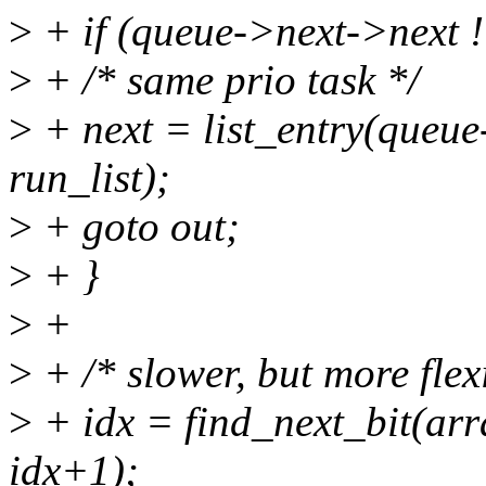
>
+ if (queue->next->next !
>
+ /* same prio task */
>
+ next = list_entry(queue-
run_list);
>
+ goto out;
>
+ }
>
+
>
+ /* slower, but more flex
>
+ idx = find_next_bit(a
idx+1);