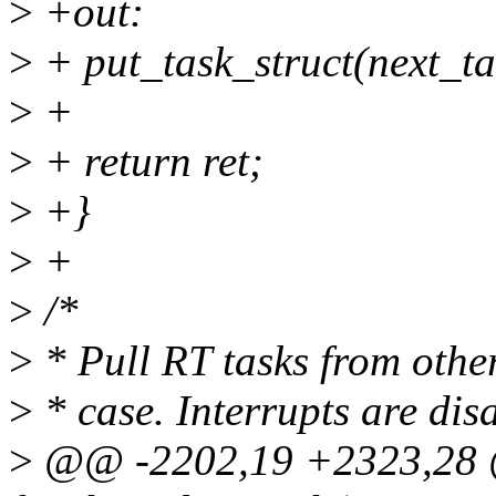
>
+out:
>
+ put_task_struct(next_ta
>
+
>
+ return ret;
>
+}
>
+
>
/*
>
* Pull RT tasks from othe
>
* case. Interrupts are disa
>
@@ -2202,19 +2323,28 @@