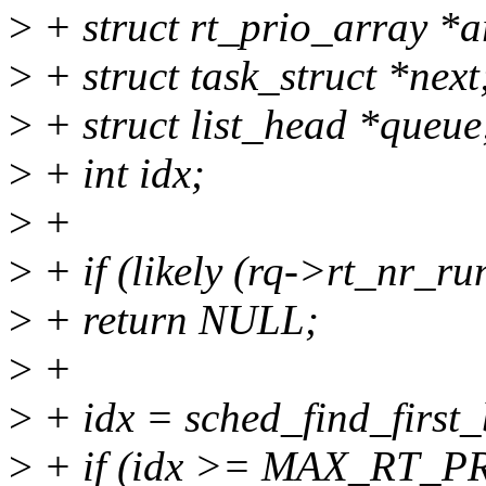
>
+ struct rt_prio_array *a
>
+ struct task_struct *next
>
+ struct list_head *queue
>
+ int idx;
>
+
>
+ if (likely (rq->rt_nr_ru
>
+ return NULL;
>
+
>
+ idx = sched_find_first_
>
+ if (idx >= MAX_RT_PR