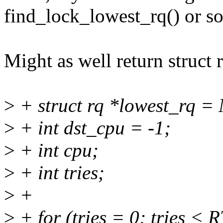
find_lock_lowest_rq() or so
Might as well return struct r
>
+ struct rq *lowest_rq =
>
+ int dst_cpu = -1;
>
+ int cpu;
>
+ int tries;
>
+
>
+ for (tries = 0; tries