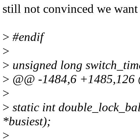
still not convinced we wa
>
#endif
>
>
unsigned long switch_tim
>
@@ -1484,6 +1485,126 
>
>
static int double_lock_bal
*busiest);
>