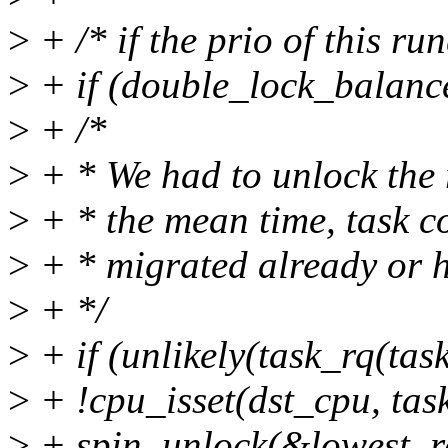
>
+ /* if the prio of this r
>
+ if (double_lock_balance
>
+ /*
>
+ * We had to unlock the 
>
+ * the mean time, task c
>
+ * migrated already or ha
>
+ */
>
+ if (unlikely(task_rq(task
>
+ !cpu_isset(dst_cpu, tas
>
+ spin_unlock(&lowest_r