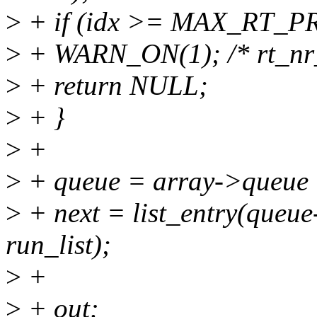
>
+ if (idx >= MAX_RT_PR
>
+ WARN_ON(1); /* rt_nr_
>
+ return NULL;
>
+ }
>
+
>
+ queue = array->queue 
>
+ next = list_entry(queue-
run_list);
>
+
>
+ out: