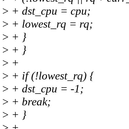
>
+ dst_cpu = cpu;
>
+ lowest_rq = rq;
>
+ }
>
+ }
>
+
>
+ if (!lowest_rq) {
>
+ dst_cpu = -1;
>
+ break;
>
+ }
>
+