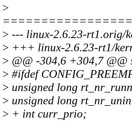
>
================
>
--- linux-2.6.23-rt1.orig/
>
+++ linux-2.6.23-rt1/kern
>
@@ -304,6 +304,7 @@ st
>
#ifdef CONFIG_PREEM
>
unsigned long rt_nr_runn
>
unsigned long rt_nr_unint
>
+ int curr_prio;