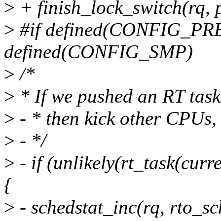
>
+ finish_lock_switch(rq, 
>
#if defined(CONFIG_P
defined(CONFIG_SMP)
>
/*
>
* If we pushed an RT task
>
- * then kick other CPUs, 
>
- */
>
- if (unlikely(rt_task(cu
{
>
- schedstat_inc(rq, rto_sc