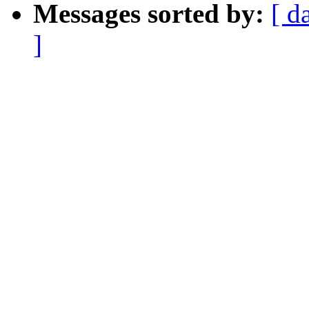
Messages sorted by:
[ d
]