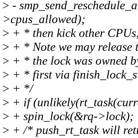
>
- smp_send_reschedule_al
>cpus_allowed);
>
+ * then kick other CPUs, 
>
+ * Note we may release t
>
+ * the lock was owned by 
>
+ * first via finish_lock_s
>
+ */
>
+ if (unlikely(rt_task(curr
>
+ spin_lock(&rq->lock);
>
+ /* push_rt_task will ret