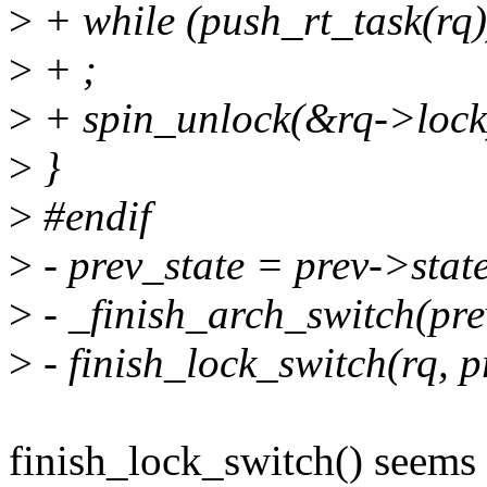
>
+ while (push_rt_task(rq)
>
+ ;
>
+ spin_unlock(&rq->lock
>
}
>
#endif
>
- prev_state = prev->stat
>
- _finish_arch_switch(pre
>
- finish_lock_switch(rq, p
finish_lock_switch() seems 