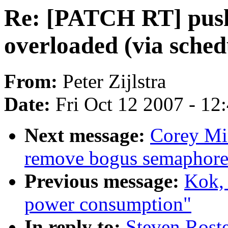
Re: [PATCH RT] push
overloaded (via sched
From:
Peter Zijlstra
Date:
Fri Oct 12 2007 - 12
Next message:
Corey Mi
remove bogus semaphore
Previous message:
Kok, 
power consumption"
In reply to:
Steven Rost