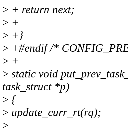
>
+ return next;
>
+
>
+}
>
+#endif /* CONFIG_PR
>
+
>
static void put_prev_task_r
task_struct *p)
>
{
>
update_curr_rt(rq);
>