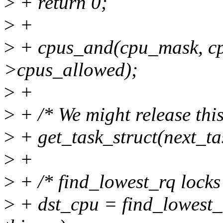
>
+ return 0;
>
+
>
+ cpus_and(cpu_mask, cp
>cpus_allowed);
>
+
>
+ /* We might release this
>
+ get_task_struct(next_ta
>
+
>
+ /* find_lowest_rq locks
>
+ dst_cpu = find_lowest_