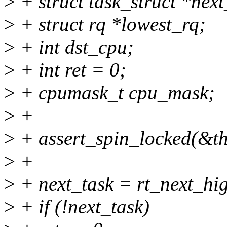
>
+ struct task_struct *next
>
+ struct rq *lowest_rq;
>
+ int dst_cpu;
>
+ int ret = 0;
>
+ cpumask_t cpu_mask;
>
+
>
+ assert_spin_locked(&th
>
+
>
+ next_task = rt_next_hig
>
+ if (!next_task)