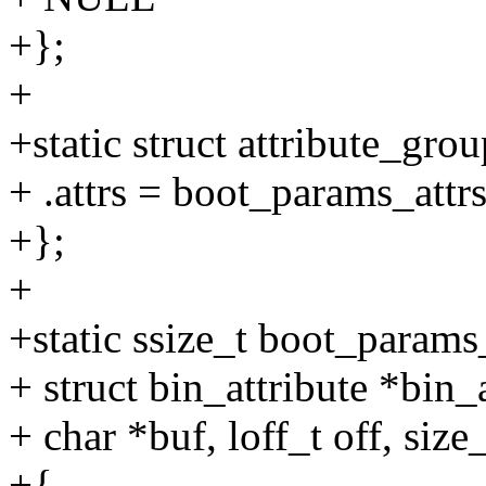
+};
+
+static struct attribute_gr
+ .attrs = boot_params_attrs
+};
+
+static ssize_t boot_params
+ struct bin_attribute *bin_a
+ char *buf, loff_t off, size
+{