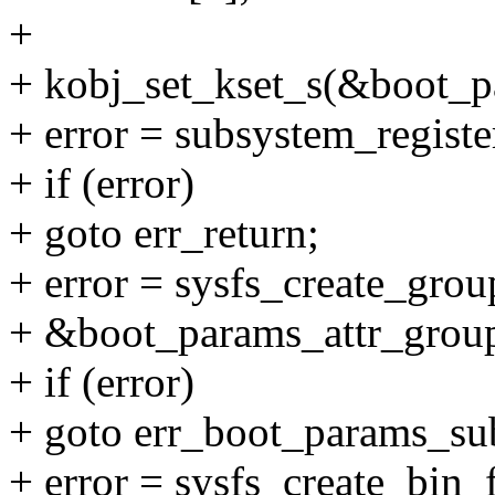
+
+ kobj_set_kset_s(&boot_p
+ error = subsystem_regist
+ if (error)
+ goto err_return;
+ error = sysfs_create_gr
+ &boot_params_attr_group
+ if (error)
+ goto err_boot_params_sub
+ error = sysfs_create_bin