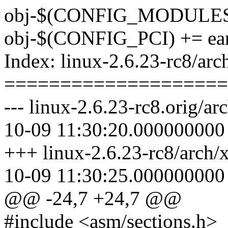
obj-$(CONFIG_MODULES)
obj-$(CONFIG_PCI) += ear
Index: linux-2.6.23-rc8/ar
====================
--- linux-2.6.23-rc8.orig/a
10-09 11:30:20.000000000
+++ linux-2.6.23-rc8/arch/
10-09 11:30:25.000000000
@@ -24,7 +24,7 @@
#include <asm/sections.h>