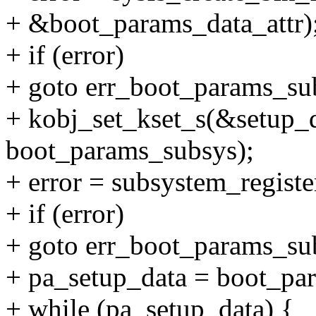
+ &boot_params_data_attr)
+ if (error)
+ goto err_boot_params_sub
+ kobj_set_kset_s(&setup_
boot_params_subsys);
+ error = subsystem_regist
+ if (error)
+ goto err_boot_params_sub
+ pa_setup_data = boot_par
+ while (pa_setup_data) {