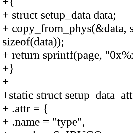
+{
+ struct setup_data data;
+ copy_from_phys(&data, s
sizeof(data));
+ return sprintf(page, "0x%x
+}
+
+static struct setup_data_at
+ .attr = {
+ .name = "type",