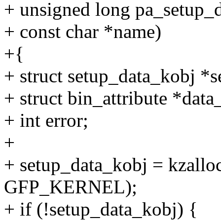
+ unsigned long pa_setup_d
+ const char *name)
+{
+ struct setup_data_kobj *
+ struct bin_attribute *data_
+ int error;
+
+ setup_data_kobj = kzalloc
GFP_KERNEL);
+ if (!setup_data_kobj) {