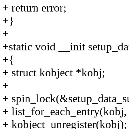
+ return error;
+}
+
+static void __init setup_d
+{
+ struct kobject *kobj;
+
+ spin_lock(&setup_data_su
+ list_for_each_entry(kobj,
+ kobject_unregister(kobj);