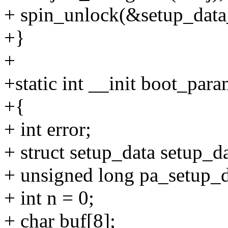
+ spin_unlock(&setup_data_
+}
+
+static int __init boot_par
+{
+ int error;
+ struct setup_data setup_da
+ unsigned long pa_setup_d
+ int n = 0;
+ char buf[8];