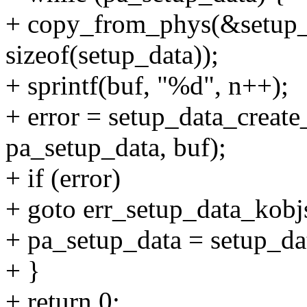
+ copy_from_phys(&setup_d
sizeof(setup_data));
+ sprintf(buf, "%d", n++);
+ error = setup_data_creat
pa_setup_data, buf);
+ if (error)
+ goto err_setup_data_kobj
+ pa_setup_data = setup_da
+ }
+ return 0;