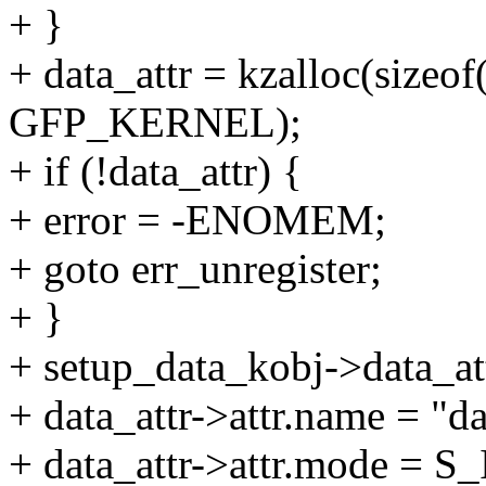
+ }
+ data_attr = kzalloc(sizeof(
GFP_KERNEL);
+ if (!data_attr) {
+ error = -ENOMEM;
+ goto err_unregister;
+ }
+ setup_data_kobj->data_att
+ data_attr->attr.name = "da
+ data_attr->attr.mode = 