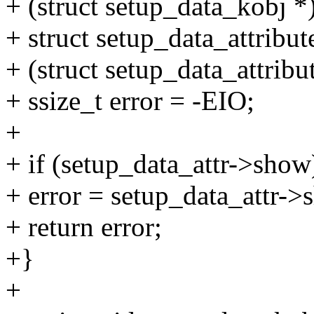
+ (struct setup_data_kobj *
+ struct setup_data_attribut
+ (struct setup_data_attribut
+ ssize_t error = -EIO;
+
+ if (setup_data_attr->show
+ error = setup_data_attr->
+ return error;
+}
+