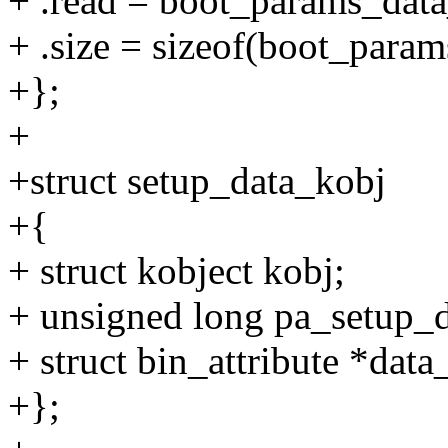
+ .read = boot_params_data
+ .size = sizeof(boot_param
+};
+
+struct setup_data_kobj
+{
+ struct kobject kobj;
+ unsigned long pa_setup_d
+ struct bin_attribute *data_
+};