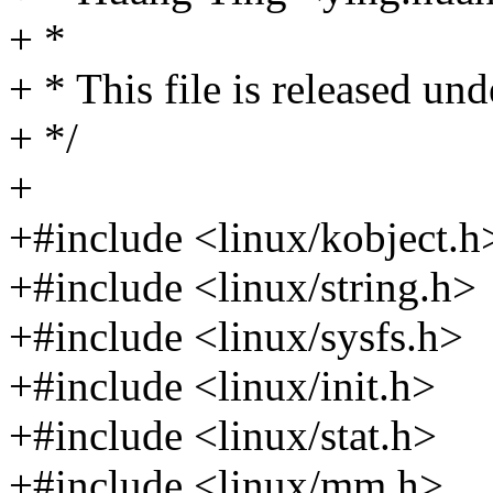
+ *
+ * This file is released u
+ */
+
+#include <linux/kobject.h
+#include <linux/string.h>
+#include <linux/sysfs.h>
+#include <linux/init.h>
+#include <linux/stat.h>
+#include <linux/mm.h>