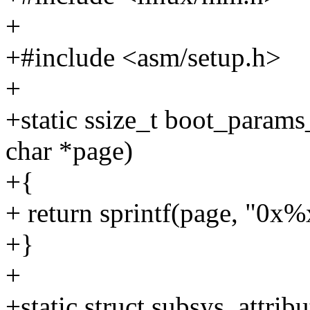
+
+#include <asm/setup.h>
+
+static ssize_t boot_params
char *page)
+{
+ return sprintf(page, "0x%
+}
+
+static struct subsys_attri