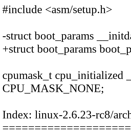
#include <asm/setup.h>
-struct boot_params __init
+struct boot_params boot_
cpumask_t cpu_initialized 
CPU_MASK_NONE;
Index: linux-2.6.23-rc8/arc
====================