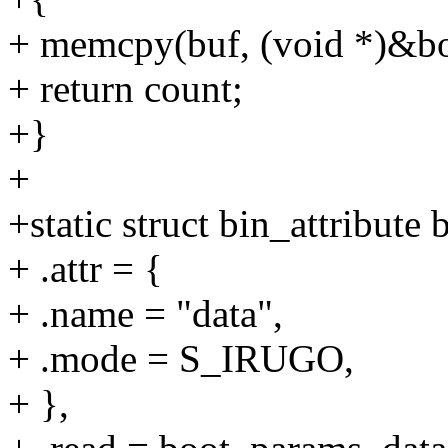
+ memcpy(buf, (void *)&bo
+ return count;
+}
+
+static struct bin_attribute
+ .attr = {
+ .name = "data",
+ .mode = S_IRUGO,
+ },