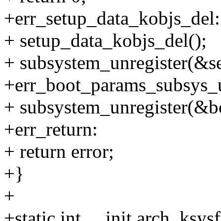
+err_setup_data_kobjs_del:
+ setup_data_kobjs_del();
+ subsystem_unregister(&s
+err_boot_params_subsys_u
+ subsystem_unregister(&b
+err_return:
+ return error;
+}
+
+static int __init arch_ksys