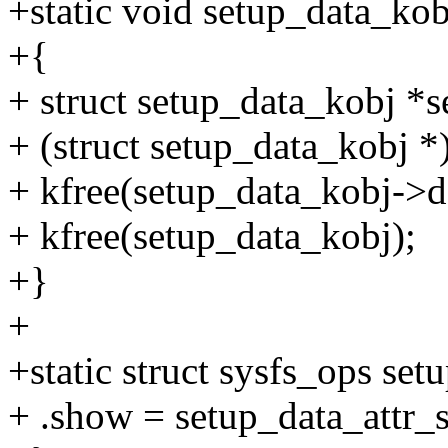
+static void setup_data_kob
+{
+ struct setup_data_kobj *
+ (struct setup_data_kobj *
+ kfree(setup_data_kobj->da
+ kfree(setup_data_kobj);
+}
+
+static struct sysfs_ops set
+ .show = setup_data_attr_