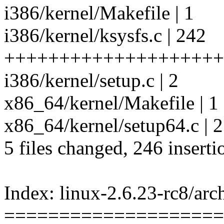
i386/kernel/Makefile | 1
i386/kernel/ksysfs.c | 242
++++++++++++++++++++
i386/kernel/setup.c | 2
x86_64/kernel/Makefile | 1
x86_64/kernel/setup64.c | 2
5 files changed, 246 inserti
Index: linux-2.6.23-rc8/ar
====================