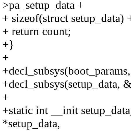
>pa_setup_data +
+ sizeof(struct setup_data) +
+ return count;
+}
+
+decl_subsys(boot_param
+decl_subsys(setup_data, 
+
+static int __init setup_dat
*setup_data,