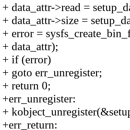
+ data_attr->read = setup_d
+ data_attr->size = setup_d
+ error = sysfs_create_bin
+ data_attr);
+ if (error)
+ goto err_unregister;
+ return 0;
+err_unregister:
+ kobject_unregister(&setu
+err_return: