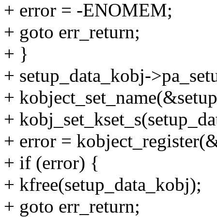
+ error = -ENOMEM;
+ goto err_return;
+ }
+ setup_data_kobj->pa_setu
+ kobject_set_name(&setup
+ kobj_set_kset_s(setup_da
+ error = kobject_register
+ if (error) {
+ kfree(setup_data_kobj);
+ goto err_return;