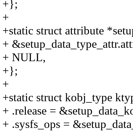
+};
+
+static struct attribute *set
+ &setup_data_type_attr.att
+ NULL,
+};
+
+static struct kobj_type kt
+ .release = &setup_data_ko
+ .sysfs_ops = &setup_data