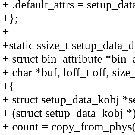
+ .default_attrs = setup_dat
+};
+
+static ssize_t setup_data_d
+ struct bin_attribute *bin_a
+ char *buf, loff_t off, size
+{
+ struct setup_data_kobj *
+ (struct setup_data_kobj *
+ count = copy_from_phys(