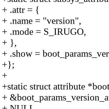
+ .attr = {
+ .name = "version",
+ .mode = S_IRUGO,
+ },
+ .show = boot_params_ver
+};
+
+static struct attribute *bo
+ &boot_params_version_att
+ NULL