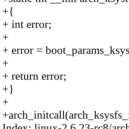
+{
+ int error;
+
+ error = boot_params_ksysf
+
+ return error;
+}
+
+arch_initcall(arch_ksysfs_i
Index: linux-2.6.23-rc8/arc