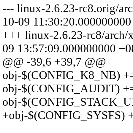
--- linux-2.6.23-rc8.orig/a
10-09 11:30:20.000000000
+++ linux-2.6.23-rc8/arch/
09 13:57:09.000000000 +0
@@ -39,6 +39,7 @@
obj-$(CONFIG_K8_NB) +=
obj-$(CONFIG_AUDIT) += 
obj-$(CONFIG_STACK_UN
+obj-$(CONFIG_SYSFS) += .