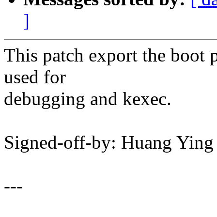
]
This patch export the boot p
used for
debugging and kexec.
Signed-off-by: Huang Yi
---