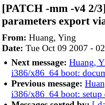
[PATCH -mm -v4 2/3] 
parameters export via
From:
Huang, Ying
Date:
Tue Oct 09 2007 - 0
Next message:
Huang, Y
i386/x86_64 boot: docume
Previous message:
Huan
i386/x86_64 boot: setup 
Messages sorted by:
[ d