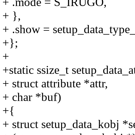
+ .mode = S_IRUGO,
+ },
+ .show = setup_data_type
+};
+
+static ssize_t setup_data_a
+ struct attribute *attr,
+ char *buf)
+{
+ struct setup_data_kobj *