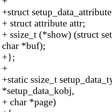
+
+struct setup_data_attribute
+ struct attribute attr;
+ ssize_t (*show) (struct s
char *buf);
+};
+
+static ssize_t setup_data_
*setup_data_kobj,
+ char *page)