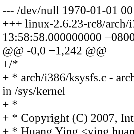
--- /dev/null 1970-01-01 
+++ linux-2.6.23-rc8/arch/
13:58:58.000000000 +080
@@ -0,0 +1,242 @@
+/*
+ * arch/i386/ksysfs.c - arch
in /sys/kernel
+ *
+ * Copyright (C) 2007, Int
+ * Huang Ying <ying.hu