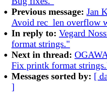
Bug fixes."
Previous message:
Jan K
Avoid rec_len overflow 
In reply to:
Vegard Noss
format strings."
Next in thread:
OGAWA H
Fix printk format strings.
Messages sorted by:
[ d
]