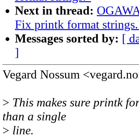
Next in thread:
OGAWA H
Fix printk format strings.
Messages sorted by:
[ d
]
Vegard Nossum <vegard.n
>
This makes sure printk fo
than a single
>
line.