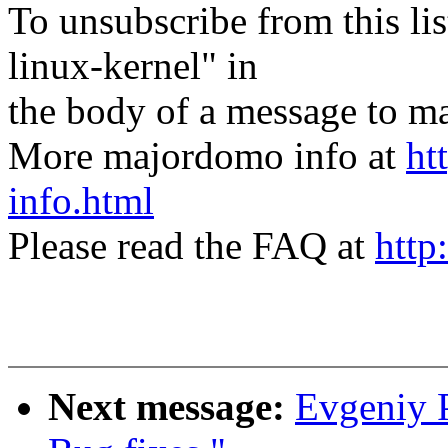
To unsubscribe from this lis
linux-kernel" in
the body of a message t
More majordomo info at
ht
info.html
Please read the FAQ at
http
Next message:
Evgeniy P