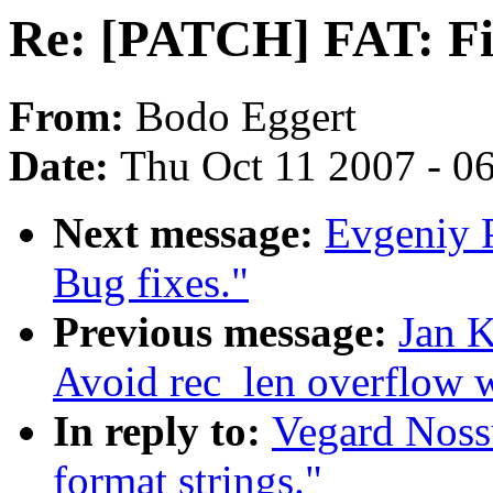
Re: [PATCH] FAT: Fix
From:
Bodo Eggert
Date:
Thu Oct 11 2007 - 0
Next message:
Evgeniy P
Bug fixes."
Previous message:
Jan K
Avoid rec_len overflow 
In reply to:
Vegard Noss
format strings."