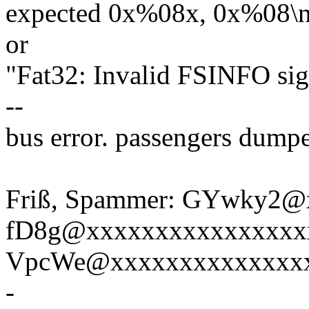
expected 0x%08x, 0x%08\n
or
"Fat32: Invalid FSINFO si
--
bus error. passengers dump
Friß, Spammer: GYwky2@
fD8g@xxxxxxxxxxxxxxxx
VpcWe@xxxxxxxxxxxxxx
-