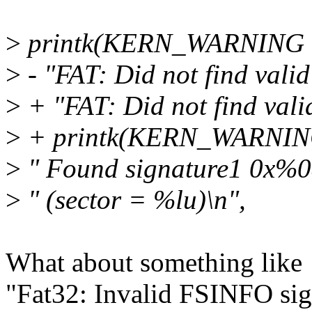
>
printk(KERN_WARNING
>
- "FAT: Did not find vali
>
+ "FAT: Did not find vali
>
+ printk(KERN_WARNI
>
" Found signature1 0x%0
>
" (sector = %lu)\n",
What about something like
"Fat32: Invalid FSINFO si