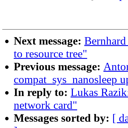
Next message:
Bernhard 
to resource tree"
Previous message:
Anto
compat_sys_nanosleep up 
In reply to:
Lukas Razik
network card"
Messages sorted by:
[ d