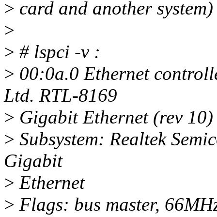
>
card and another system)
>
>
# lspci -v :
>
00:0a.0 Ethernet controll
Ltd. RTL-8169
>
Gigabit Ethernet (rev 10)
>
Subsystem: Realtek Semic
Gigabit
>
Ethernet
>
Flags: bus master, 66MHz,