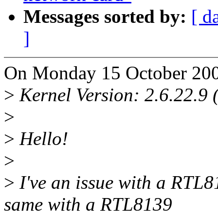
Messages sorted by:
[ d
]
On Monday 15 October 200
>
Kernel Version: 2.6.22.9 
>
>
Hello!
>
>
I've an issue with a RTL8
same with a RTL8139