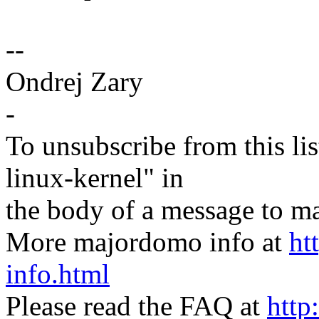
--
Ondrej Zary
-
To unsubscribe from this lis
linux-kernel" in
the body of a message t
More majordomo info at
ht
info.html
Please read the FAQ at
http