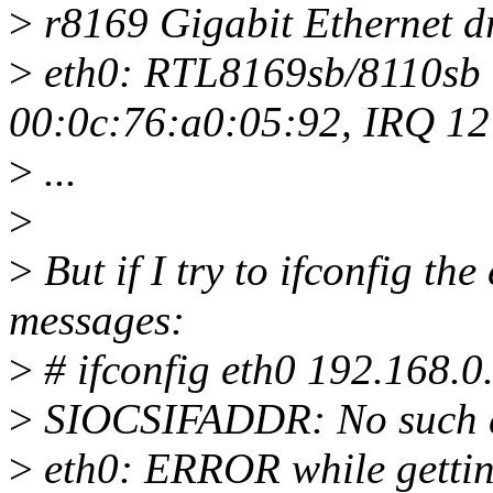
>
r8169 Gigabit Ethernet d
>
eth0: RTL8169sb/8110sb 
00:0c:76:a0:05:92, IRQ 12
>
...
>
>
But if I try to ifconfig the
messages:
>
# ifconfig eth0 192.168.0
>
SIOCSIFADDR: No such d
>
eth0: ERROR while getting