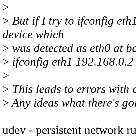
>
>
But if I try to ifconfig et
device which
>
was detected as eth0 at bo
>
ifconfig eth1 192.168.0.2
>
>
This leads to errors with o
>
Any ideas what there's g
udev - persistent network ru