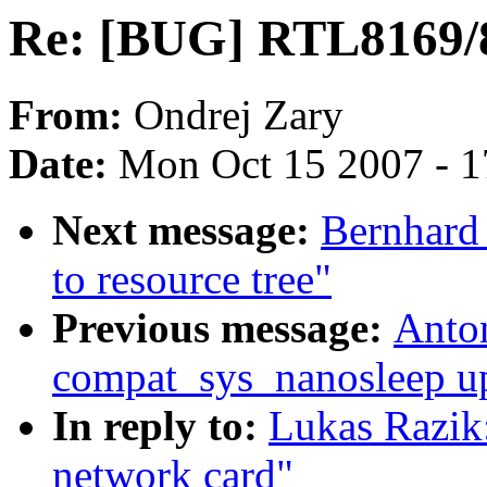
Re: [BUG] RTL8169/8
From:
Ondrej Zary
Date:
Mon Oct 15 2007 - 
Next message:
Bernhard 
to resource tree"
Previous message:
Anto
compat_sys_nanosleep up 
In reply to:
Lukas Razik
network card"