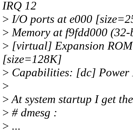
IRQ 12
>
I/O ports at e000 [size=2
>
Memory at f9fdd000 (32-bi
>
[virtual] Expansion ROM 
[size=128K]
>
Capabilities: [dc] Power
>
>
At system startup I get th
>
# dmesg :
>
...