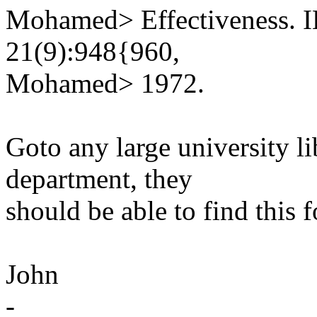
Mohamed> Effectiveness. I
21(9):948{960,
Mohamed> 1972.
Goto any large university l
department, they
should be able to find this 
John
-