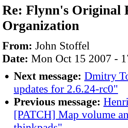
Re: Flynn's Original
Organization
From:
John Stoffel
Date:
Mon Oct 15 2007 - 
Next message:
Dmitry To
updates for 2.6.24-rc0"
Previous message:
Henr
[PATCH] Map volume and
thinkpads"