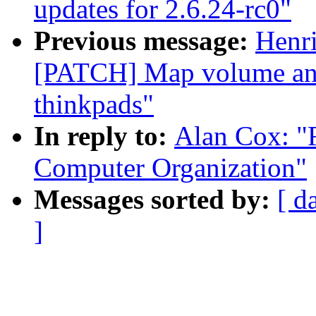
updates for 2.6.24-rc0"
Previous message:
Henr
[PATCH] Map volume and
thinkpads"
In reply to:
Alan Cox: "R
Computer Organization"
Messages sorted by:
[ d
]