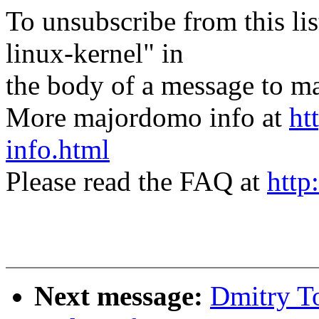
To unsubscribe from this lis
linux-kernel" in
the body of a message t
More majordomo info at
ht
info.html
Please read the FAQ at
http
Next message:
Dmitry To