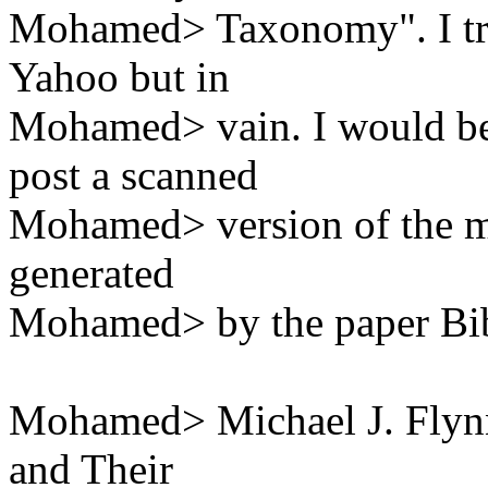
Mohamed> Taxonomy". I tr
Yahoo but in
Mohamed> vain. I would be 
post a scanned
Mohamed> version of the man
generated
Mohamed> by the paper Bib
Mohamed> Michael J. Flyn
and Their