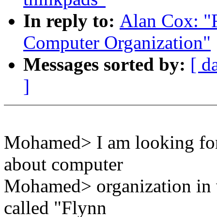
In reply to:
Alan Cox: "R
Computer Organization"
Messages sorted by:
[ d
]
Mohamed> I am looking for
about computer
Mohamed> organization in 
called "Flynn