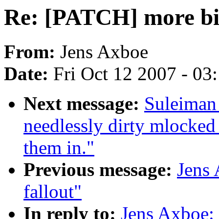
Re: [PATCH] more bio
From:
Jens Axboe
Date:
Fri Oct 12 2007 - 03
Next message:
Suleiman
needlessly dirty mlocked 
them in."
Previous message:
Jens
fallout"
In reply to:
Jens Axboe: