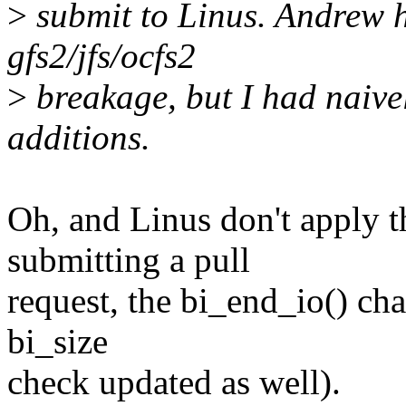
>
submit to Linus. Andrew h
gfs2/jfs/ocfs2
>
breakage, but I had naivel
additions.
Oh, and Linus don't apply t
submitting a pull
request, the bi_end_io() ch
bi_size
check updated as well).