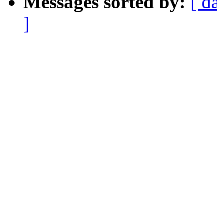
Messages sorted by:
[ d
]