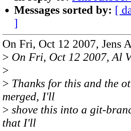
Messages sorted by:
[ d
]
On Fri, Oct 12 2007, Jens 
>
On Fri, Oct 12 2007, Al V
>
>
Thanks for this and the ot
merged, I'll
>
shove this into a git-branc
that I'll