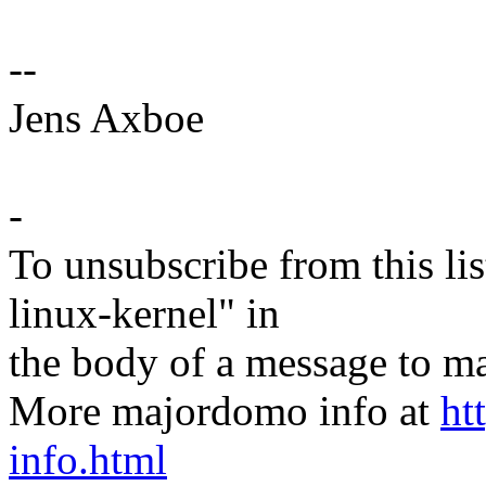
--
Jens Axboe
-
To unsubscribe from this lis
linux-kernel" in
the body of a message t
More majordomo info at
ht
info.html