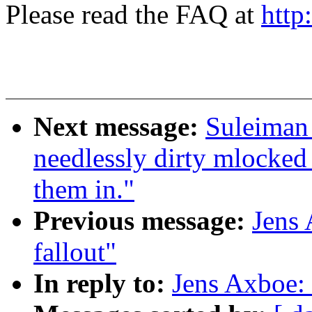
Please read the FAQ at
http
Next message:
Suleiman
needlessly dirty mlocked 
them in."
Previous message:
Jens
fallout"
In reply to:
Jens Axboe: