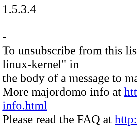
1.5.3.4
-
To unsubscribe from this lis
linux-kernel" in
the body of a message t
More majordomo info at
ht
info.html
Please read the FAQ at
http