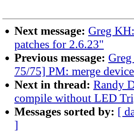
Next message:
Greg KH:
patches for 2.6.23"
Previous message:
Greg
75/75] PM: merge device
Next in thread:
Randy D
compile without LED Tri
Messages sorted by:
[ d
]