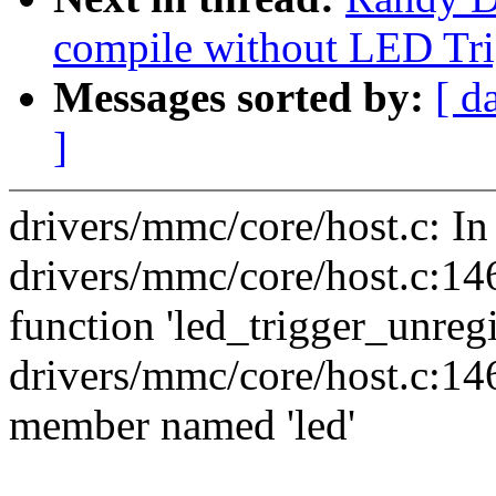
compile without LED Tri
Messages sorted by:
[ d
]
drivers/mmc/core/host.c: I
drivers/mmc/core/host.c:146:
function 'led_trigger_unregi
drivers/mmc/core/host.c:146
member named 'led'