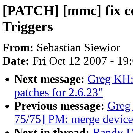
[PATCH] [mmc] fix c
Triggers
From:
Sebastian Siewior
Date:
Fri Oct 12 2007 - 19
Next message:
Greg KH:
patches for 2.6.23"
Previous message:
Greg
75/75] PM: merge device
Next in thread:
Randy D