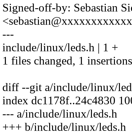
Signed-off-by: Sebastian S
<sebastian@xxxxxxxxxxx
---
include/linux/leds.h | 1 +
1 files changed, 1 insertions
diff --git a/include/linux/le
index dc1178f..24c4830 1
--- a/include/linux/leds.h
+++ b/include/linux/leds.h