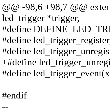
@@ -98,6 +98,7 @@ extern 
led_trigger *trigger,
#define DEFINE_LED_T
#define led_trigger_registe
#define led_trigger_unregis
+#define led_trigger_unregi
#define led_trigger_event(x
#endif
--