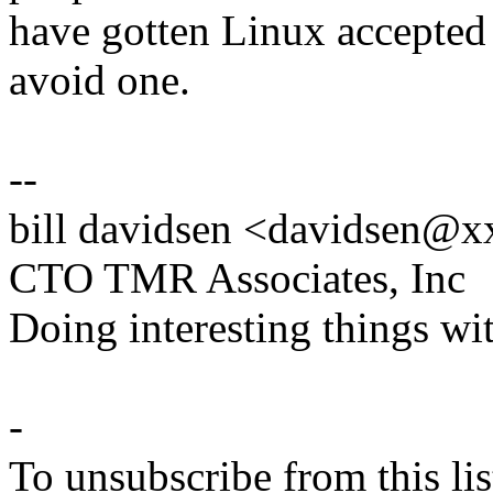
have gotten Linux accepted 
avoid one.
--
bill davidsen <davidsen@
CTO TMR Associates, Inc
Doing interesting things wi
-
To unsubscribe from this lis