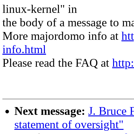
linux-kernel" in
the body of a message t
More majordomo info at
ht
info.html
Please read the FAQ at
http
Next message:
J. Bruce 
statement of oversight"