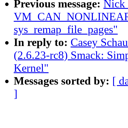
Previous message:
Nick 
VM_CAN_NONLINEAR c
sys_remap_file_pages"
In reply to:
Casey Schau
(2.6.23-rc8) Smack: Sim
Kernel"
Messages sorted by:
[ d
]