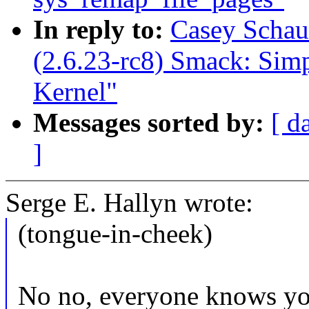
In reply to:
Casey Schau
(2.6.23-rc8) Smack: Sim
Kernel"
Messages sorted by:
[ d
]
Serge E. Hallyn wrote:
(tongue-in-cheek)
No no, everyone knows you