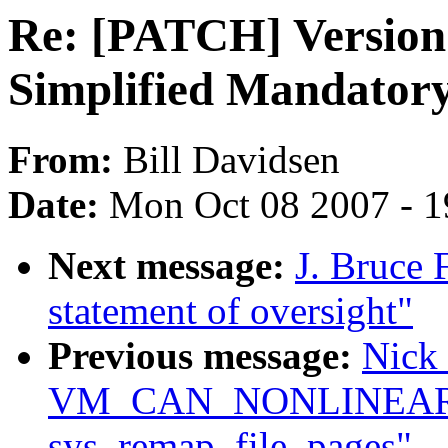
Re: [PATCH] Version 
Simplified Mandatory
From:
Bill Davidsen
Date:
Mon Oct 08 2007 - 
Next message:
J. Bruce 
statement of oversight"
Previous message:
Nick 
VM_CAN_NONLINEAR c
sys_remap_file_pages"