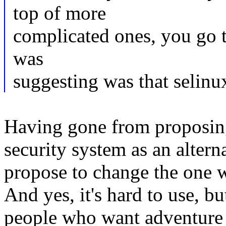
top of more
complicated ones, you go 
was
suggesting was that selinu
Having gone from proposing
security system as an alter
propose to change the one 
And yes, it's hard to use, bu
people who want adventure