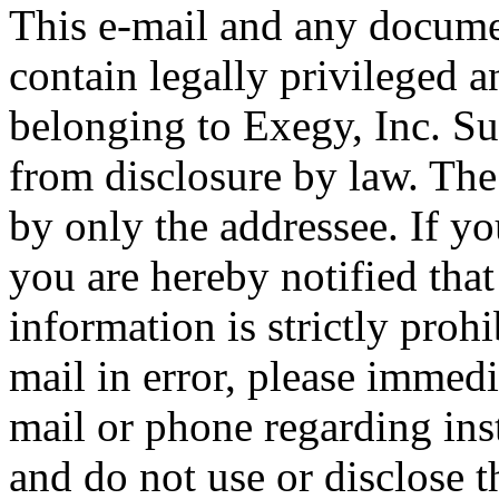
This e-mail and any docum
contain legally privileged a
belonging to Exegy, Inc. S
from disclosure by law. The
by only the addressee. If yo
you are hereby notified that
information is strictly prohi
mail in error, please immedi
mail or phone regarding inst
and do not use or disclose t