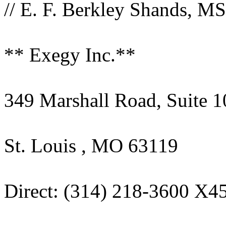
// E. F. Berkley Shands, MS
** Exegy Inc.**
349 Marshall Road, Suite 1
St. Louis , MO 63119
Direct: (314) 218-3600 X4