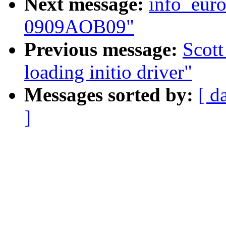
Next message:
info_euro
0909AOB09"
Previous message:
Scott
loading initio driver"
Messages sorted by:
[ d
]