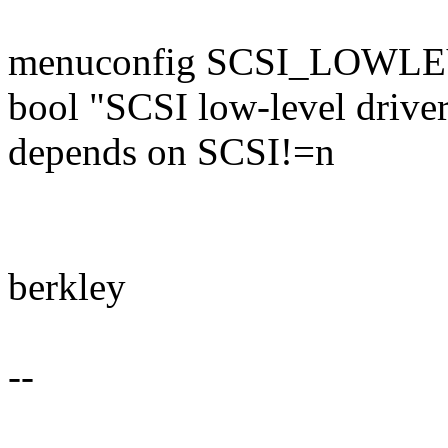
menuconfig SCSI_LOWL
bool "SCSI low-level drive
depends on SCSI!=n
berkley
--