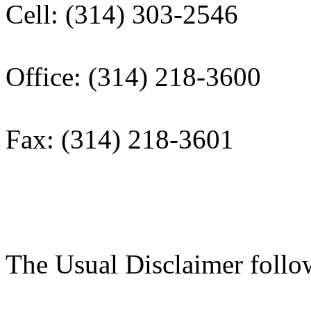
Cell: (314) 303-2546
Office: (314) 218-3600
Fax: (314) 218-3601
The Usual Disclaimer follow