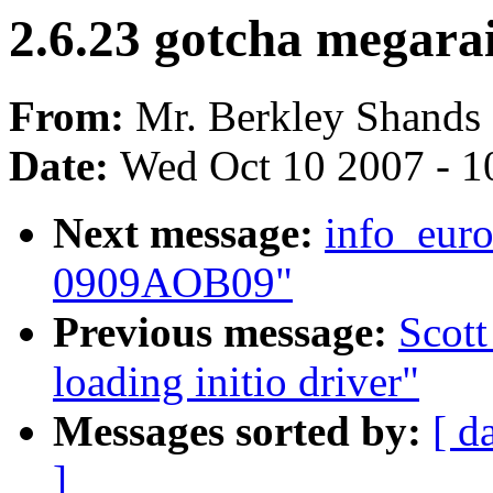
2.6.23 gotcha megara
From:
Mr. Berkley Shands
Date:
Wed Oct 10 2007 - 1
Next message:
info_euro
0909AOB09"
Previous message:
Scott
loading initio driver"
Messages sorted by:
[ d
]