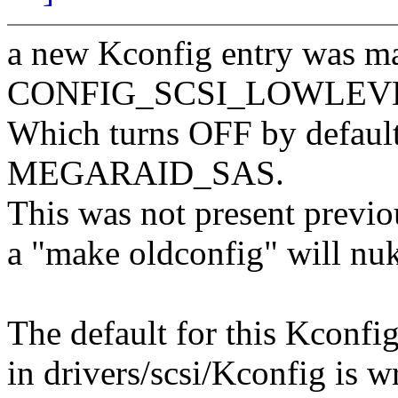
a new Kconfig entry was m
CONFIG_SCSI_LOWLEVEL fo
Which turns OFF by default 
MEGARAID_SAS.
This was not present previou
a "make oldconfig" will nuke
The default for this Kconfi
in drivers/scsi/Kconfig is w