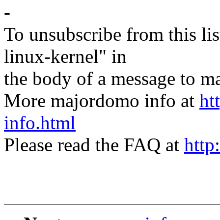
-
To unsubscribe from this lis
linux-kernel" in
the body of a message t
More majordomo info at
ht
info.html
Please read the FAQ at
http