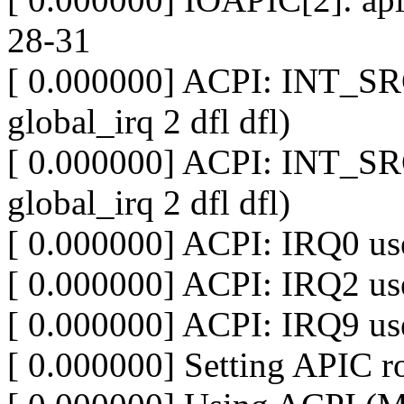
28-31
[ 0.000000] ACPI: INT_SR
global_irq 2 dfl dfl)
[ 0.000000] ACPI: INT_SR
global_irq 2 dfl dfl)
[ 0.000000] ACPI: IRQ0 use
[ 0.000000] ACPI: IRQ2 use
[ 0.000000] ACPI: IRQ9 use
[ 0.000000] Setting APIC ro