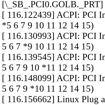
[\_SB_.PCI0.GOLB._PRT]
[ 116.122439] ACPI: PCI I
*5 6 7 9 10 11 12 14 15)
[ 116.130993] ACPI: PCI I
5 6 7 *9 10 11 12 14 15)
[ 116.139545] ACPI: PCI I
5 6 7 9 10 *11 12 14 15)
[ 116.148099] ACPI: PCI I
5 6 7 9 *10 11 12 14 15)
[ 116.156662] Linux Plug 