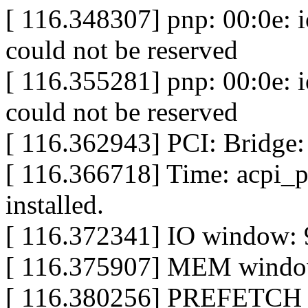
[ 116.348307] pnp: 00:0e: 
could not be reserved
[ 116.355281] pnp: 00:0e: 
could not be reserved
[ 116.362943] PCI: Bridge:
[ 116.366718] Time: acpi_
installed.
[ 116.372341] IO window: 
[ 116.375907] MEM window
[ 116.380256] PREFETCH w