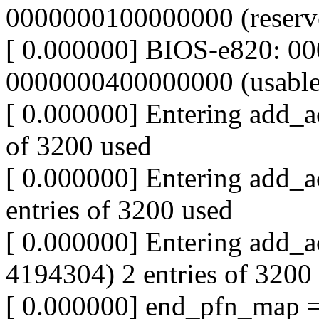
0000000100000000 (reserv
[ 0.000000] BIOS-e820: 0
0000000400000000 (usable
[ 0.000000] Entering add_ac
of 3200 used
[ 0.000000] Entering add_a
entries of 3200 used
[ 0.000000] Entering add_a
4194304) 2 entries of 3200
[ 0.000000] end_pfn_map 