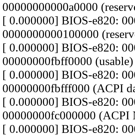
00000000000a0000 (reserv
[ 0.000000] BIOS-e820: 0
0000000000100000 (reserv
[ 0.000000] BIOS-e820: 0
00000000fbff0000 (usable)
[ 0.000000] BIOS-e820: 00
00000000fbfff000 (ACPI da
[ 0.000000] BIOS-e820: 00
00000000fc000000 (ACPI
[ 0.000000] BIOS-e820: 0