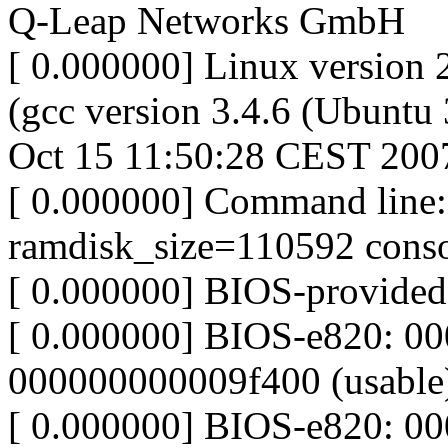
Q-Leap Networks GmbH
[ 0.000000] Linux version 
(gcc version 3.4.6 (Ubunt
Oct 15 11:50:28 CEST 200
[ 0.000000] Command line:
ramdisk_size=110592 conso
[ 0.000000] BIOS-provide
[ 0.000000] BIOS-e820: 0
000000000009f400 (usable
[ 0.000000] BIOS-e820: 0