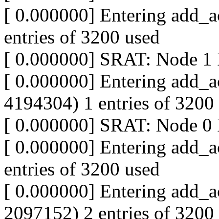
[ 0.000000] Entering add_a
entries of 3200 used
[ 0.000000] SRAT: Node 
[ 0.000000] Entering add_a
4194304) 1 entries of 3200
[ 0.000000] SRAT: Node 
[ 0.000000] Entering add_a
entries of 3200 used
[ 0.000000] Entering add_a
2097152) 2 entries of 3200