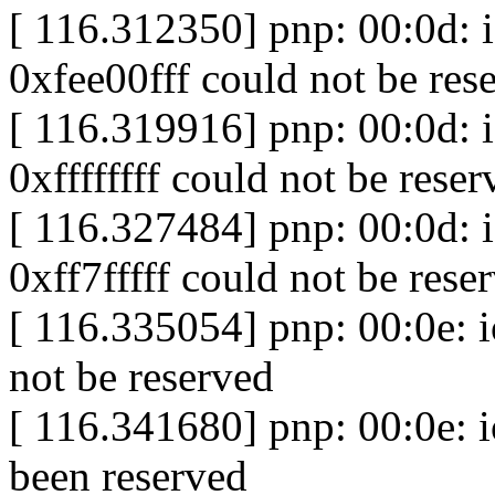
[ 116.312350] pnp: 00:0d:
0xfee00fff could not be res
[ 116.319916] pnp: 00:0d:
0xffffffff could not be reser
[ 116.327484] pnp: 00:0d:
0xff7fffff could not be rese
[ 116.335054] pnp: 00:0e: 
not be reserved
[ 116.341680] pnp: 00:0e: 
been reserved