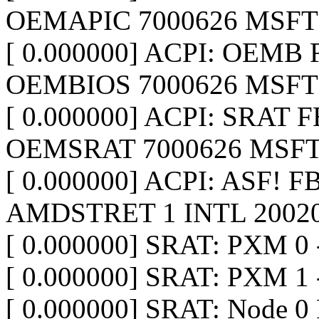
OEMAPIC 7000626 MSFT 
[ 0.000000] ACPI: OEMB F
OEMBIOS 7000626 MSFT 
[ 0.000000] ACPI: SRAT F
OEMSRAT 7000626 MSFT
[ 0.000000] ACPI: ASF! 
AMDSTRET 1 INTL 20020
[ 0.000000] SRAT: PXM 0 
[ 0.000000] SRAT: PXM 1 
[ 0.000000] SRAT: Node 