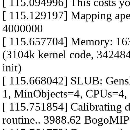
[ 115.094996] This costs
[ 115.129197] Mapping ap
4000000
[ 115.657704] Memory: 16
(3104k kernel code, 342484
init)
[ 115.668042] SLUB: Gens
1, MinObjects=4, CPUs=4,
[ 115.751854] Calibrating d
routine.. 3988.62 BogoMIP