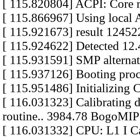
[ 115.820804] ACPI: Core 
[ 115.866967] Using local A
[ 115.921673] result 1245
[ 115.924622] Detected 12
[ 115.931591] SMP alternat
[ 115.937126] Booting pro
[ 115.951486] Initializing
[ 116.031323] Calibrating d
routine.. 3984.78 BogoMIP
[ 116.031332] CPU: L1 I Ca