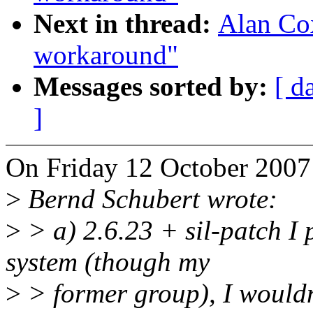
Next in thread:
Alan Cox
workaround"
Messages sorted by:
[ d
]
On Friday 12 October 2007 
>
Bernd Schubert wrote:
>
> a) 2.6.23 + sil-patch I 
system (though my
>
> former group), I wouldn'