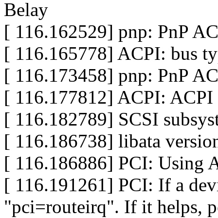
Belay
[ 116.162529] pnp: PnP ACP
[ 116.165778] ACPI: bus ty
[ 116.173458] pnp: PnP AC
[ 116.177812] ACPI: ACPI 
[ 116.182789] SCSI subsyst
[ 116.186738] libata versio
[ 116.186886] PCI: Using 
[ 116.191261] PCI: If a dev
"pci=routeirq". If it helps, p