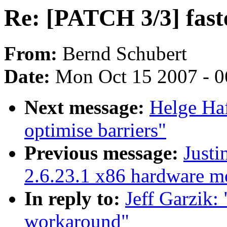
Re: [PATCH 3/3] fas
From:
Bernd Schubert
Date:
Mon Oct 15 2007 - 
Next message:
Helge Haf
optimise barriers"
Previous message:
Justi
2.6.23.1 x86 hardware m
In reply to:
Jeff Garzik:
workaround"