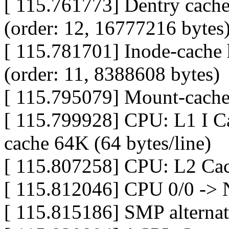
[ 115.761773] Dentry cache
(order: 12, 16777216 bytes
[ 115.781701] Inode-cache 
(order: 11, 8388608 bytes)
[ 115.795079] Mount-cache 
[ 115.799928] CPU: L1 I Ca
cache 64K (64 bytes/line)
[ 115.807258] CPU: L2 Cac
[ 115.812046] CPU 0/0 -> 
[ 115.815186] SMP alternat