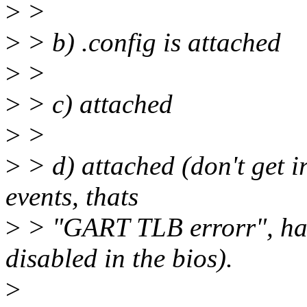
>
>
>
> b) .config is attached
>
>
>
> c) attached
>
>
>
> d) attached (don't get i
events, thats
>
> "GART TLB errorr", har
disabled in the bios).
>