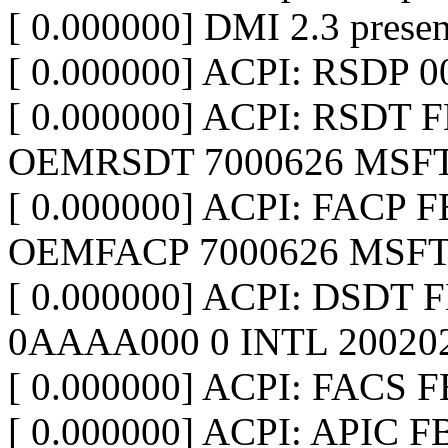
[ 0.000000] DMI 2.3 presen
[ 0.000000] ACPI: RSDP 
[ 0.000000] ACPI: RSDT F
OEMRSDT 7000626 MSFT
[ 0.000000] ACPI: FACP F
OEMFACP 7000626 MSFT
[ 0.000000] ACPI: DSDT 
0AAAA000 0 INTL 20020
[ 0.000000] ACPI: FACS 
[ 0.000000] ACPI: APIC F