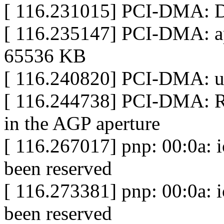
[ 116.231015] PCI-DMA: D
[ 116.235147] PCI-DMA: ap
65536 KB
[ 116.240820] PCI-DMA:
[ 116.244738] PCI-DMA: 
in the AGP aperture
[ 116.267017] pnp: 00:0a: 
been reserved
[ 116.273381] pnp: 00:0a: 
been reserved