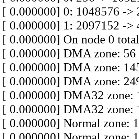
[ 0.000000] 0: 1048576 ->
[ 0.000000] 1: 2097152 ->
[ 0.000000] On node 0 tota
[ 0.000000] DMA zone: 56
[ 0.000000] DMA zone: 145
[ 0.000000] DMA zone: 249
[ 0.000000] DMA32 zone: 
[ 0.000000] DMA32 zone: 
[ 0.000000] Normal zone: 
[ 0.000000] Normal zone: 