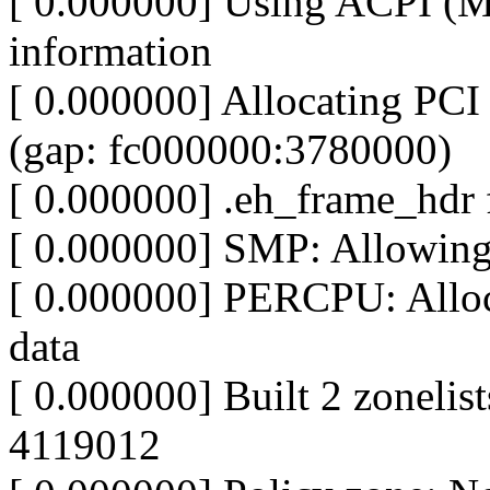
[ 0.000000] Using ACPI (
information
[ 0.000000] Allocating PCI 
(gap: fc000000:3780000)
[ 0.000000] .eh_frame_hdr f
[ 0.000000] SMP: Allowin
[ 0.000000] PERCPU: Alloc
data
[ 0.000000] Built 2 zonelist
4119012