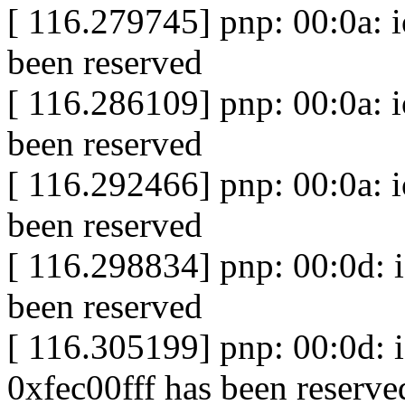
[ 116.279745] pnp: 00:0a: 
been reserved
[ 116.286109] pnp: 00:0a: 
been reserved
[ 116.292466] pnp: 00:0a: 
been reserved
[ 116.298834] pnp: 00:0d: 
been reserved
[ 116.305199] pnp: 00:0d:
0xfec00fff has been reserve