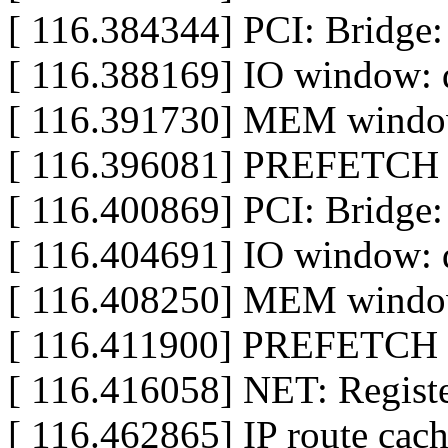
[ 116.384344] PCI: Bridge:
[ 116.388169] IO window: d
[ 116.391730] MEM window
[ 116.396081] PREFETCH w
[ 116.400869] PCI: Bridge:
[ 116.404691] IO window: d
[ 116.408250] MEM window
[ 116.411900] PREFETCH w
[ 116.416058] NET: Registe
[ 116.462865] IP route cach