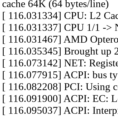
cache 64K (64 bytes/line)
[ 116.031334] CPU: L2 Cac
[ 116.031337] CPU 1/1 -> 
[ 116.031467] AMD Opteron
[ 116.035345] Brought up
[ 116.073142] NET: Registe
[ 116.077915] ACPI: bus typ
[ 116.082208] PCI: Using c
[ 116.091900] ACPI: EC: 
[ 116.095037] ACPI: Interp