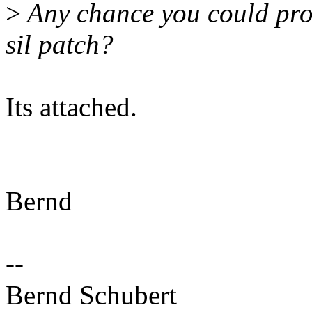
>
Any chance you could pro
sil patch?
Its attached.
Bernd
--
Bernd Schubert