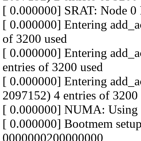
[ 0.000000] SRAT: Node 
[ 0.000000] Entering add_ac
of 3200 used
[ 0.000000] Entering add_a
entries of 3200 used
[ 0.000000] Entering add_a
2097152) 4 entries of 3200
[ 0.000000] NUMA: Using 33
[ 0.000000] Bootmem setu
0000000200000000