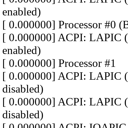
enabled)
[ 0.000000] Processor #0 
[ 0.000000] ACPI: LAPIC (
enabled)
[ 0.000000] Processor #1
[ 0.000000] ACPI: LAPIC (
disabled)
[ 0.000000] ACPI: LAPIC (
disabled)
[ 0.000000] ACPI: IOAPIC 