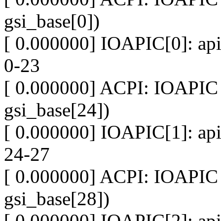
gsi_base[0])
[ 0.000000] IOAPIC[0]: api
0-23
[ 0.000000] ACPI: IOAPIC 
gsi_base[24])
[ 0.000000] IOAPIC[1]: api
24-27
[ 0.000000] ACPI: IOAPIC 
gsi_base[28])
[ 0.000000] IOAPIC[2]: api