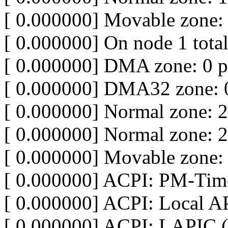
[ 0.000000] Movable zone:
[ 0.000000] On node 1 tota
[ 0.000000] DMA zone: 0 
[ 0.000000] DMA32 zone: 
[ 0.000000] Normal zone: 
[ 0.000000] Normal zone: 
[ 0.000000] Movable zone:
[ 0.000000] ACPI: PM-Time
[ 0.000000] ACPI: Local A
[ 0.000000] ACPI: LAPIC (