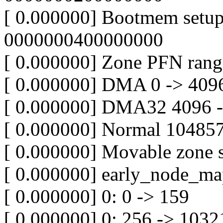
[ 0.000000] Bootmem setu
0000000400000000
[ 0.000000] Zone PFN rang
[ 0.000000] DMA 0 -> 409
[ 0.000000] DMA32 4096 
[ 0.000000] Normal 10485
[ 0.000000] Movable zone s
[ 0.000000] early_node_ma
[ 0.000000] 0: 0 -> 159
[ 0.000000] 0: 256 -> 103