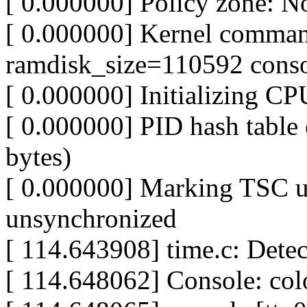
[ 0.000000] Policy zone: N
[ 0.000000] Kernel comman
ramdisk_size=110592 conso
[ 0.000000] Initializing C
[ 0.000000] PID hash table 
bytes)
[ 0.000000] Marking TSC u
unsynchronized
[ 114.643908] time.c: Dete
[ 114.648062] Console: c