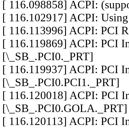
[ 116.098858] ACPI: (suppo
[ 116.102917] ACPI: Using 
[ 116.113996] ACPI: PCI R
[ 116.119869] ACPI: PCI In
[\_SB_.PCI0._PRT]
[ 116.119937] ACPI: PCI In
[\_SB_.PCI0.PCI1._PRT]
[ 116.120018] ACPI: PCI In
[\_SB_.PCI0.GOLA._PRT]
[ 116.120113] ACPI: PCI In