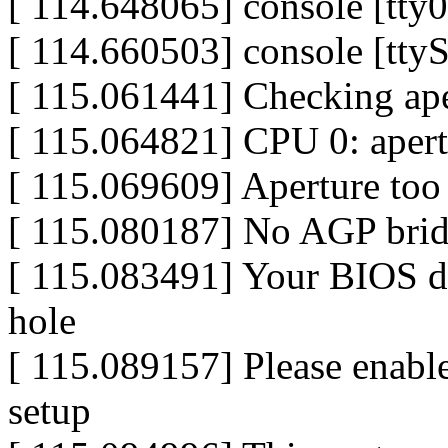
[ 114.648065] console [tty0
[ 114.660503] console [tty
[ 115.061441] Checking aper
[ 115.064821] CPU 0: aper
[ 115.069609] Aperture too
[ 115.080187] No AGP bri
[ 115.083491] Your BIOS do
hole
[ 115.089157] Please enab
setup